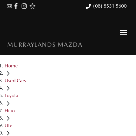
(08) 8531 5600
MURRAYLANDS MAZDA
Home
Used Cars
Toyota
Hilux
Ute