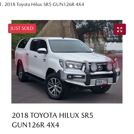
2018 Toyota Hilux SR5 GUN126R 4X4
JUST SOLD
2018 TOYOTA HILUX SR5
GUN126R 4X4