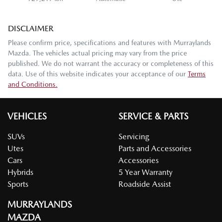
DISCLAIMER
Please confirm price, specifications and features with
Murraylands
Mazda
. The vehicles actual pricing may vary from the price
published. We do not warrant the accuracy or completeness of this
data. Use of this website indicates your acceptance of our
Terms
and Conditions.
VEHICLES
SERVICE & PARTS
SUVs
Servicing
Utes
Parts and Accessories
Cars
Accessories
Hybrids
5 Year Warranty
Sports
Roadside Assist
MURRAYLANDS
MAZDA