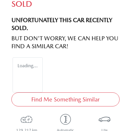
SOLD
UNFORTUNATELY THIS
CAR
RECENTLY
SOLD.
BUT DON'T WORRY, WE CAN HELP YOU
FIND A SIMILAR
CAR
!
Loading...
Find Me Something Similar
129,217 km
Automatic
Ute