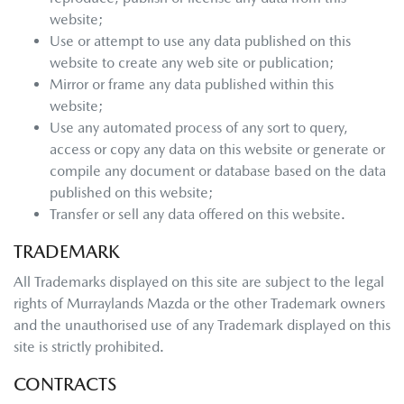
website;
Use or attempt to use any data published on this
website to create any web site or publication;
Mirror or frame any data published within this
website;
Use any automated process of any sort to query,
access or copy any data on this website or generate or
compile any document or database based on the data
published on this website;
Transfer or sell any data offered on this website.
TRADEMARK
All Trademarks displayed on this site are subject to the legal
rights of
Murraylands Mazda
or the other Trademark owners
and the unauthorised use of any Trademark displayed on this
site is strictly prohibited.
CONTRACTS