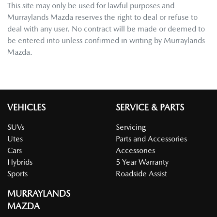
This site may only be used for lawful purposes and
Murraylands Mazda
reserves the right to deal or refuse to
deal with any user. No contract will be made or deemed to
be entered into unless confirmed in writing by
Murraylands
Mazda
.
VEHICLES
SERVICE & PARTS
SUVs
Servicing
Utes
Parts and Accessories
Cars
Accessories
Hybrids
5 Year Warranty
Sports
Roadside Assist
MURRAYLANDS
MAZDA