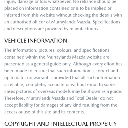
injury, damage or loss whatsoever. No reliance should be
placed on information contained or is to be implied or
inferred from this website without checking the details with
an authorised officer of
Murraylands Mazda
. Specifications
and descriptions are provided by manufacturers.
VEHICLE INFORMATION
The information, pictures, colours, and specifications
contained within the
Murraylands Mazda
website are
presented as a general guide only. Although every effort has
been made to ensure that such information is correct and
up to date, no warrant is provided that all such information
is reliable, complete, accurate or without error. In some
cases pictures of overseas models may be shown as a guide.
Therefore,
Murraylands Mazda
and Total Dealer do not
accept liability for damages of any kind resulting from the
access or use of this site and its contents.
COPYRIGHT AND INTELLECTUAL PROPERTY