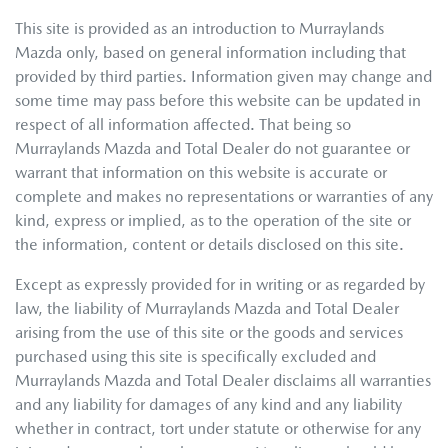
This site is provided as an introduction to
Murraylands
Mazda
only, based on general information including that
provided by third parties. Information given may change and
some time may pass before this website can be updated in
respect of all information affected. That being so
Murraylands Mazda
and Total Dealer do not guarantee or
warrant that information on this website is accurate or
complete and makes no representations or warranties of any
kind, express or implied, as to the operation of the site or
the information, content or details disclosed on this site.
Except as expressly provided for in writing or as regarded by
law, the liability of
Murraylands Mazda
and Total Dealer
arising from the use of this site or the goods and services
purchased using this site is specifically excluded and
Murraylands Mazda
and Total Dealer disclaims all warranties
and any liability for damages of any kind and any liability
whether in contract, tort under statute or otherwise for any