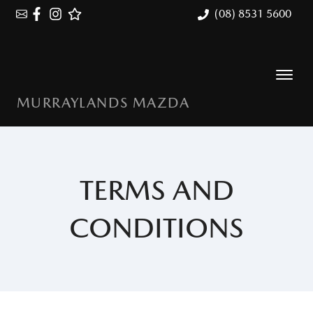
(08) 8531 5600
MURRAYLANDS MAZDA
TERMS AND
CONDITIONS