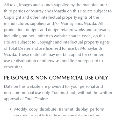
All text, images and sounds supplied by the manufacturer,
third parties or
Murraylands Mazda
on this site are subject to
Copyright and other intellectual property rights of the
manufacturer, suppliers and/or
Murraylands Mazda
. All
production, designs and design related works and software,
including but not limited to website source code, on this
site are subject to Copyright and intellectual property rights
of Total Dealer and are licensed for use by
Murraylands
Mazda
. These materials may not be copied for commercial
use or distribution or otherwise modified or reposted to
other sites.
PERSONAL & NON COMMERCIAL USE ONLY
Data on this website are provided for your personal and
non-commercial use only. You must not, without the written
approval of Total Dealer:
Modify, copy, distribute, transmit, display, perform,
reproduce, publish or license any data from this