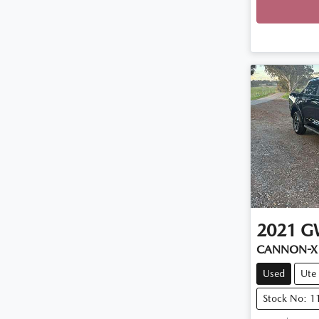
2021
G
CANNON-X
Used
Ute
Stock No: 1