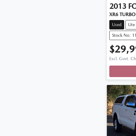
2013
F
XR6 TURBO 
Used
Ute
Stock No: 1
$29,9
Loadi
Excl. Govt. C