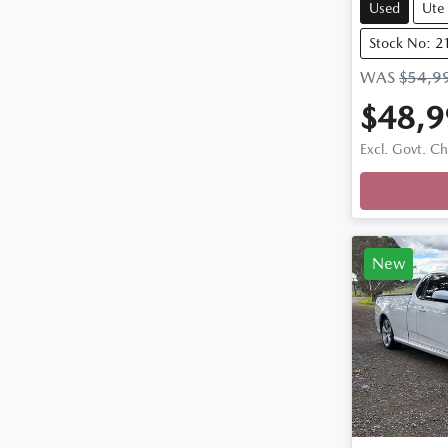
Used
Ute
Stock No: 2
WAS
$54,9
$48,9
Loadi
Excl. Govt. C
New