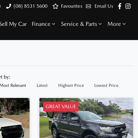
e
(08) 8531 5600
Favourites
Email Us
Sell My Car
Finance
Service & Parts
More
rt by:
Most Relevant
Latest
Highest Price
Lowest Price
GREAT VALUE