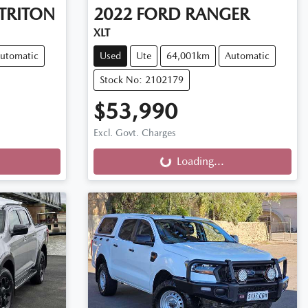
TRITON
2022
FORD
RANGER
XLT
utomatic
Used
Ute
64,001km
Automatic
Stock No: 2102179
$53,990
Loading...
Excl. Govt. Charges
Loading...