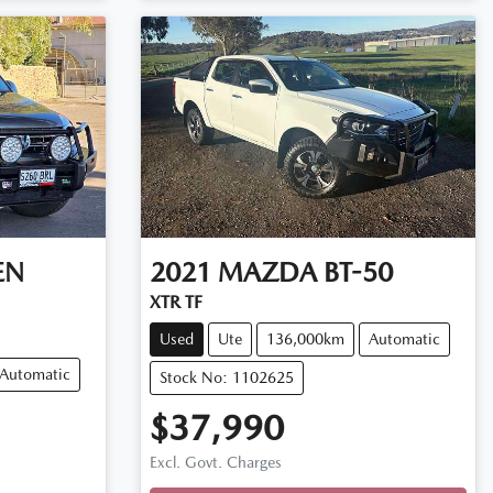
EN
2021
MAZDA
BT-50
XTR TF
Used
Ute
136,000km
Automatic
Automatic
Stock No: 1102625
$37,990
Loading...
Excl. Govt. Charges