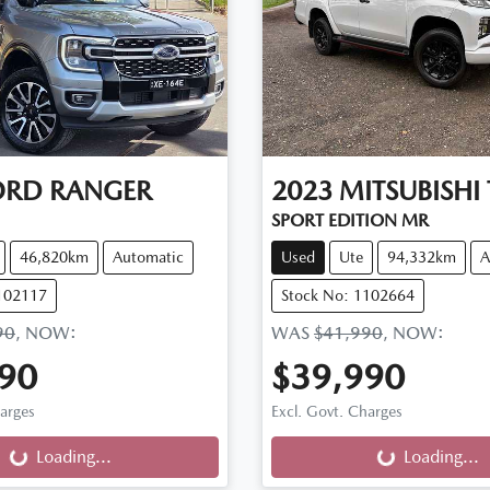
ORD
RANGER
2023
MITSUBISHI
SPORT EDITION MR
46,820km
Automatic
Used
Ute
94,332km
A
102117
Stock No: 1102664
90
,
NOW
:
WAS
$41,990
,
NOW
:
90
$39,990
ng...
Loading...
harges
Excl. Govt. Charges
Loading...
Loading...