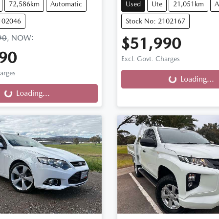
72,586km
Automatic
Used
Ute
21,051km
A
102046
Stock No: 2102167
90
,
NOW
:
$51,990
90
Loading...
Excl. Govt. Charges
ng...
harges
Loading...
Loading...