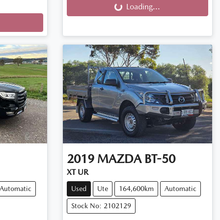
Loading...
2019
MAZDA
BT-50
XT UR
Automatic
Used
Ute
164,600km
Automatic
Stock No: 2102129