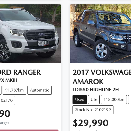
ORD
RANGER
2017
VOLKSWAG
X MKIII
AMAROK
TDI550 HIGHLINE 2H
91,787km
Automatic
Used
Ute
118,000km
102170
Stock No: 2102199
90
$29,990
ng...
harges