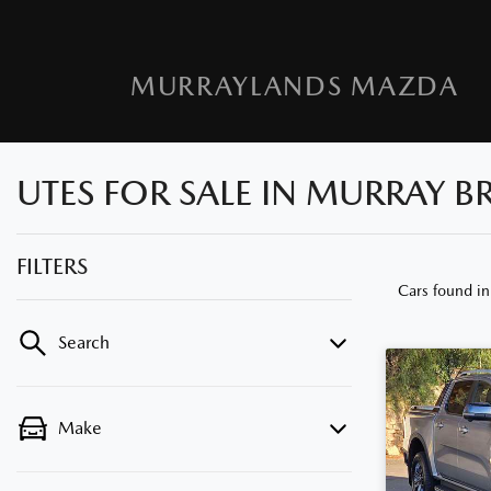
MURRAYLANDS MAZDA
UTES FOR SALE IN MURRAY BR
FILTERS
Cars found
in
Search
Make