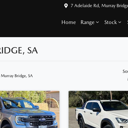
7 Adelaide Rd, Murray Bridg
Home
Range
Stock
IDGE, SA
So
 Murray Bridge, SA