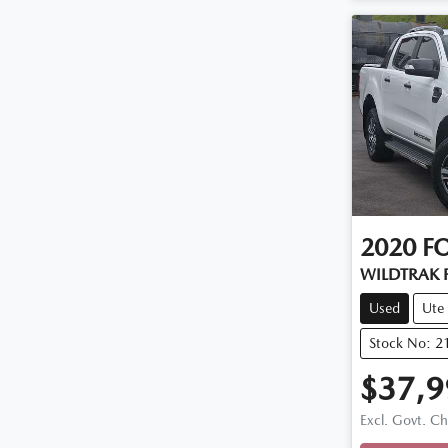
2020
F
WILDTRAK P
Used
Ute
Stock No: 2
$37,9
Loadi
Excl. Govt. C