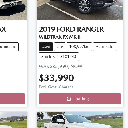
AX
2019
FORD
RANGER
WILDTRAK PX MKIII
utomatic
Used
Ute
108,997km
Automatic
Stock No: 3101443
WAS
$35,990
,
NOW
:
$33,990
Loading...
Excl. Govt. Charges
Loading...