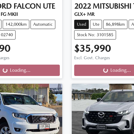
ORD
FALCON UTE
2022
MITSUBISHI
FG MKII
GLX+ MR
142,000km
Automatic
Used
Ute
86,898km
A
102740
Stock No: 3101585
90
$35,990
ng...
Loading...
harges
Excl. Govt. Charges
Loading...
Loading...