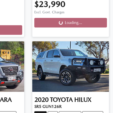
$23,990
Loading...
Excl. Govt. Charges
Loading...
ARA
2020
TOYOTA
HILUX
SR5 GUN126R