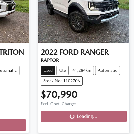
TRITON
2022
FORD
RANGER
RAPTOR
utomatic
Used
Ute
41,284km
Automatic
Stock No: 1102706
$70,990
Loading...
Excl. Govt. Charges
Loading...