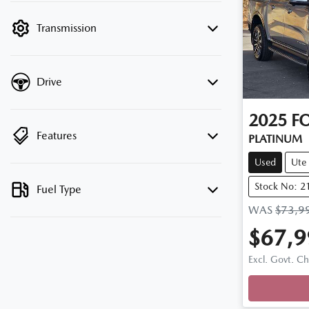
filter by price.
Transmission
Drive
2025
F
Features
PLATINUM
Used
Ute
Stock No: 2
Fuel Type
WAS
$73,9
$67,9
Loadi
Excl. Govt. C