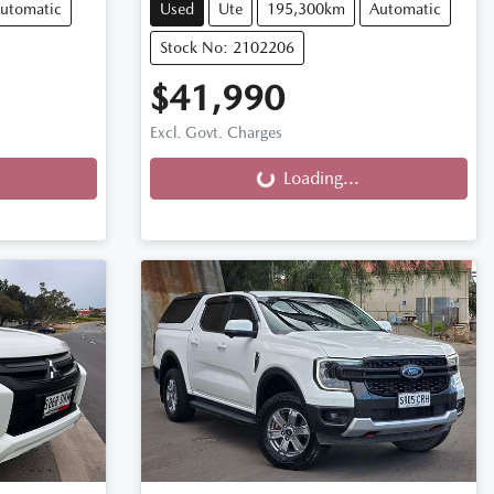
utomatic
Used
Ute
195,300km
Automatic
Stock No: 2102206
$41,990
Loading...
Excl. Govt. Charges
Loading...