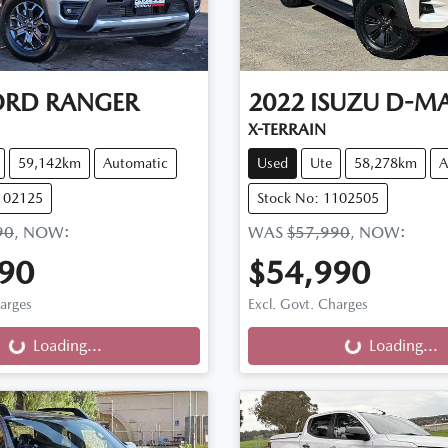
ORD
RANGER
2022
ISUZU
D-M
X-TERRAIN
59,142km
Automatic
Used
Ute
58,278km
A
102125
Stock No: 1102505
90
,
NOW
:
WAS
$57,990
,
NOW
:
90
$54,990
ng...
Loading...
harges
Excl. Govt. Charges
Loading...
Loading...