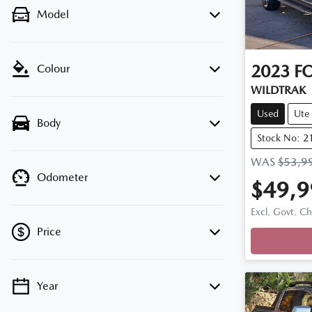
Model
2023
F
Colour
WILDTRAK
Used
Ute
Body
Stock No: 2
WAS
$53,9
Odometer
$49,9
Loadi
Excl. Govt. C
Price
Year
💡 Price filters are disabled when finance
mode is active. Switch to cash mode to