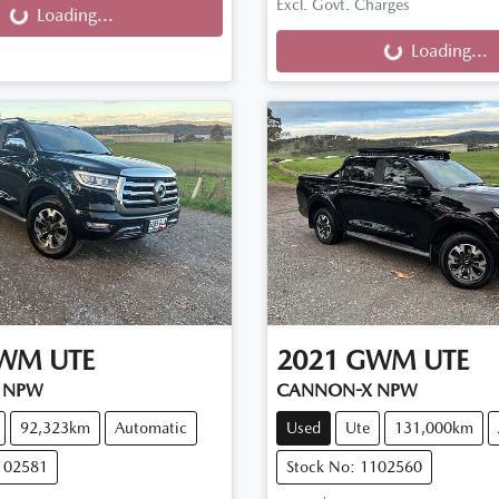
Loading...
Excl. Govt. Charges
Loading...
Loading...
WM
UTE
2021
GWM
UTE
 NPW
CANNON-X NPW
92,323km
Automatic
Used
Ute
131,000km
102581
Stock No: 1102560