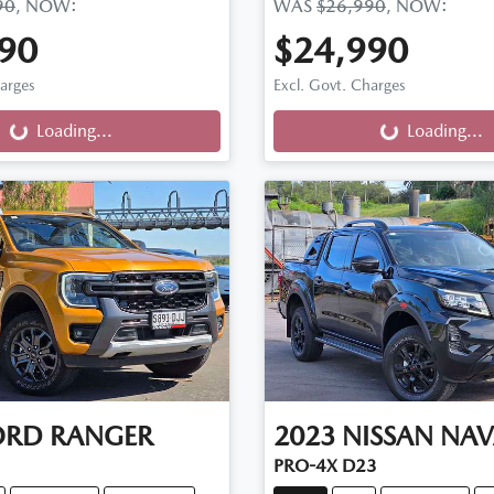
90
,
NOW
:
WAS
$26,990
,
NOW
:
90
$24,990
ng...
Loading...
harges
Excl. Govt. Charges
Loading...
Loading...
ORD
RANGER
2023
NISSAN
NAV
PRO-4X D23