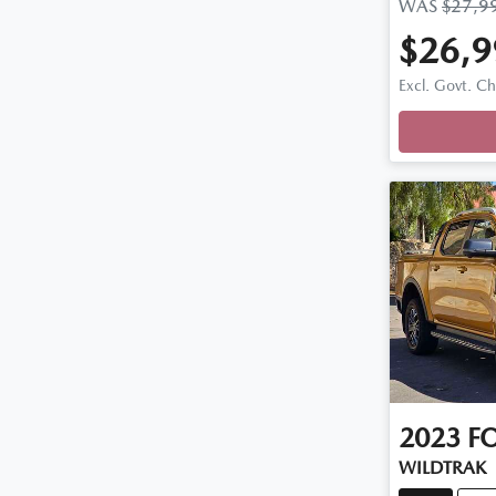
WAS
$27,9
$26,9
Loadi
Excl. Govt. C
2023
F
WILDTRAK