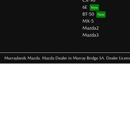
CX-90
6E
BT-50
MX-5
Mazda2
Mazda3
Murraylands Mazda
.
Mazda Dealer
in
Murray Bridge SA
.
Dealer Licen