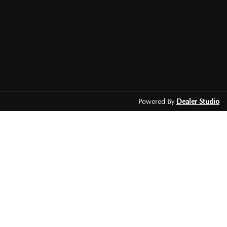
Powered By
Dealer Studio