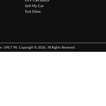
GFV Calculator
Sell My Car
Test Drive
se:
LMCT 90
.
Copyright ©
2026
. All Rights Reserved.