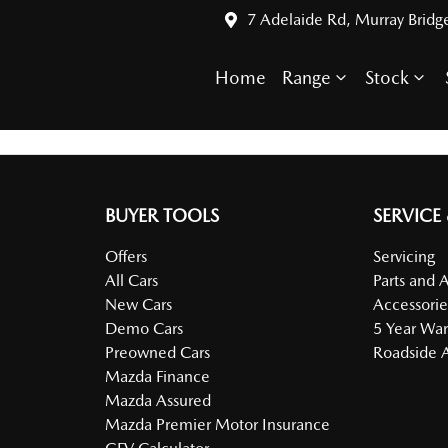
7 Adelaide Rd, Murray Bridg
Home
Range
Stock
BUYER TOOLS
SERVICE
Offers
Servicing
All Cars
Parts and 
New Cars
Accessorie
Demo Cars
5 Year War
Preowned Cars
Roadside A
Mazda Finance
Mazda Assured
Mazda Premier Motor Insurance