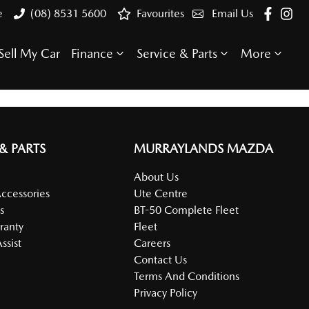
e
(08) 8531 5600
Favourites
Email Us
Sell My Car
Finance
Service & Parts
More
 & PARTS
MURRAYLANDS MAZDA
About Us
Accessories
Ute Centre
s
BT-50 Complete Fleet
ranty
Fleet
ssist
Careers
Contact Us
Terms And Conditions
Privacy Policy