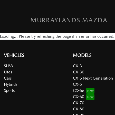
MURRAYLANDS MAZDA
Loading... Please try refreshing the page if an error has occurred.
VEHICLES
MODELS
SUVs
CX-3
Utes
CX-30
Cars
CX-5 Next Generation
Hybrids
CX-5
Sports
CX-6e
CX-60
CX-70
CX-80