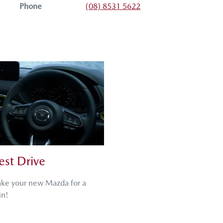
Phone
(08) 8531 5622
est Drive
ake your new Mazda for a
in!