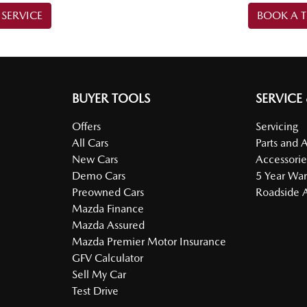
SERVICE
BOOK A T
BUYER TOOLS
SERVICE
Offers
Servicing
All Cars
Parts and 
New Cars
Accessorie
Demo Cars
5 Year War
Preowned Cars
Roadside A
Mazda Finance
Mazda Assured
Mazda Premier Motor Insurance
GFV Calculator
Sell My Car
Test Drive