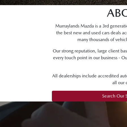
AB
Murraylands Mazda is a 3rd generati
the best new and used cars deals ac
many thousands of vehicle
Our strong reputation, large client ba
every touch point in our business - Ou
All dealerships include accredited aut
all our
Search Our 