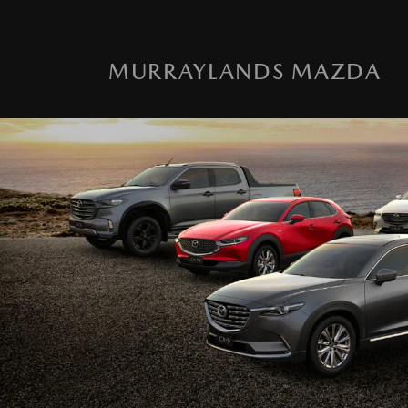
MURRAYLANDS MAZDA