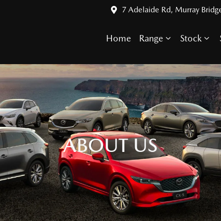
7 Adelaide Rd, Murray Bridg
Home
Range
Stock
ABOUT US