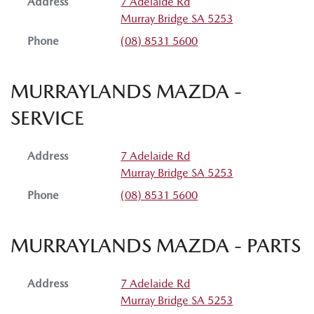
Address
7 Adelaide Rd
Murray Bridge
SA
5253
Phone
(08) 8531 5600
MURRAYLANDS MAZDA -
SERVICE
Address
7 Adelaide Rd
Murray Bridge
SA
5253
Phone
(08) 8531 5600
MURRAYLANDS MAZDA - PARTS
Address
7 Adelaide Rd
Murray Bridge
SA
5253