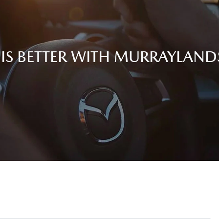
 IS BETTER WITH MURRAYLAN