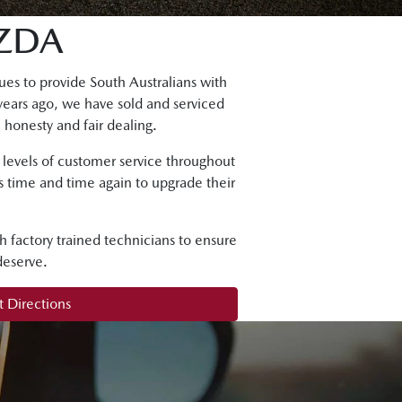
ZDA
es to provide South Australians with
years ago, we have sold and serviced
 honesty and fair dealing.
g levels of customer service throughout
ns time and time again to upgrade their
h factory trained technicians to ensure
deserve.
 Directions