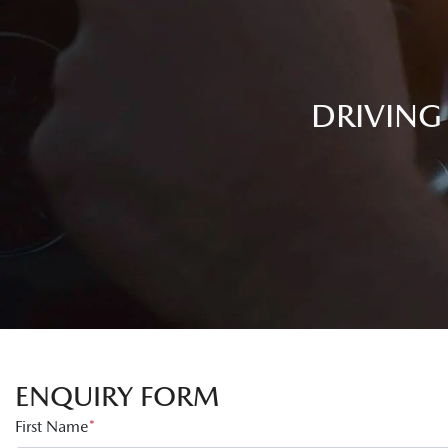
DRIVING
ENQUIRY FORM
First Name
*