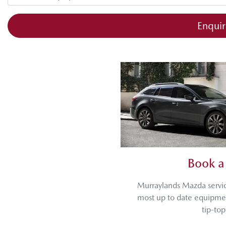
Enqui
Book a 
Murraylands Mazda service
most up to date equipmen
tip-top