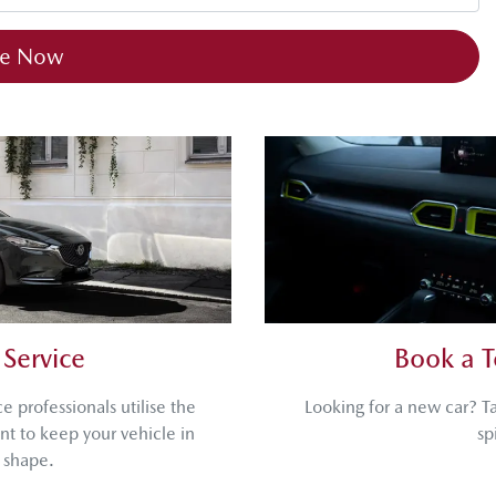
re Now
Service
Book a T
 professionals utilise the
Looking for a new car? T
t to keep your vehicle in
sp
 shape.