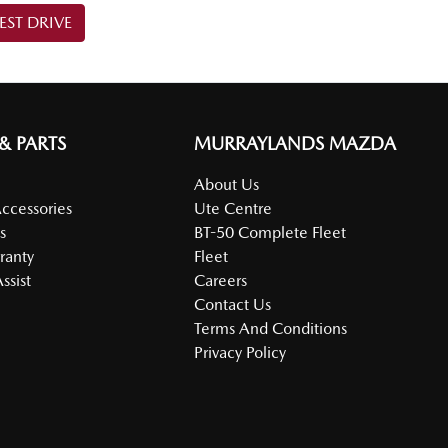
EST DRIVE
 & PARTS
MURRAYLANDS MAZDA
About Us
Accessories
Ute Centre
s
BT-50 Complete Fleet
ranty
Fleet
ssist
Careers
Contact Us
Terms And Conditions
Privacy Policy