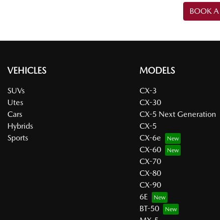
BOOK A 
VEHICLES
MODELS
SUVs
CX-3
Utes
CX-30
Cars
CX-5 Next Generation
Hybrids
CX-5
Sports
CX-6e
CX-60
CX-70
CX-80
CX-90
6E
BT-50