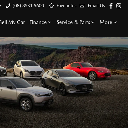
e
(08) 8531 5600
Favourites
Email Us
Sell My Car
Finance
Service & Parts
More