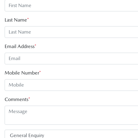
Last Name
*
Email Address
*
Mobile Number
*
Comments
*