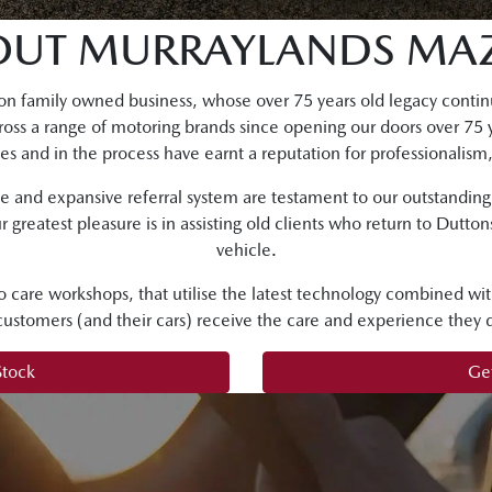
OUT MURRAYLANDS MA
on family owned business, whose over 75 years old legacy continu
ross a range of motoring brands since opening our doors over 75 
s and in the process have earnt a reputation for professionalism,
se and expansive referral system are testament to our outstandin
r greatest pleasure is in assisting old clients who return to Dutto
vehicle.
o care workshops, that utilise the latest technology combined wit
 customers (and their cars) receive the care and experience they 
Stock
Get