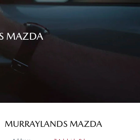
DS MAZDA
MURRAYLANDS MAZDA