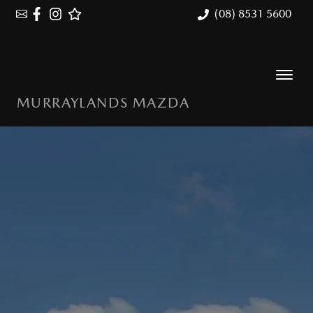
(08) 8531 5600
MURRAYLANDS MAZDA