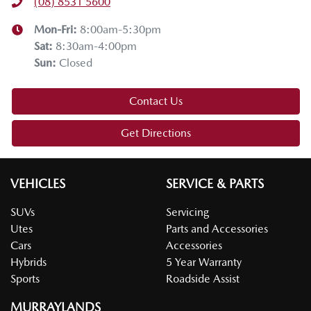
(08) 8531 5600
Mon-Fri:
8:00am-5:30pm
Sat
:
8:30am-4:00pm
Sun
:
Closed
Contact Us
Get Directions
VEHICLES
SERVICE & PARTS
SUVs
Servicing
Utes
Parts and Accessories
Cars
Accessories
Hybrids
5 Year Warranty
Sports
Roadside Assist
MURRAYLANDS