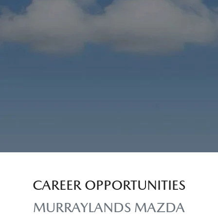
CAREER OPPORTUNITIES
MURRAYLANDS MAZDA