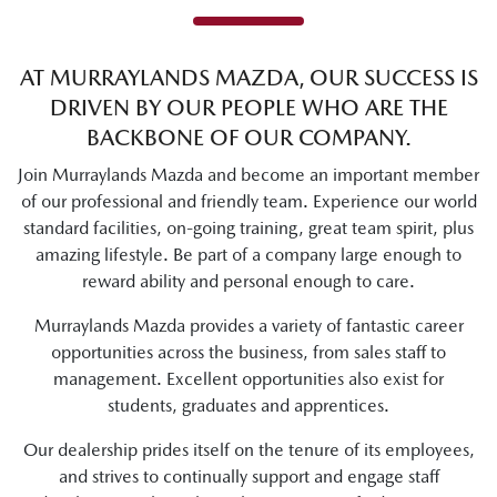
AT
MURRAYLANDS MAZDA
, OUR SUCCESS IS
DRIVEN BY OUR PEOPLE WHO ARE THE
BACKBONE OF OUR COMPANY.
Join
Murraylands Mazda
and become an important member
of our professional and friendly team. Experience our world
standard facilities, on-going training, great team spirit, plus
amazing lifestyle. Be part of a company large enough to
reward ability and personal enough to care.
Murraylands Mazda
provides a variety of fantastic career
opportunities across the business, from sales staff to
management. Excellent opportunities also exist for
students, graduates and apprentices.
Our dealership prides itself on the tenure of its employees,
and strives to continually support and engage staff