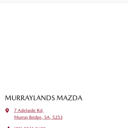
MURRAYLANDS MAZDA
7 Adelaide Rd
,
Murray Bridge, SA, 5253