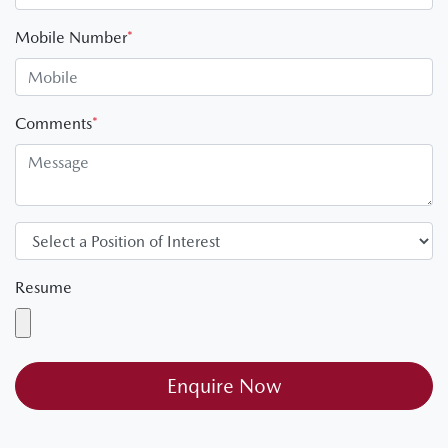
Mobile Number
*
Comments
*
Resume
Enquire Now