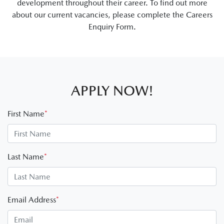
development throughout their career. To find out more
about our current vacancies, please complete the Careers
Enquiry Form.
APPLY NOW!
First Name
*
Last Name
*
Email Address
*