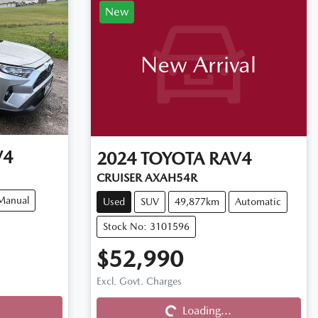
New
New Arrival
V4
2024
TOYOTA
RAV4
CRUISER AXAH54R
Manual
Used
SUV
49,877km
Automatic
Stock No: 3101596
$52,990
Excl. Govt. Charges
Loading...
Loading...