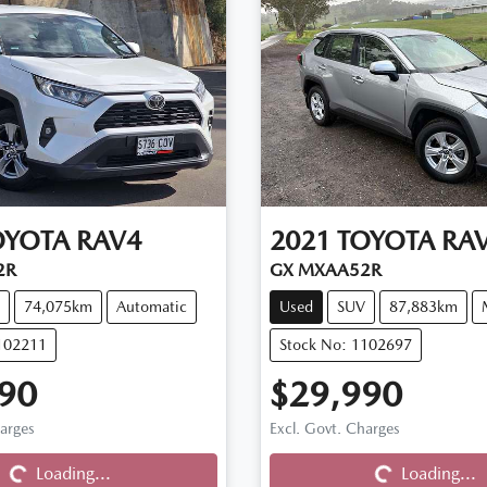
OYOTA
RAV4
2021
TOYOTA
RA
2R
GX MXAA52R
74,075km
Automatic
Used
SUV
87,883km
102211
Stock No: 1102697
90
$29,990
harges
Excl. Govt. Charges
Loading...
Loading...
Loading...
Loading...