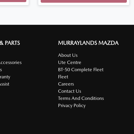
 & PARTS
MURRAYLANDS MAZDA
About Us
Accessories
Ute Centre
s
BT-50 Complete Fleet
ranty
Fleet
ssist
Careers
Contact Us
Terms And Conditions
Privacy Policy