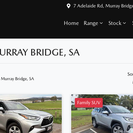
7 Adelaide Rd, Murray Bridg
Home
Range
Stock
URRAY BRIDGE, SA
So
 Murray Bridge, SA
Family SUV