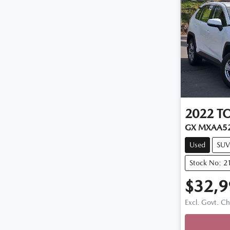
2022
T
GX MXAA5
Used
SUV
Stock No: 2
$32,9
Excl. Govt. C