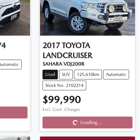
V4
2017
TOYOTA
LANDCRUISER
SAHARA VDJ200R
Automatic
Used
SUV
125,610km
Automatic
Stock No: 2102214
$99,990
Excl. Govt. Charges
Loading...
Loading...