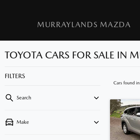
MURRAYLANDS MAZDA
TOYOTA CARS FOR SALE IN M
FILTERS
Cars found
in
Search
Make