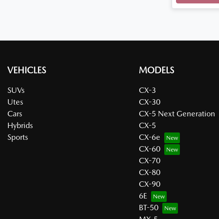
VEHICLES
MODELS
SUVs
CX-3
Utes
CX-30
Cars
CX-5 Next Generation
Hybrids
CX-5
Sports
CX-6e
CX-60
CX-70
CX-80
CX-90
6E
BT-50