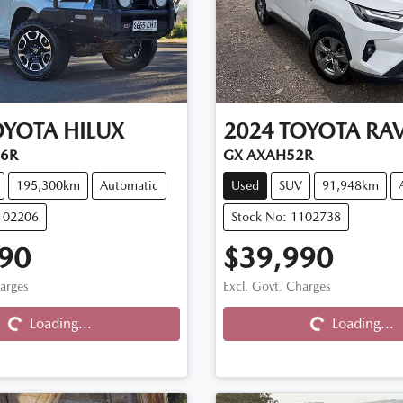
OYOTA
HILUX
2024
TOYOTA
RA
26R
GX AXAH52R
195,300km
Automatic
Used
SUV
91,948km
102206
Stock No: 1102738
90
$39,990
harges
Excl. Govt. Charges
Loading...
Loading...
Loading...
Loading...