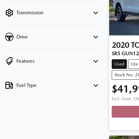
filter by price.
Transmission
Drive
2020
T
SR5 GUN1
Features
Used
Ute
Stock No: 2
Fuel Type
$41,9
Excl. Govt. C