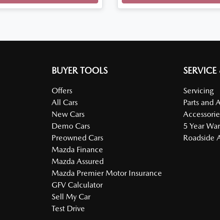
BUYER TOOLS
SERVICE
Offers
Servicing
All Cars
Parts and 
New Cars
Accessorie
Demo Cars
5 Year War
Preowned Cars
Roadside A
Mazda Finance
Mazda Assured
Mazda Premier Motor Insurance
GFV Calculator
Sell My Car
Test Drive