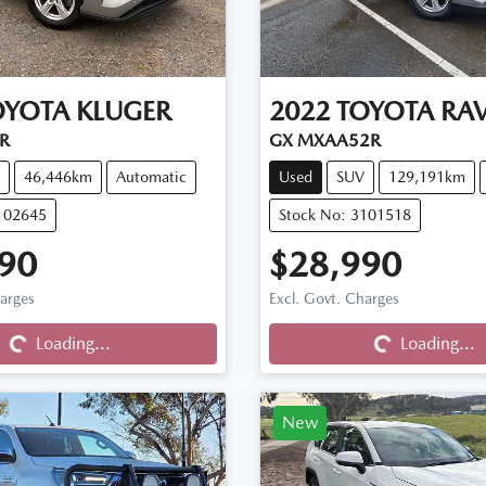
OYOTA
KLUGER
2022
TOYOTA
RA
R
GX MXAA52R
46,446km
Automatic
Used
SUV
129,191km
102645
Stock No: 3101518
90
$28,990
harges
Excl. Govt. Charges
Loading...
Loading...
Loading...
Loading...
New