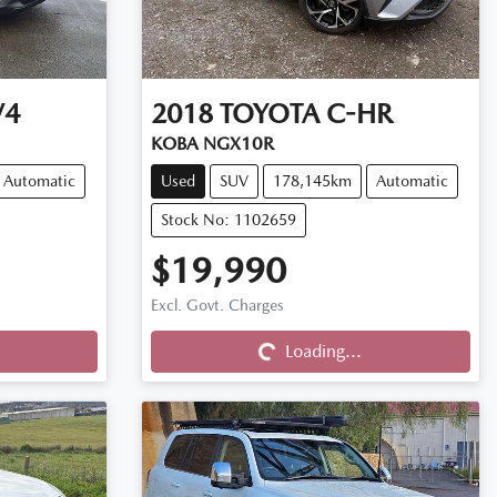
V4
2018
TOYOTA
C-HR
KOBA NGX10R
Automatic
Used
SUV
178,145km
Automatic
Stock No: 1102659
$19,990
Excl. Govt. Charges
Loading...
Loading...