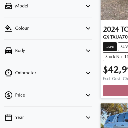
Model
2024
T
Colour
GX TXUA70
Used
SUV
Body
Stock No: 1
$42,9
Odometer
Excl. Govt. C
Price
Year
💡 Price filters are disabled when finance
mode is active. Switch to cash mode to