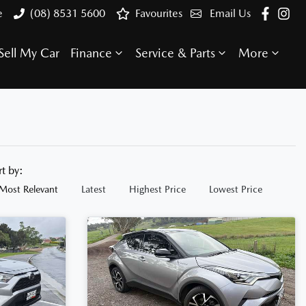
e
(08) 8531 5600
Favourites
Email Us
Sell My Car
Finance
Service & Parts
More
rt by:
Most Relevant
Latest
Highest Price
Lowest Price