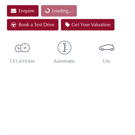
Loading...
Enquire
Loading...
Book a Test Drive
Get Your Valuation
131,616 km
Automatic
Ute