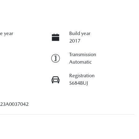
e year
Build year
2017
Transmission
Automatic
Registration
S684BUJ
23A0037042