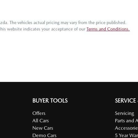
azda
. The vehicles actual pricing may vary from the price published.
this website indicates your acceptance of our
Terms and Conditions.
BUYER TOOLS
SERVICE
Offers
Servicing
All Cars
Parts and 
New Cars
Accessorie
Demo Cars
5 Year War