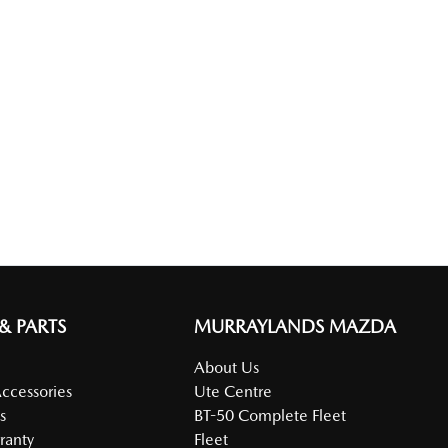
 & PARTS
MURRAYLANDS MAZDA
About Us
Accessories
Ute Centre
s
BT-50 Complete Fleet
ranty
Fleet