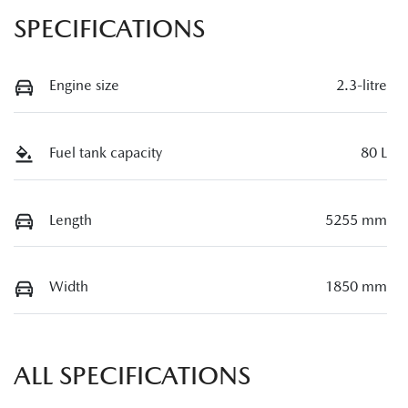
SPECIFICATIONS
Engine size
2.3-litre
Fuel tank capacity
80 L
Length
5255 mm
Width
1850 mm
ALL SPECIFICATIONS