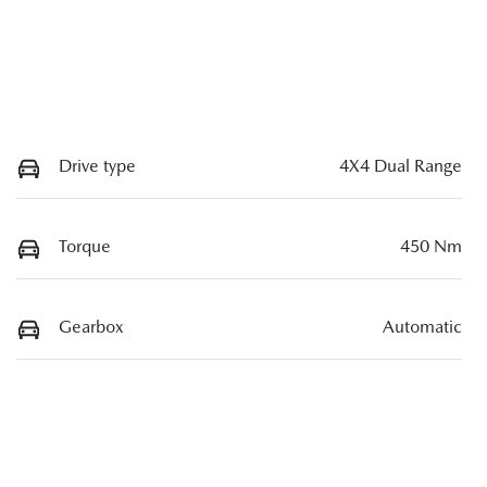
Drive type
4X4 Dual Range
Torque
450 Nm
Gearbox
Automatic