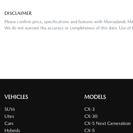
DISCLAIMER
Please confirm price, specifications and features with
Murraylands M
We do not warrant the accuracy or completeness of this data. Use of 
VEHICLES
MODELS
SUVs
CX-3
Utes
CX-30
Cars
CX-5 Next Generation
Hybrids
CX-5