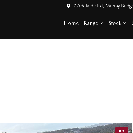
7 Adelaide Rd, Murray Bridg
Home
Range
Stock