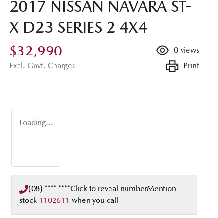
2017 NISSAN NAVARA ST-
X D23 SERIES 2 4X4
$32,990
0
views
Print
Excl. Govt. Charges
Loading...
(08) **** ****
Click to reveal number
Mention
stock
1102611
when you call