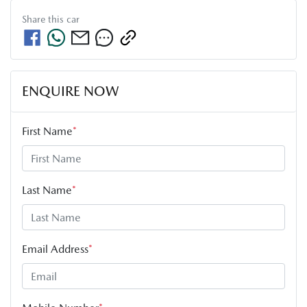
Share this
car
ENQUIRE NOW
First Name
*
Last Name
*
Email Address
*