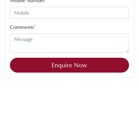
Mobile Number
*
Comments
*
Enquire Now