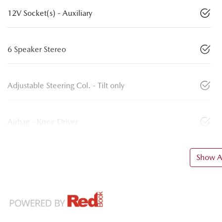
12V Socket(s) - Auxiliary
6 Speaker Stereo
Adjustable Steering Col. - Tilt only
Airbag - Knee Driver
Show Al