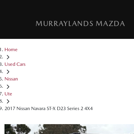
MURRAYLANDS MAZDA
Home
Used Cars
Nissan
Ute
2017 Nissan Navara ST-X D23 Series 2 4X4