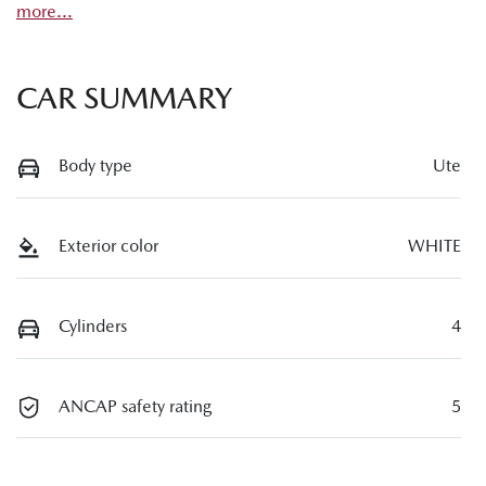
more
...
CAR SUMMARY
Body type
Ute
Exterior color
WHITE
Cylinders
4
ANCAP safety rating
5