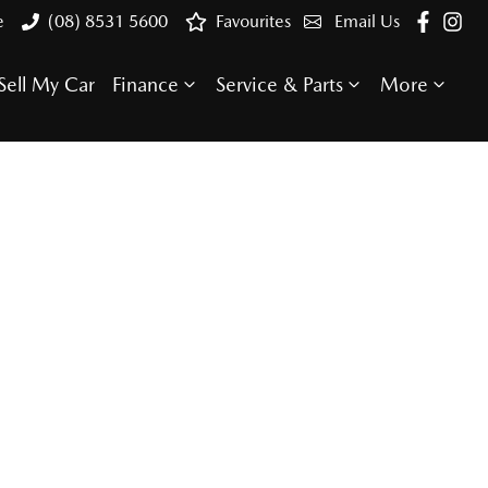
e
(08) 8531 5600
Favourites
Email Us
Sell My Car
Finance
Service & Parts
More