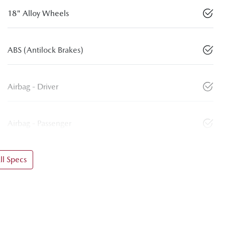
18" Alloy Wheels
ABS (Antilock Brakes)
Airbag - Driver
Airbag - Passenger
l Specs