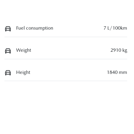
Fuel consumption
7 L/100km
Weight
2910 kg
Height
1840 mm