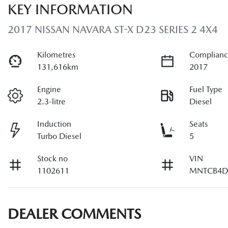
KEY INFORMATION
2017 NISSAN NAVARA ST-X D23 SERIES 2 4X4
Kilometres
Complianc
131,616km
2017
Engine
Fuel Type
2.3-litre
Diesel
Induction
Seats
Turbo Diesel
5
Stock no
VIN
1102611
MNTCB4D
DEALER COMMENTS