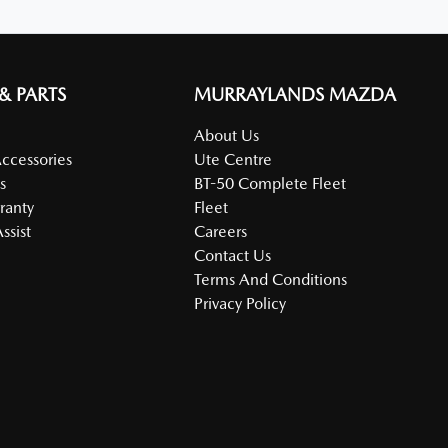
 & PARTS
MURRAYLANDS MAZDA
About Us
Accessories
Ute Centre
s
BT-50 Complete Fleet
ranty
Fleet
ssist
Careers
Contact Us
Terms And Conditions
Privacy Policy