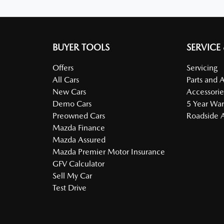
BUYER TOOLS
SERVICE
Offers
Servicing
All Cars
Parts and 
New Cars
Accessorie
Demo Cars
5 Year War
Preowned Cars
Roadside A
Mazda Finance
Mazda Assured
Mazda Premier Motor Insurance
GFV Calculator
Sell My Car
Test Drive