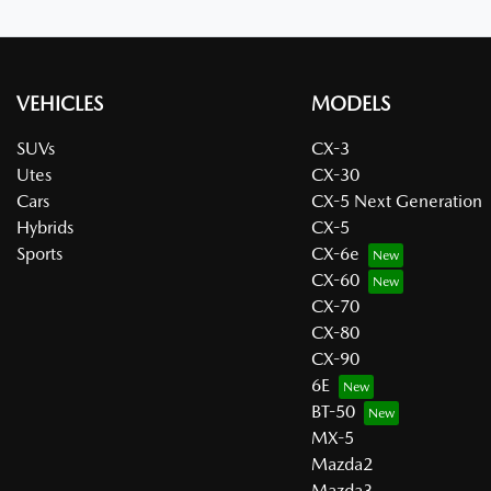
VEHICLES
MODELS
SUVs
CX-3
Utes
CX-30
Cars
CX-5 Next Generation
Hybrids
CX-5
Sports
CX-6e
CX-60
CX-70
CX-80
CX-90
6E
BT-50
MX-5
Mazda2
Mazda3