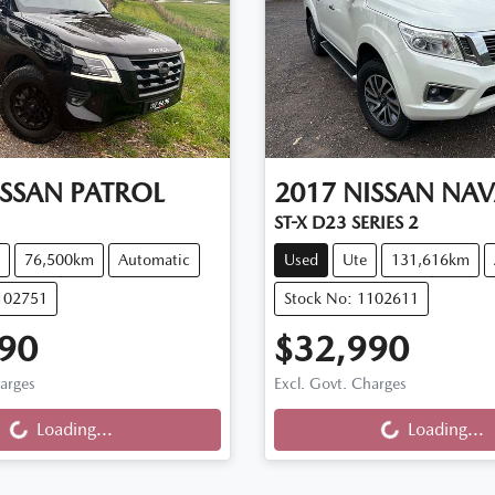
ISSAN
PATROL
2017
NISSAN
NAV
ST-X D23 SERIES 2
76,500km
Automatic
Used
Ute
131,616km
102751
Stock No: 1102611
90
$32,990
harges
Excl. Govt. Charges
...
Loading...
Loading...
Loading...