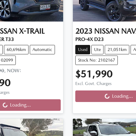
ISSAN
X-TRAIL
2023
NISSAN
NAV
ER T33
PRO-4X D23
60,696km
Automatic
Used
Ute
21,051km
A
102099
Stock No: 2102167
90
,
NOW
:
$51,990
90
Excl. Govt. Charges
harges
Loading...
Loading...
...
Loading...