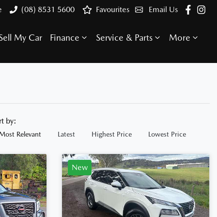
e
(08) 8531 5600
Favourites
Email Us
Sell My Car
Finance
Service & Parts
More
rt by:
Most Relevant
Latest
Highest Price
Lowest Price
New