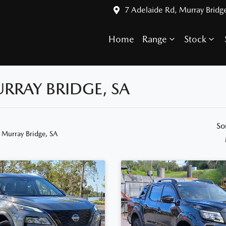
7 Adelaide Rd, Murray Bridg
Home
Range
Stock
URRAY BRIDGE, SA
So
 Murray Bridge, SA