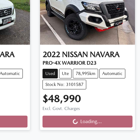
ARA
2022
NISSAN
NAVARA
PRO-4X WARRIOR D23
Automatic
Used
Ute
78,995km
Automatic
Stock No: 3101587
$48,990
Excl. Govt. Charges
Loading...
Loading...