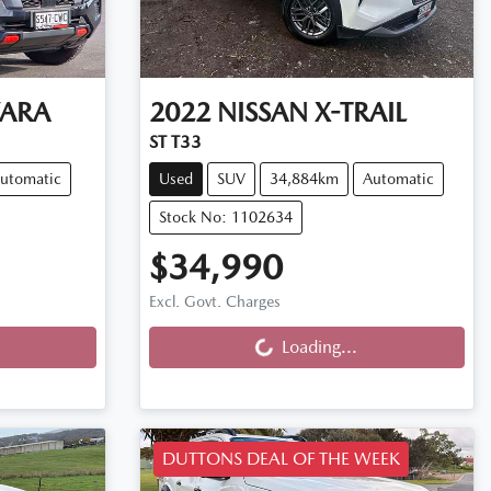
ARA
2022
NISSAN
X-TRAIL
ST T33
utomatic
Used
SUV
34,884km
Automatic
Stock No: 1102634
$34,990
Excl. Govt. Charges
Loading...
Loading...
DUTTONS DEAL OF THE WEEK