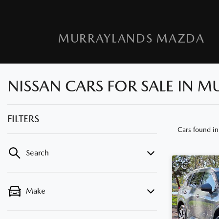
MURRAYLANDS MAZDA
NISSAN CARS FOR SALE IN M
FILTERS
Cars found
in
Search
Make