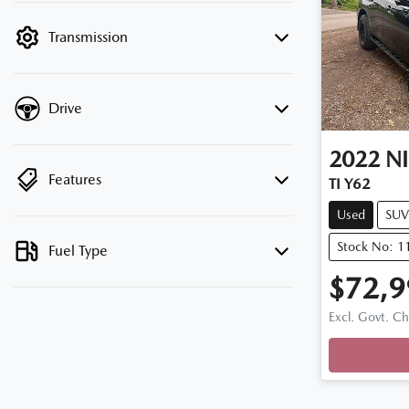
filter by price.
Transmission
Drive
2022
N
Features
TI Y62
Used
SUV
Stock No: 1
Fuel Type
$72,9
Excl. Govt. C
Loading