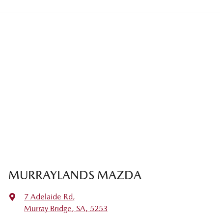
MURRAYLANDS MAZDA
7 Adelaide Rd
,
Murray Bridge, SA, 5253