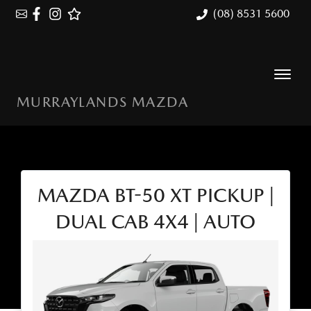
(08) 8531 5600
MURRAYLANDS MAZDA
MAZDA BT-50 XT PICKUP |
DUAL CAB 4X4 | AUTO