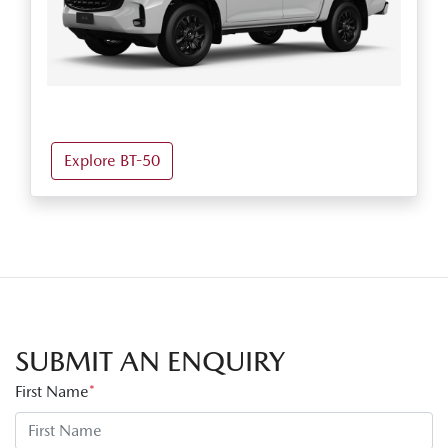
Explore BT-50
SUBMIT AN ENQUIRY
First Name
*