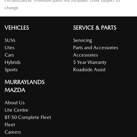
circumstances. Premium paint not included. Offer subject to
change.
VEHICLES
SERVICE & PARTS
SUVs
Servicing
Utes
Parts and Accessories
Cars
Accessories
Hybrids
5 Year Warranty
Sports
Roadside Assist
MURRAYLANDS
MAZDA
About Us
Ute Centre
BT-50 Complete Fleet
Fleet
Careers