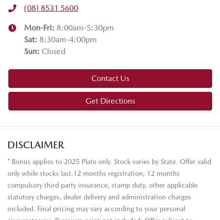
(08) 8531 5600
Mon-Fri:
8:00am-5:30pm
Sat
:
8:30am-4:00pm
Sun
:
Closed
Contact Us
Get Directions
DISCLAIMER
* Bonus applies to 2025 Plate only. Stock varies by State. Offer valid
only while stocks last.12 months registration, 12 months
compulsory third party insurance, stamp duty, other applicable
statutory charges, dealer delivery and administration charges
included. Final pricing may vary according to your personal