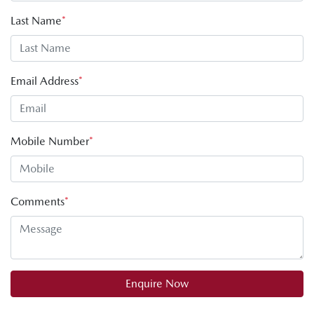
Last Name
*
Email Address
*
Mobile Number
*
Comments
*
Enquire Now