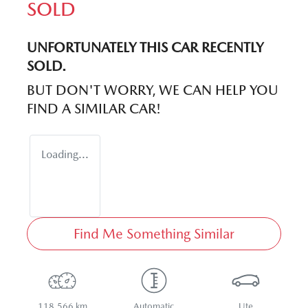
SOLD
UNFORTUNATELY THIS
CAR
RECENTLY
SOLD.
BUT DON'T WORRY, WE CAN HELP YOU
FIND A SIMILAR
CAR
!
Loading...
Find Me Something Similar
118,566 km
Automatic
Ute