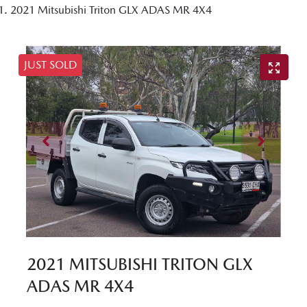
2021 Mitsubishi Triton GLX ADAS MR 4X4
JUST SOLD
2021 MITSUBISHI TRITON GLX
ADAS MR 4X4