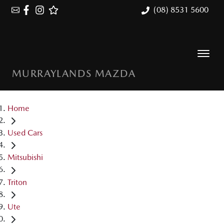
(08) 8531 5600
MURRAYLANDS MAZDA
Home
Used Cars
Mitsubishi
Triton
Ute