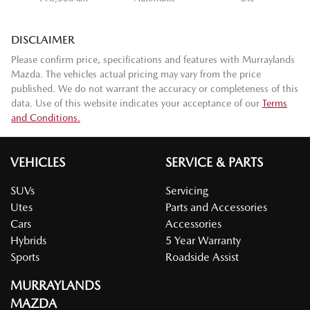
DISCLAIMER
Please confirm price, specifications and features with
Murraylands
Mazda
. The vehicles actual pricing may vary from the price
published. We do not warrant the accuracy or completeness of this
data. Use of this website indicates your acceptance of our
Terms
and Conditions.
VEHICLES
SERVICE & PARTS
SUVs
Servicing
Utes
Parts and Accessories
Cars
Accessories
Hybrids
5 Year Warranty
Sports
Roadside Assist
MURRAYLANDS
MAZDA