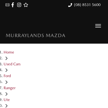
(08) 8531 5600
MURRAYLANDS MAZDA
Home
Used Cars
Ford
Ranger
Ute