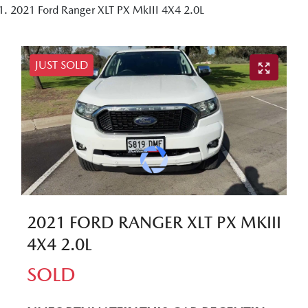
2021 Ford Ranger XLT PX MkIII 4X4 2.0L
JUST SOLD
2021 FORD RANGER XLT PX MKIII
4X4 2.0L
SOLD