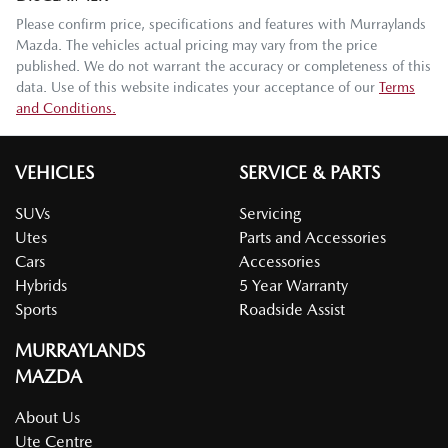
Please confirm price, specifications and features with
Murraylands
Mazda
. The vehicles actual pricing may vary from the price
published. We do not warrant the accuracy or completeness of this
data. Use of this website indicates your acceptance of our
Terms
and Conditions.
VEHICLES
SERVICE & PARTS
SUVs
Servicing
Utes
Parts and Accessories
Cars
Accessories
Hybrids
5 Year Warranty
Sports
Roadside Assist
MURRAYLANDS
MAZDA
About Us
Ute Centre