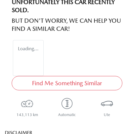
UNFORTUNATELY THIS
CAR
RECENTLY
SOLD.
BUT DON'T WORRY, WE CAN HELP YOU
FIND A SIMILAR
CAR
!
Loading...
Find Me Something Similar
143,113 km
Automatic
Ute
DISCLAIMER