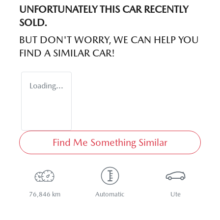
UNFORTUNATELY THIS
CAR
RECENTLY
SOLD.
BUT DON'T WORRY, WE CAN HELP YOU
FIND A SIMILAR
CAR
!
Loading...
Find Me Something Similar
76,846 km
Automatic
Ute