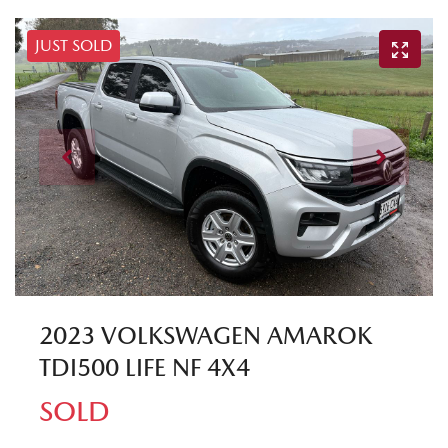
JUST SOLD
2023 VOLKSWAGEN AMAROK
TDI500 LIFE NF 4X4
SOLD