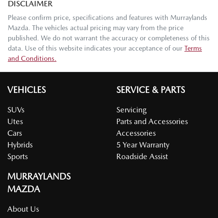
DISCLAIMER
Please confirm price, specifications and features with
Murraylands
Mazda
. The vehicles actual pricing may vary from the price
published. We do not warrant the accuracy or completeness of this
data. Use of this website indicates your acceptance of our
Terms
and Conditions.
VEHICLES
SERVICE & PARTS
SUVs
Servicing
Utes
Parts and Accessories
Cars
Accessories
Hybrids
5 Year Warranty
Sports
Roadside Assist
MURRAYLANDS
MAZDA
About Us