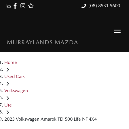
(08) 8531 5600
MURRAYLANDS MAZDA
Home
Used Cars
Volkswagen
Ute
2023 Volkswagen Amarok TDI500 Life NF 4X4