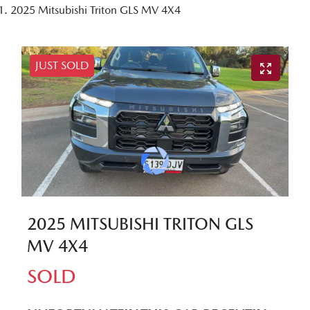
2025 Mitsubishi Triton GLS MV 4X4
JUST SOLD
2025 MITSUBISHI TRITON GLS
MV 4X4
SOLD