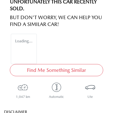
UNFORTUNATELY THIS
CAR
RECENTLY
SOLD.
BUT DON'T WORRY, WE CAN HELP YOU
FIND A SIMILAR
CAR
!
Loading...
Find Me Something Similar
1,047 km
Automatic
Ute
DISCLAIMER