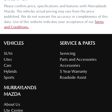
Please confirm price, specifications and features with
Murraylands
Mazda
. The vehicles actual pricing may vary from the price
published. We do not warrant the accuracy or completeness of this
data. Use of this website indicates your acceptance of our
Terms
and Conditions.
VEHICLES
SERVICE & PARTS
SUVs
Servicing
Utes
Parts and Accessories
Cars
Accessories
Hybrids
5 Year Warranty
Sports
Roadside Assist
MURRAYLANDS
MAZDA
About Us
Ute Centre