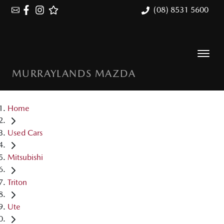
(08) 8531 5600
MURRAYLANDS MAZDA
Home
Used Cars
Mitsubishi
Triton
Ute