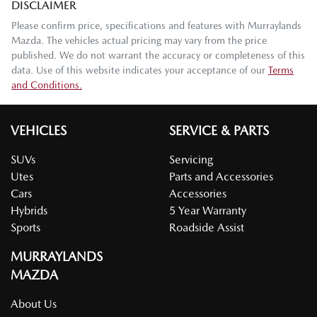
DISCLAIMER
Please confirm price, specifications and features with
Murraylands
Mazda
. The vehicles actual pricing may vary from the price
published. We do not warrant the accuracy or completeness of this
data. Use of this website indicates your acceptance of our
Terms
and Conditions.
VEHICLES
SERVICE & PARTS
SUVs
Servicing
Utes
Parts and Accessories
Cars
Accessories
Hybrids
5 Year Warranty
Sports
Roadside Assist
MURRAYLANDS
MAZDA
About Us