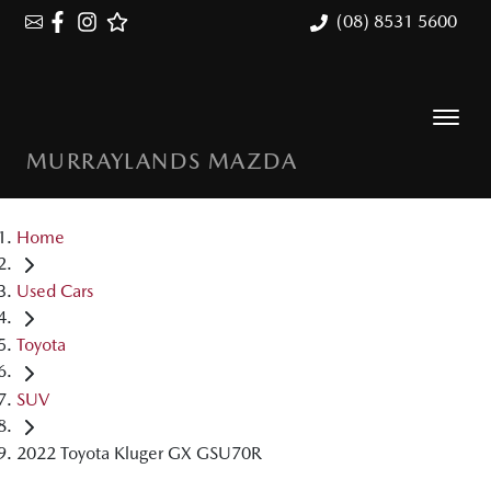
(08) 8531 5600
MURRAYLANDS MAZDA
Home
Used Cars
Toyota
SUV
2022 Toyota Kluger GX GSU70R