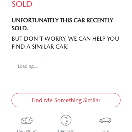
SOLD
UNFORTUNATELY THIS
CAR
RECENTLY
SOLD.
BUT DON'T WORRY, WE CAN HELP YOU
FIND A SIMILAR
CAR
!
Loading...
Find Me Something Similar
166,000 km
Automatic
SUV