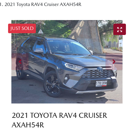
2021 Toyota RAV4 Cruiser AXAH54R
JUST SOLD
2021 TOYOTA RAV4 CRUISER
AXAH54R