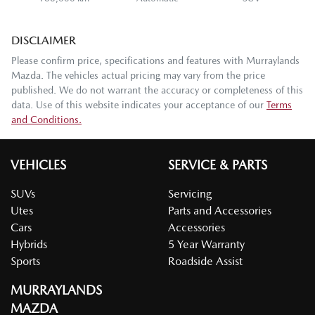
DISCLAIMER
Please confirm price, specifications and features with
Murraylands
Mazda
. The vehicles actual pricing may vary from the price
published. We do not warrant the accuracy or completeness of this
data. Use of this website indicates your acceptance of our
Terms
and Conditions.
VEHICLES
SERVICE & PARTS
SUVs
Servicing
Utes
Parts and Accessories
Cars
Accessories
Hybrids
5 Year Warranty
Sports
Roadside Assist
MURRAYLANDS
MAZDA