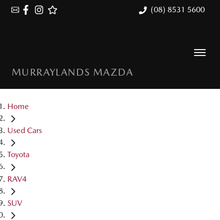
(08) 8531 5600
MURRAYLANDS MAZDA
Home
Used Cars
Toyota
RAV4
SUV