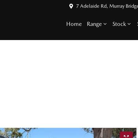
7 Adelaide Rd, Murray Bridg
Home
Range
Stock