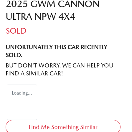
2025 GWM CANNON
ULTRA NPW 4X4
SOLD
UNFORTUNATELY THIS
CAR
RECENTLY
SOLD.
BUT DON'T WORRY, WE CAN HELP YOU
FIND A SIMILAR
CAR
!
Loading...
Find Me Something Similar