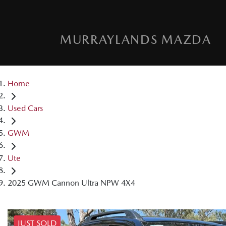
MURRAYLANDS MAZDA
Home
Used Cars
GWM
Ute
2025 GWM Cannon Ultra NPW 4X4
JUST SOLD