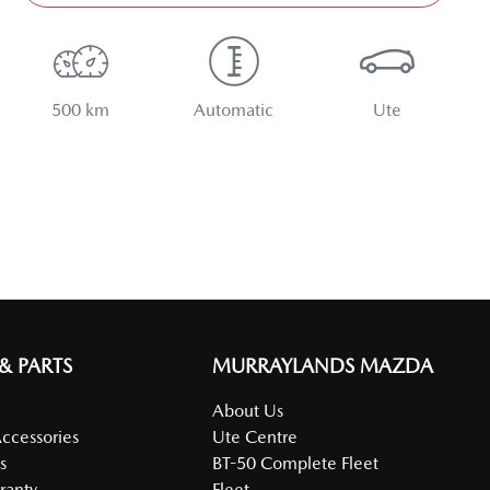
500 km
Automatic
Ute
 & PARTS
MURRAYLANDS MAZDA
About Us
Accessories
Ute Centre
s
BT-50 Complete Fleet
ranty
Fleet