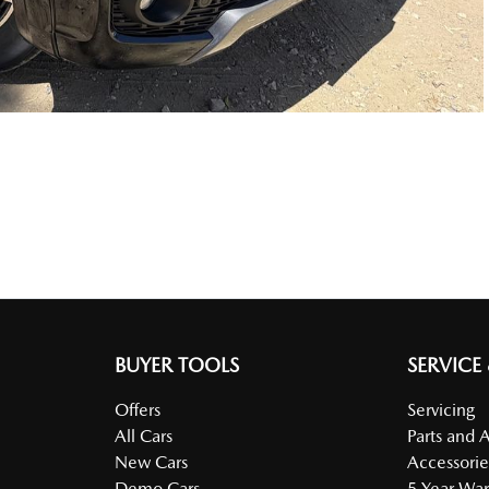
BUYER TOOLS
SERVICE
Offers
Servicing
All Cars
Parts and 
New Cars
Accessorie
Demo Cars
5 Year War