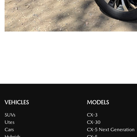
VEHICLES
MODELS
SUVs
CX-3
Utes
CX-30
Cars
CX-5 Next Generation
Hybrids
CX-5