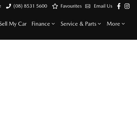
e
(08) 8531 5600
Favourites
Email Us
Sell My Car
Finance
Service & Parts
More