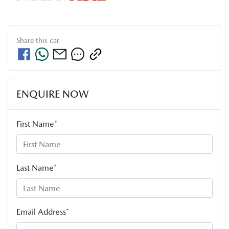
Share this
car
ENQUIRE NOW
First Name
*
Last Name
*
Email Address
*