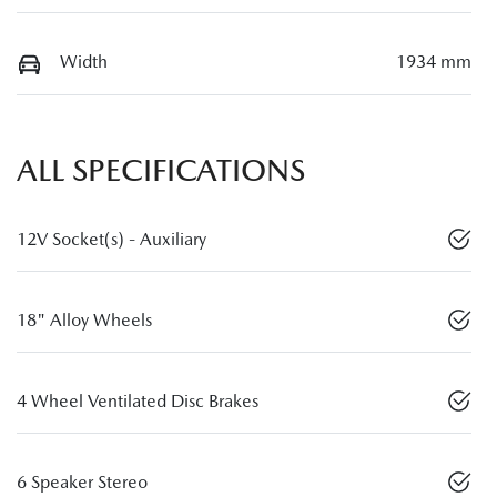
Width
1934 mm
ALL SPECIFICATIONS
12V Socket(s) - Auxiliary
18" Alloy Wheels
4 Wheel Ventilated Disc Brakes
6 Speaker Stereo