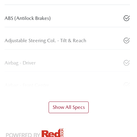
ABS (Antilock Brakes)
Adjustable Steering Col. - Tilt & Reach
Airbag - Driver
Airbag - Front Centre
Show All Specs