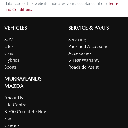
data. Use of this website indicates your acceptance of our
Terms
and Conditions.
VEHICLES
SERVICE & PARTS
SUVs
Servicing
Utes
Parts and Accessories
Cars
Accessories
Hybrids
5 Year Warranty
Sports
Roadside Assist
MURRAYLANDS
MAZDA
About Us
Ute Centre
BT-50 Complete Fleet
Fleet
Careers