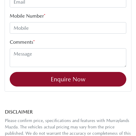
Mobile Number
*
Comments
*
Enquire Now
DISCLAIMER
Please confirm price, specifications and features with
Murraylands
Mazda
. The vehicles actual pricing may vary from the price
published. We do not warrant the accuracy or completeness of this