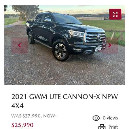
2021 GWM UTE CANNON-X NPW
4X4
WAS
$27,990
,
NOW
:
0
views
$25,990
Print