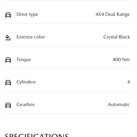
Drive type
4X4 Dual Range
Exterior color
Crystal Black
Torque
400 Nm
Cylinders
4
Gearbox
Automatic
SPECIFICATIONS