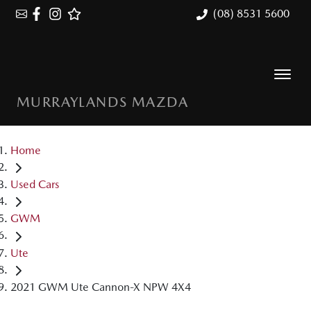
(08) 8531 5600
MURRAYLANDS MAZDA
Home
Used Cars
GWM
Ute
2021 GWM Ute Cannon-X NPW 4X4