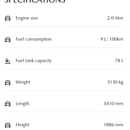
Engine size
2.0-litre
Fuel consumption
9 L/100km
Fuel tank capacity
78 L
Weight
3130 kg
Length
5410 mm
Height
1886 mm