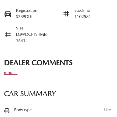
Registration
Stock no
S289DLK
1102581
VIN
LGWDCF194MJ6
16414
DEALER COMMENTS
more
...
CAR SUMMARY
Body type
Ute