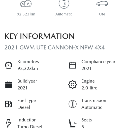
92,323 km
Automatic
Ute
KEY INFORMATION
2021 GWM UTE CANNON-X NPW 4X4
Kilometres
Compliance year
92,323km
2021
Build year
Engine
2021
2.0-litre
Fuel Type
Transmission
Diesel
Automatic
Induction
Seats
Turbo Diesel
5