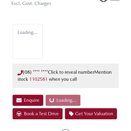
Excl. Govt. Charges
Loading...
(08) **** ****
Click to reveal number
Mention
stock
1102581
when you call
Enquire
Loading...
Loading...
Book a Test Drive
Get Your Valuation