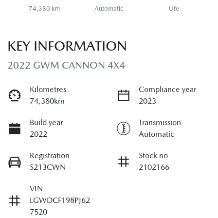
74,380 km
Automatic
Ute
KEY INFORMATION
2022 GWM CANNON 4X4
Kilometres
Compliance year
74,380km
2023
Build year
Transmission
2022
Automatic
Registration
Stock no
S213CWN
2102166
VIN
LGWDCF198PJ62
7520