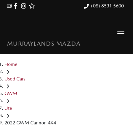
(08) 8531 5600
MURRAYLANDS MAZDA
Home
Used Cars
GWM
Ute
2022 GWM Cannon 4X4