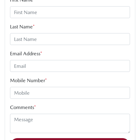
Last Name
*
Email Address
*
Mobile Number
*
Comments
*