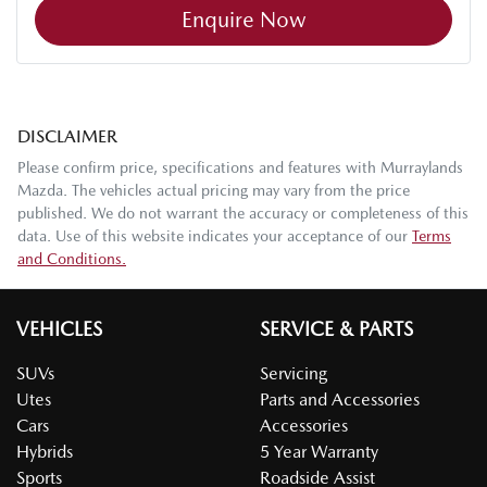
Enquire Now
DISCLAIMER
Please confirm price, specifications and features with
Murraylands
Mazda
. The vehicles actual pricing may vary from the price
published. We do not warrant the accuracy or completeness of this
data. Use of this website indicates your acceptance of our
Terms
and Conditions.
VEHICLES
SERVICE & PARTS
SUVs
Servicing
Utes
Parts and Accessories
Cars
Accessories
Hybrids
5 Year Warranty
Sports
Roadside Assist