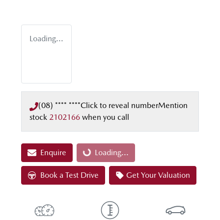
Loading...
(08) **** ****
Click to reveal number
Mention
stock
2102166
when you call
Enquire
Loading...
Loading...
Book a Test Drive
Get Your Valuation