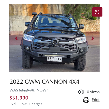
2022 GWM CANNON 4X4
WAS
$32,990
,
NOW
:
0
views
$31,990
Print
Excl. Govt. Charges