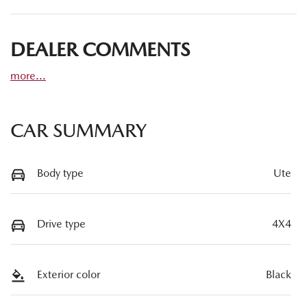
DEALER COMMENTS
more
...
CAR SUMMARY
Body type
Ute
Drive type
4X4
Exterior color
Black