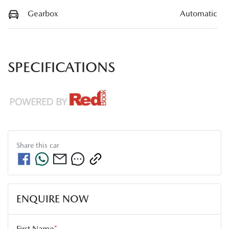
Gearbox
Automatic
SPECIFICATIONS
Share this
car
ENQUIRE NOW
First Name
*