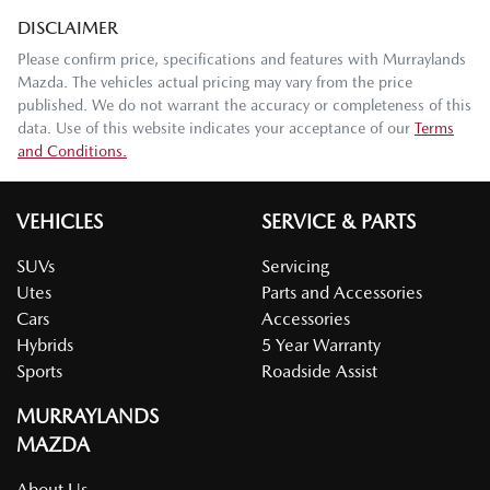
DISCLAIMER
Please confirm price, specifications and features with
Murraylands
Mazda
. The vehicles actual pricing may vary from the price
published. We do not warrant the accuracy or completeness of this
data. Use of this website indicates your acceptance of our
Terms
and Conditions.
VEHICLES
SERVICE & PARTS
SUVs
Servicing
Utes
Parts and Accessories
Cars
Accessories
Hybrids
5 Year Warranty
Sports
Roadside Assist
MURRAYLANDS
MAZDA
About Us