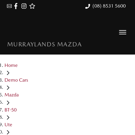
(08) 8531 5600
MURRAYLANDS MAZDA
Home
Demo Cars
Mazda
BT-50
Ute