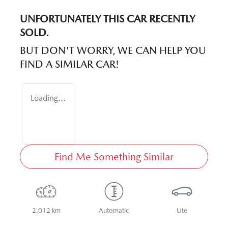
UNFORTUNATELY THIS
CAR
RECENTLY
SOLD.
BUT DON'T WORRY, WE CAN HELP YOU
FIND A SIMILAR
CAR
!
Loading...
Find Me Something Similar
2,012 km
Automatic
Ute