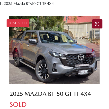
2025 Mazda BT-50 GT TF 4X4
JUST SOLD
2025 MAZDA BT-50 GT TF 4X4
SOLD