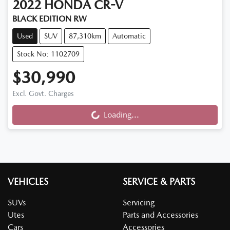
2022
HONDA
CR-V
BLACK EDITION RW
Used
SUV
87,310km
Automatic
Stock No: 1102709
$30,990
Excl. Govt. Charges
Loading...
Loading...
VEHICLES
SERVICE & PARTS
SUVs
Servicing
Utes
Parts and Accessories
Cars
Accessories