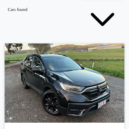
Cars found