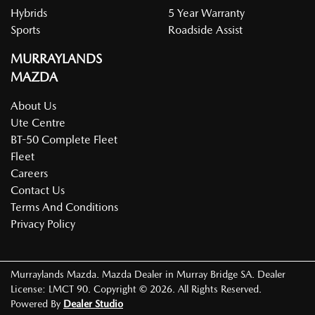
Hybrids
5 Year Warranty
Sports
Roadside Assist
MURRAYLANDS
MAZDA
About Us
Ute Centre
BT-50 Complete Fleet
Fleet
Careers
Contact Us
Terms And Conditions
Privacy Policy
Murraylands Mazda
.
Mazda Dealer
in
Murray Bridge SA
.
Dealer
License:
LMCT 90
.
Copyright ©
2026
. All Rights Reserved.
Powered By
Dealer Studio