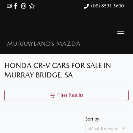
(08) 8531 5600
MURRAYLANDS MAZDA
HONDA CR-V CARS FOR SALE IN
MURRAY BRIDGE, SA
Filter Results
Sort by: