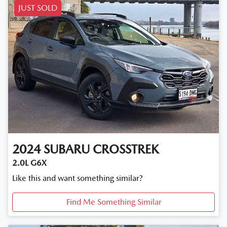
JUST SOLD
2024
SUBARU
CROSSTREK
2.0L G6X
Like this and want something similar?
Find Me Something Similar