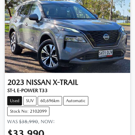
2023
NISSAN
X-TRAIL
ST-L E-POWER T33
Used
SUV
60,696km
Automatic
Stock No: 2102099
WAS
$38,990
,
NOW
:
$33,990