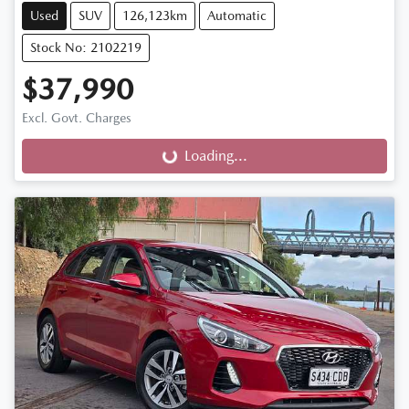
Used
SUV
126,123km
Automatic
Stock No: 2102219
$37,990
Excl. Govt. Charges
Loading...
Loading...