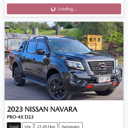
Loading...
Loading...
2023
NISSAN
NAVARA
PRO-4X D23
Used
Ute
21,051km
Automatic