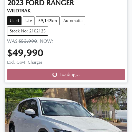
2023
FORD
RANGER
WILDTRAK
Used
Ute
59,142km
Automatic
Stock No: 2102125
WAS
$53,990
,
NOW
:
$49,990
Excl. Govt. Charges
Loading...
Loading...