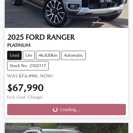
2025
FORD
RANGER
PLATINUM
Used
Ute
46,820km
Automatic
Stock No: 2102117
WAS
$73,990
,
NOW
:
$67,990
Excl. Govt. Charges
Loading...
Loading...