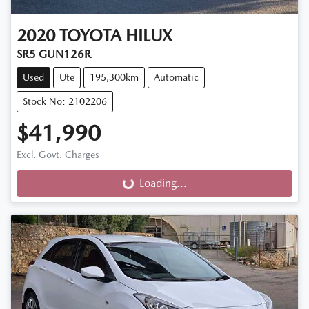
2020
TOYOTA
HILUX
SR5 GUN126R
Used
Ute
195,300km
Automatic
Stock No: 2102206
$41,990
Excl. Govt. Charges
Loading...
Loading...