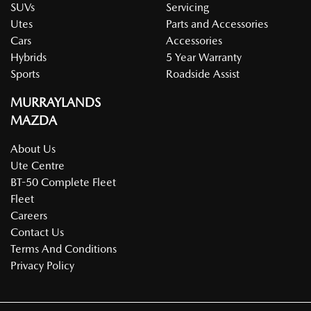
SUVs
Servicing
Utes
Parts and Accessories
Cars
Accessories
Hybrids
5 Year Warranty
Sports
Roadside Assist
MURRAYLANDS
MAZDA
About Us
Ute Centre
BT-50 Complete Fleet
Fleet
Careers
Contact Us
Terms And Conditions
Privacy Policy