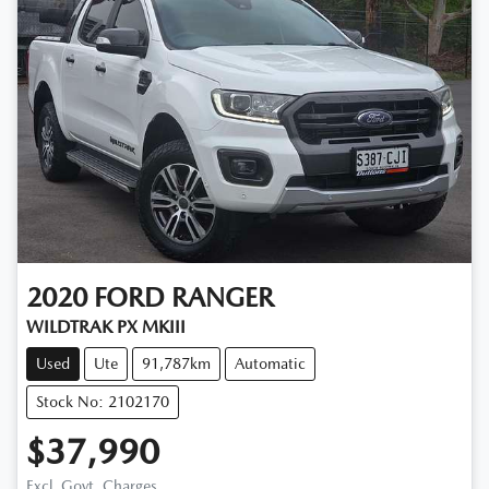
2020
FORD
RANGER
WILDTRAK PX MKIII
Used
Ute
91,787km
Automatic
Stock No: 2102170
$37,990
Excl. Govt. Charges