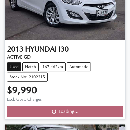
2013
HYUNDAI
I30
ACTIVE GD
Used
Hatch
167,462km
Automatic
Stock No: 2102215
$9,990
Excl. Govt. Charges
Loading...
Loading...