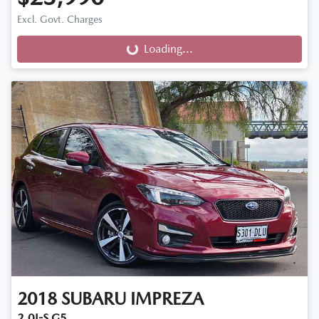
Excl. Govt. Charges
Loading...
Loading...
2018
SUBARU
IMPREZA
2.0I-S G5