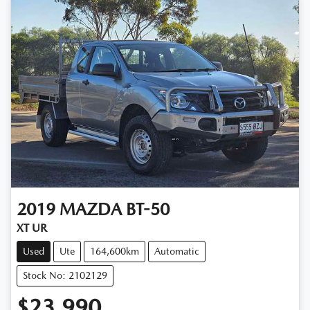
2019
MAZDA
BT-50
XT UR
Used
Ute
164,600km
Automatic
Stock No: 2102129
$23,990