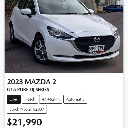
2023
MAZDA
2
G15 PURE DJ SERIES
Used
Hatch
47,462km
Automatic
Stock No: 2102037
$21,990