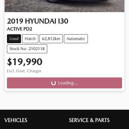
2019
HYUNDAI
I30
ACTIVE PD2
Used
Hatch
62,812km
Automatic
Stock No: 2102118
$19,990
Excl. Govt. Charges
Loading...
Loading...
VEHICLES
SERVICE & PARTS