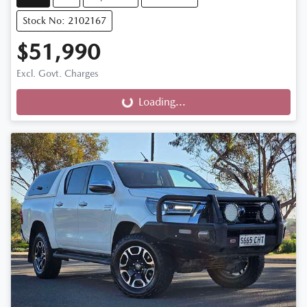
Stock No: 2102167
$51,990
Excl. Govt. Charges
Loading...
Loading...