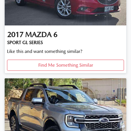
2017
MAZDA
6
SPORT GL SERIES
Like this and want something similar?
Find Me Something Similar