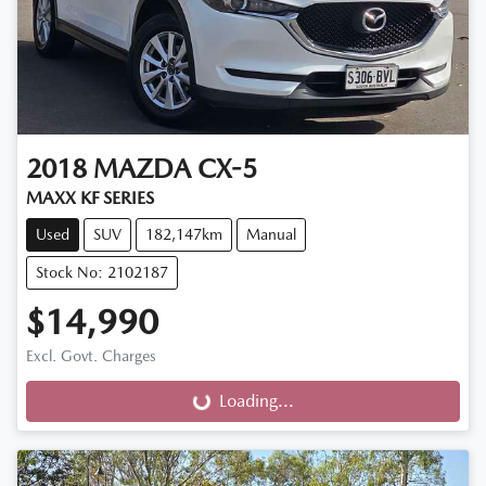
2018
MAZDA
CX-5
MAXX KF SERIES
Used
SUV
182,147km
Manual
Stock No: 2102187
$14,990
Excl. Govt. Charges
Loading...
Loading...