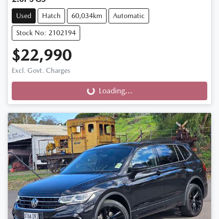
Used
Hatch
60,034km
Automatic
Stock No: 2102194
$22,990
Excl. Govt. Charges
Loading...
Loading...