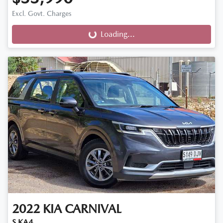
Excl. Govt. Charges
Loading...
Loading...
2022
KIA
CARNIVAL
S KA4