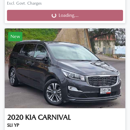
Excl. Govt. Charges
Loading...
Loading...
New
2020
KIA
CARNIVAL
SLI YP