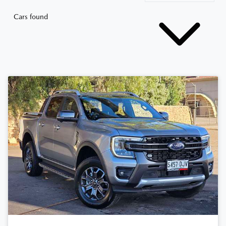
Cars found