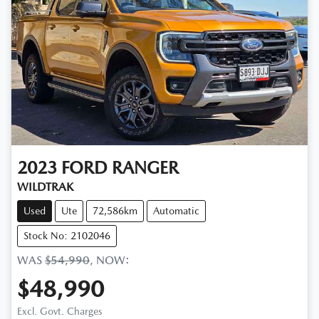
2023
FORD
RANGER
WILDTRAK
Used
Ute
72,586km
Automatic
Stock No: 2102046
WAS
$54,990
,
NOW
:
$48,990
Excl. Govt. Charges