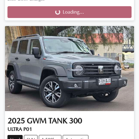
Loading...
Loading...
2025
GWM
TANK 300
ULTRA P01