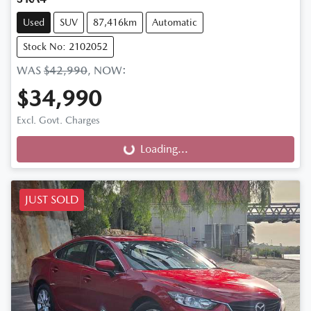
Used
SUV
87,416km
Automatic
Stock No: 2102052
WAS
$42,990
,
NOW
:
$34,990
Excl. Govt. Charges
Loading...
Loading...
JUST SOLD