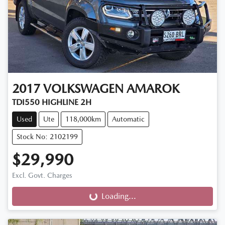
2017
VOLKSWAGEN
AMAROK
TDI550 HIGHLINE 2H
Used
Ute
118,000km
Automatic
Stock No: 2102199
$29,990
Excl. Govt. Charges
Loading...
Loading...