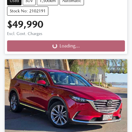
Used
SUV
1,500km
Automatic
Stock No: 2102191
$49,990
Excl. Govt. Charges
Loading...
Loading...