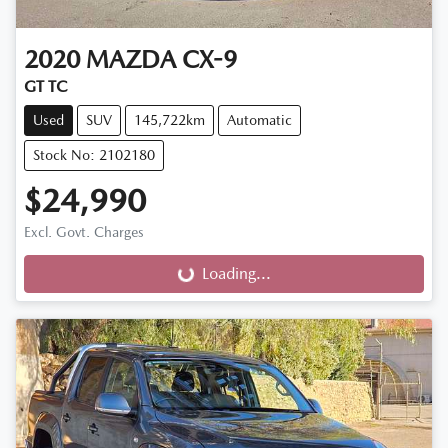
2020
MAZDA
CX-9
GT TC
Used
SUV
145,722km
Automatic
Stock No: 2102180
$24,990
Excl. Govt. Charges
Loading...
Loading...