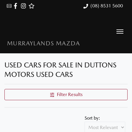
(08) 8531 5600
MURRAYLANDS MAZDA
USED CARS FOR SALE IN DUTTONS
MOTORS USED CARS
Filter Results
Sort by: