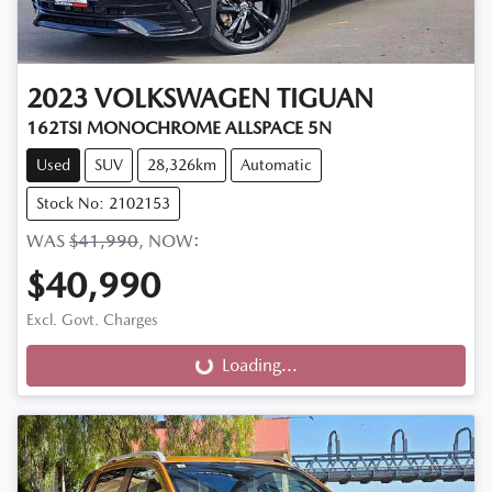
2023
VOLKSWAGEN
TIGUAN
162TSI MONOCHROME ALLSPACE 5N
Used
SUV
28,326km
Automatic
Stock No: 2102153
WAS
$41,990
,
NOW
:
$40,990
Excl. Govt. Charges
Loading...
Loading...