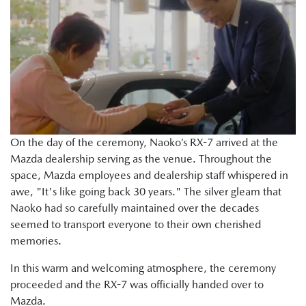
On the day of the ceremony, Naoko’s RX-7 arrived at the
Mazda dealership serving as the venue. Throughout the
space, Mazda employees and dealership staff whispered in
awe, "It's like going back 30 years." The silver gleam that
Naoko had so carefully maintained over the decades
seemed to transport everyone to their own cherished
memories.
In this warm and welcoming atmosphere, the ceremony
proceeded and the RX-7 was officially handed over to
Mazda.