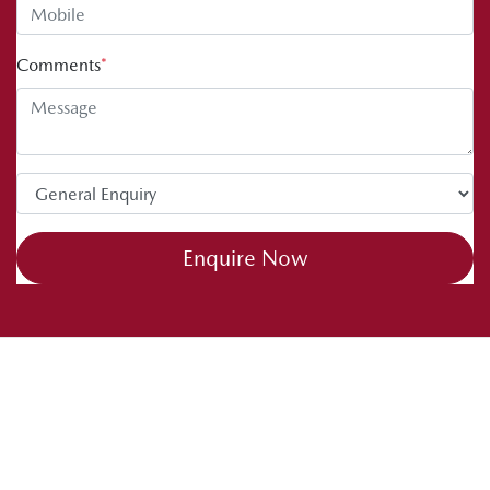
Comments
*
Enquire Now