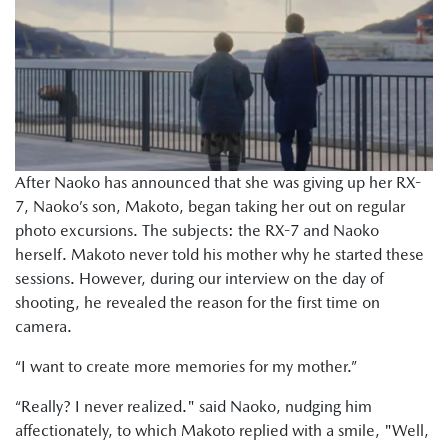
After Naoko has announced that she was giving up her RX-
7, Naoko’s son, Makoto, began taking her out on regular
photo excursions. The subjects: the RX-7 and Naoko
herself. Makoto never told his mother why he started these
sessions. However, during our interview on the day of
shooting, he revealed the reason for the first time on
camera.
“I want to create more memories for my mother.”
“Really? I never realized." said Naoko, nudging him
affectionately, to which Makoto replied with a smile, "Well,