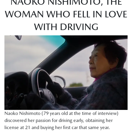
NAOKO NISHIMOTO, THE
WOMAN WHO FELL IN LOVE
WITH DRIVING
Naoko Nishimoto (79 years old at the time of interview)
discovered her passion for driving early, obtaining her
license at 21 and buying her first car that same year.