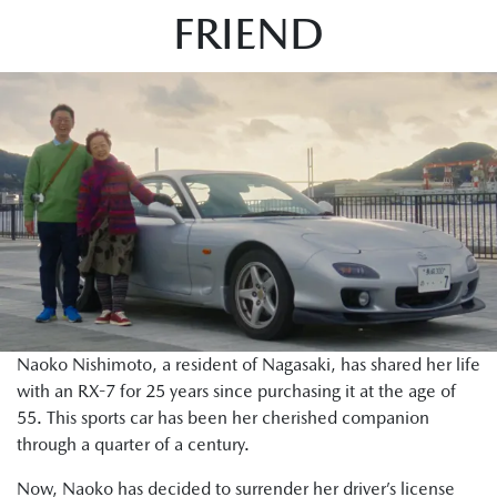
FRIEND
Naoko Nishimoto, a resident of Nagasaki, has shared her life
with an RX-7 for 25 years since purchasing it at the age of
55. This sports car has been her cherished companion
through a quarter of a century.
Now, Naoko has decided to surrender her driver’s license