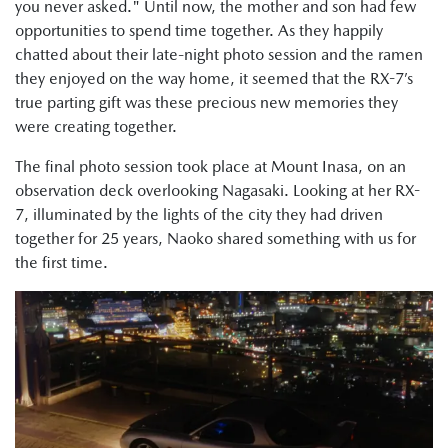
you never asked." Until now, the mother and son had few
opportunities to spend time together. As they happily
chatted about their late-night photo session and the ramen
they enjoyed on the way home, it seemed that the RX-7’s
true parting gift was these precious new memories they
were creating together.
The final photo session took place at Mount Inasa, on an
observation deck overlooking Nagasaki. Looking at her RX-
7, illuminated by the lights of the city they had driven
together for 25 years, Naoko shared something with us for
the first time.