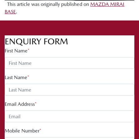
This article was originally published on
MAZDA MIRAI
BASE
.
ENQUIRY FORM
First Name
*
Last Name
*
Email Address
*
Mobile Number
*