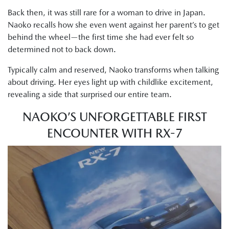
Back then, it was still rare for a woman to drive in Japan.
Naoko recalls how she even went against her parent’s to get
behind the wheel—the first time she had ever felt so
determined not to back down.
Typically calm and reserved, Naoko transforms when talking
about driving. Her eyes light up with childlike excitement,
revealing a side that surprised our entire team.
NAOKO’S UNFORGETTABLE FIRST
ENCOUNTER WITH RX-7