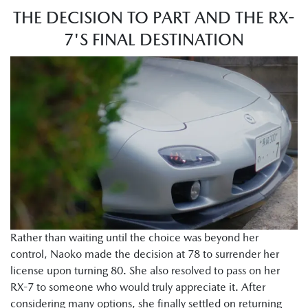
THE DECISION TO PART AND THE RX-
7'S FINAL DESTINATION
Rather than waiting until the choice was beyond her
control, Naoko made the decision at 78 to surrender her
license upon turning 80. She also resolved to pass on her
RX-7 to someone who would truly appreciate it. After
considering many options, she finally settled on returning