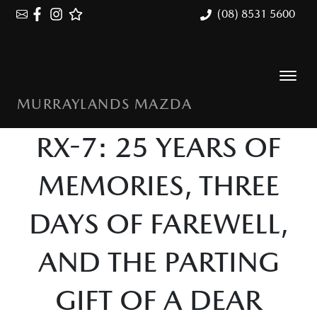
(08) 8531 5600
MURRAYLANDS MAZDA
RX-7: 25 YEARS OF
MEMORIES, THREE
DAYS OF FAREWELL,
AND THE PARTING
GIFT OF A DEAR