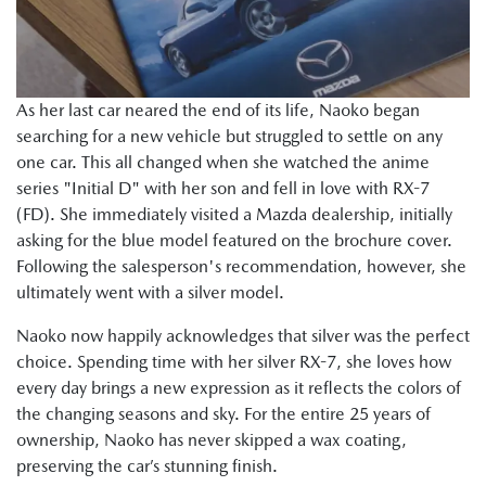
As her last car neared the end of its life, Naoko began
searching for a new vehicle but struggled to settle on any
one car. This all changed when she watched the anime
series "Initial D" with her son and fell in love with RX-7
(FD). She immediately visited a Mazda dealership, initially
asking for the blue model featured on the brochure cover.
Following the salesperson's recommendation, however, she
ultimately went with a silver model.
Naoko now happily acknowledges that silver was the perfect
choice. Spending time with her silver RX-7, she loves how
every day brings a new expression as it reflects the colors of
the changing seasons and sky. For the entire 25 years of
ownership, Naoko has never skipped a wax coating,
preserving the car’s stunning finish.