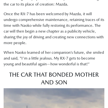
the car to its place of creation: Mazda.
Once the RX-7 has been welcomed by Mazda, it will
undergo comprehensive maintenance, retaining traces of its
time with Naoko while fully restoring its performance. The
car will then begin a new chapter as a publicity vehicle,
sharing the joy of driving and creating new connections with
more people.
When Naoko learned of her companion’s future, she smiled
and said, "I'm a little jealous. My RX-7 gets to become
young and beautiful again—how wonderful is that!”
THE CAR THAT BONDED MOTHER
AND SON