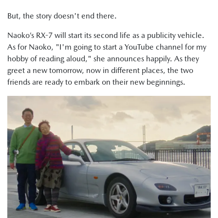
But, the story doesn't end there.
Naoko’s RX-7 will start its second life as a publicity vehicle.
As for Naoko, "I'm going to start a YouTube channel for my
hobby of reading aloud," she announces happily. As they
greet a new tomorrow, now in different places, the two
friends are ready to embark on their new beginnings.