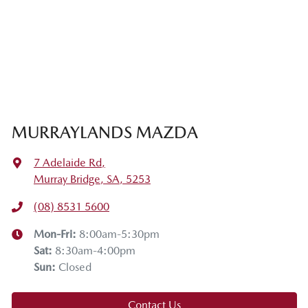
MURRAYLANDS MAZDA
7 Adelaide Rd
,
Murray Bridge, SA, 5253
(08) 8531 5600
Mon-Fri:
8:00am-5:30pm
Sat
:
8:30am-4:00pm
Sun
:
Closed
Contact Us