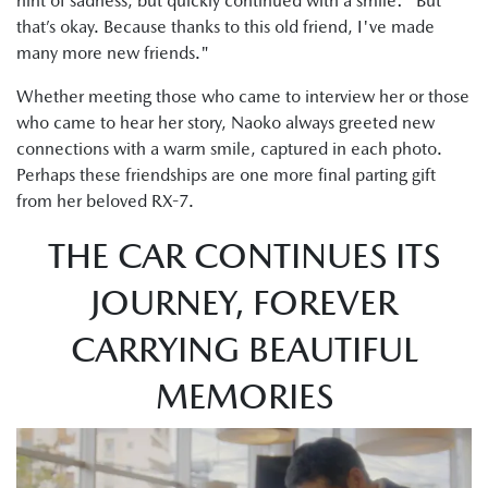
hint of sadness, but quickly continued with a smile: "But
that’s okay. Because thanks to this old friend, I've made
many more new friends."
Whether meeting those who came to interview her or those
who came to hear her story, Naoko always greeted new
connections with a warm smile, captured in each photo.
Perhaps these friendships are one more final parting gift
from her beloved RX-7.
THE CAR CONTINUES ITS
JOURNEY, FOREVER
CARRYING BEAUTIFUL
MEMORIES