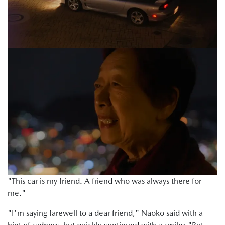
"This car is my friend. A friend who was always there for
me."
"I'm saying farewell to a dear friend," Naoko said with a