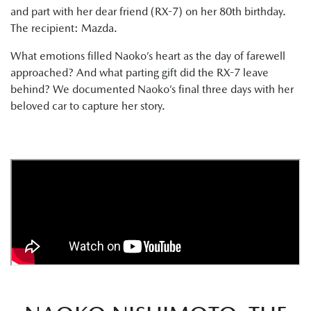
and part with her dear friend (RX-7) on her 80th birthday.
The recipient: Mazda.
What emotions filled Naoko’s heart as the day of farewell
approached? And what parting gift did the RX-7 leave
behind? We documented Naoko’s final three days with her
beloved car to capture her story.