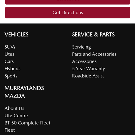
Get Directions
VEHICLES
SERVICE & PARTS
SUVs
Servicing
Utes
Parts and Accessories
Cars
Accessories
Hybrids
5 Year Warranty
Sports
Roadside Assist
MURRAYLANDS
MAZDA
About Us
Ute Centre
BT-50 Complete Fleet
Fleet