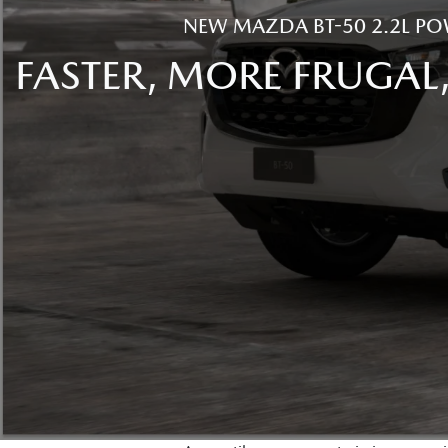
NEW MAZDA BT-50 2.2L PO
FASTER, MORE FRUGAL