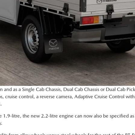
ion and as a Single Cab Chassis, Dual Cab Chassis or Dual Cab Pic
s, cruise control, a reverse camera, Adaptive Cruise Control wit
d.
the 1.9-litre, the new 2.2-litre engine can now also be specified 
y.