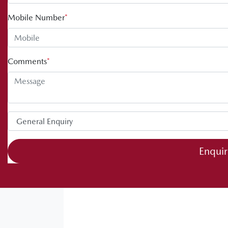
Mobile Number
*
Comments
*
Enqui