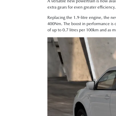
A versatile new powertrain is now avai
extra gears for even greater efficiency
Replacing the 1.9-litre engine, the n
400Nm. The boost in performance is de
of up to 0.7 litres per 100km and as 