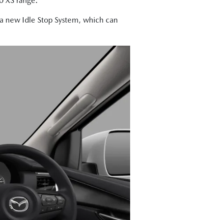
50 XS range.
m a new Idle Stop System, which can