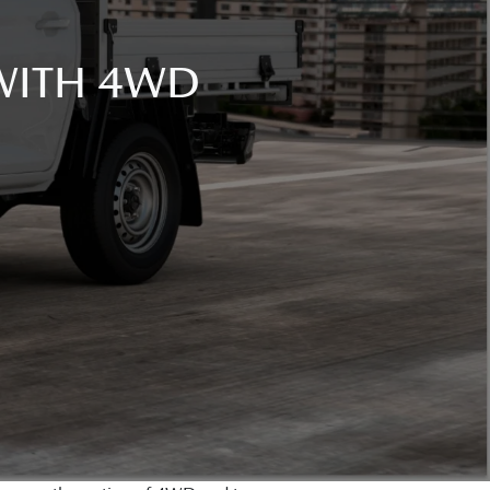
 WITH 4WD