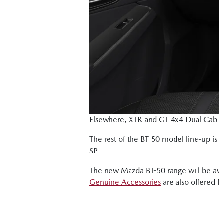
Elsewhere, XTR and GT 4x4 Dual Cab Ch
The rest of the BT-50 model line-up i
SP.
The new Mazda BT-50 range will be av
Genuine Accessories
are also offered 