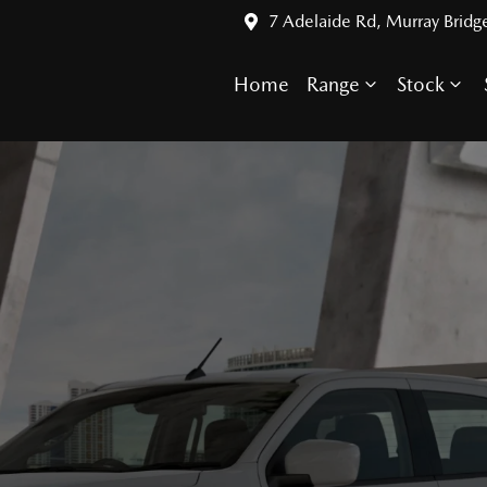
7 Adelaide Rd, Murray Bridg
Home
Range
Stock