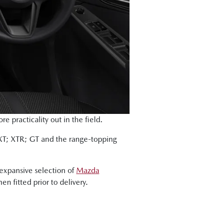
 practicality out in the field.
 XT; XTR; GT and the range-topping
expansive selection of
Mazda
en fitted prior to delivery.