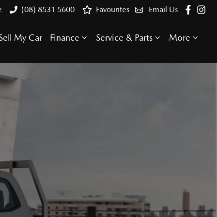
e
(08) 8531 5600
Favourites
Email Us
Sell My Car
Finance
Service & Parts
More