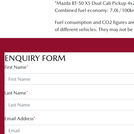
*Mazda BT-50 XS Dual Cab Pickup 4x
Combined fuel economy: 7.0L/100
Fuel consumption and CO2 figures are
of different vehicles. They may not be 
ENQUIRY FORM
First Name
*
Last Name
*
Email Address
*