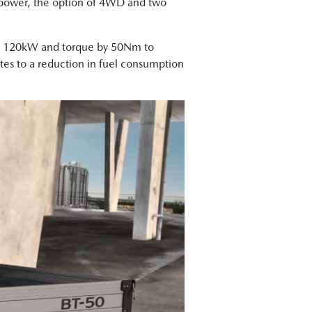
f power, the option of 4WD and two
 to 120kW and torque by 50Nm to
tes to a reduction in fuel consumption