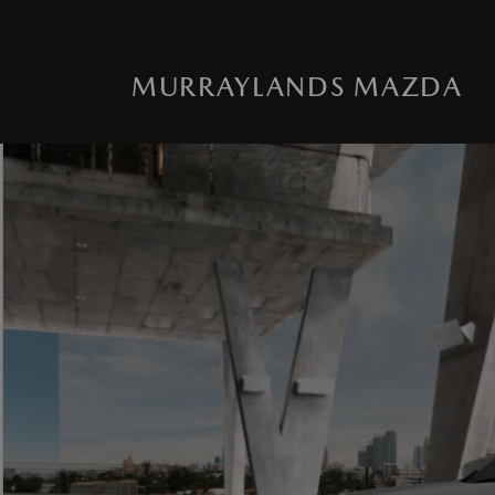
MURRAYLANDS MAZDA