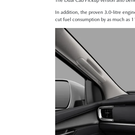
The Dual Cab Pickup version also benef
In addition, the proven 3.0-litre engi
cut fuel consumption by as much as 11 