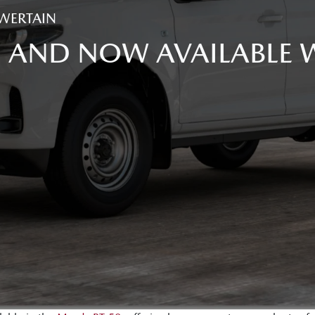
WERTAIN
, AND NOW AVAILABLE