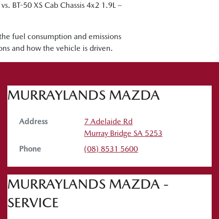
. BT-50 XS Cab Chassis 4x2 1.9L –
 the fuel consumption and emissions
ions and how the vehicle is driven.
MURRAYLANDS MAZDA
Address
7 Adelaide Rd
Murray Bridge
SA
5253
Phone
(08) 8531 5600
MURRAYLANDS MAZDA -
SERVICE