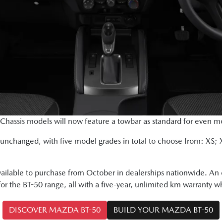
assis models will now feature a towbar as standard for even more
s unchanged, with five model grades in total to choose from: XS;
ailable to purchase from October in dealerships nationwide. An 
for the BT-50 range, all with a five-year, unlimited km warranty wh
DISCOVER MAZDA BT-50
BUILD YOUR MAZDA BT-50