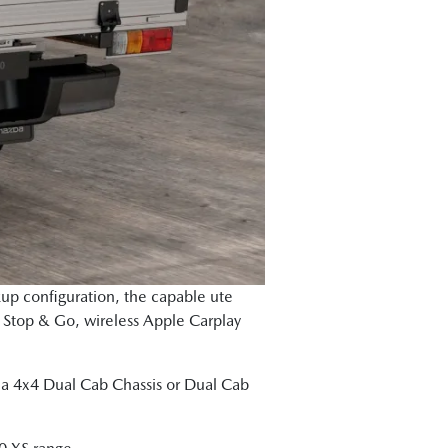
kup configuration, the capable ute
h Stop & Go, wireless Apple Carplay
as a 4x4 Dual Cab Chassis or Dual Cab