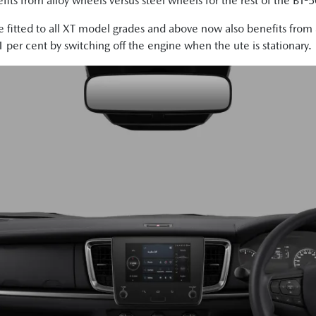
its from alloy wheels versus steel wheels for the rest of the BT-
ne fitted to all XT model grades and above now also benefits fro
per cent by switching off the engine when the ute is stationary.