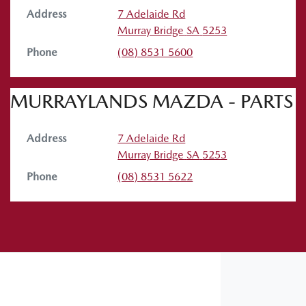
Address
7 Adelaide Rd
Murray Bridge
SA
5253
Phone
(08) 8531 5600
MURRAYLANDS MAZDA - PARTS
Address
7 Adelaide Rd
Murray Bridge
SA
5253
Phone
(08) 8531 5622