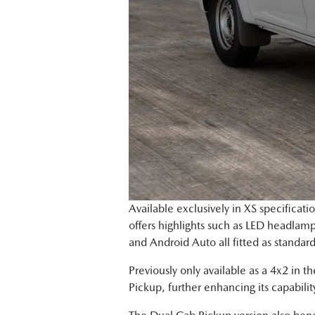
Available exclusively in XS specificat
offers highlights such as LED headlamp
and Android Auto all fitted as standar
Previously only available as a 4x2 in 
Pickup, further enhancing its capabilit