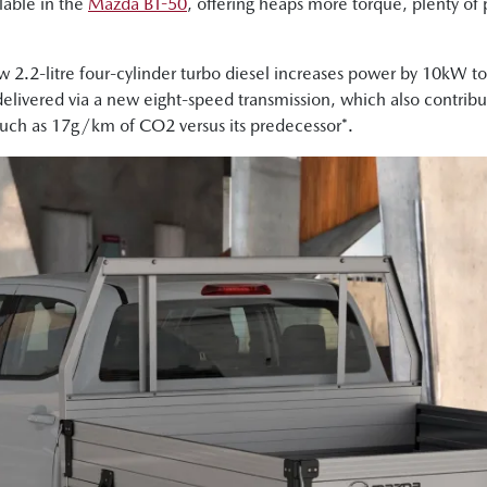
lable in the
Mazda BT-50
, offering heaps more torque, plenty o
.
ew 2.2-litre four-cylinder turbo diesel increases power by 10kW
livered via a new eight-speed transmission, which also contribu
much as 17g/km of CO2 versus its predecessor*.