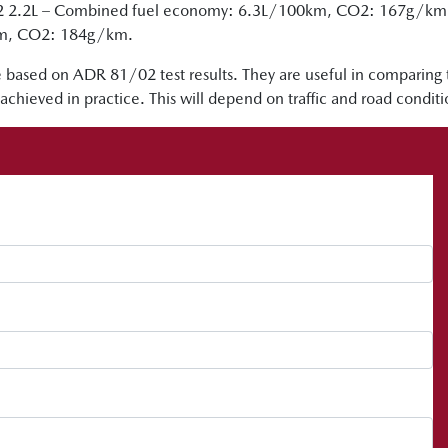
2 2.2L – Combined fuel economy: 6.3L/100km, CO2: 167g/km vs
km, CO2: 184g/km.
 based on ADR 81/02 test results. They are useful in comparing
achieved in practice. This will depend on traffic and road condit