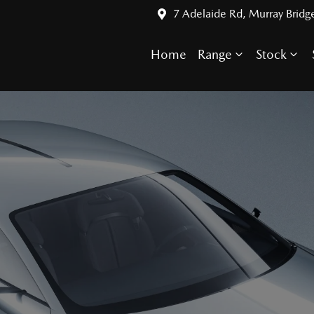
7 Adelaide Rd, Murray Bridg
Home
Range
Stock