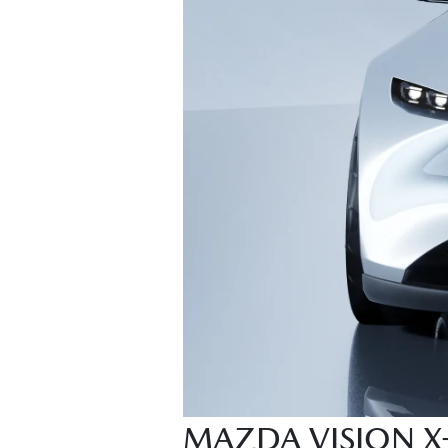
MAZDA VISION 