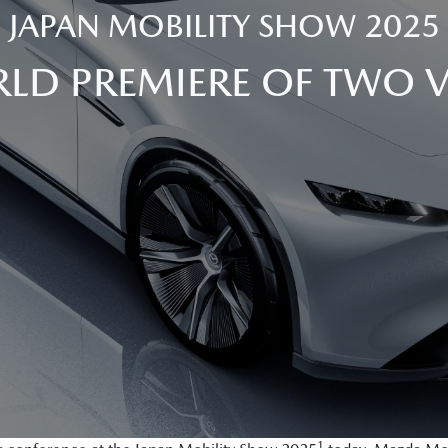
JAPAN MOBILITY SHOW 2025
LD PREMIERE OF TWO 
1