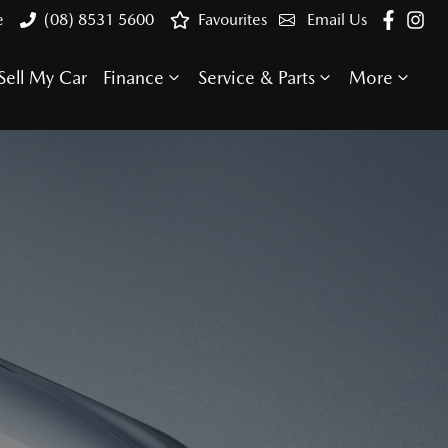
e
(08) 8531 5600
Favourites
Email Us
Sell My Car
Finance
Service & Parts
More