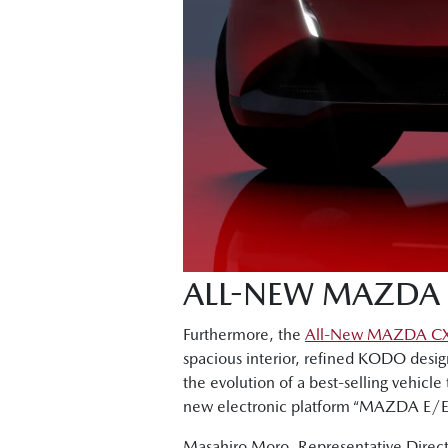
ALL-NEW MAZDA 
Furthermore, the
All-New MAZDA C
spacious interior, refined KODO desig
the evolution of a best-selling vehicle 
new electronic platform “MAZDA E/E A
Masahiro Moro, Representative Directo