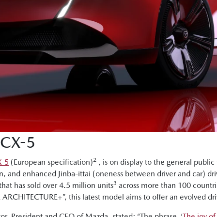
CX-5
2
X-5
(European specification)
, is on display to the general public 
n, and enhanced Jinba-ittai (oneness between driver and car) dri
3
that has sold over 4.5 million units
across more than 100 countri
RCHITECTURE+”, this latest model aims to offer an evolved dri
r, President and CEO of Mazda, stated: “The phrase, ‘
The joy of