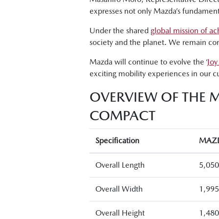
expresses not only Mazda’s fundamental 
Under the shared
global mission of ac
society and the planet. We remain comm
Mazda will continue to evolve the ‘
Joy
exciting mobility experiences in our cu
OVERVIEW OF THE 
COMPACT
Specification
MAZD
Overall Length
5,05
Overall Width
1,99
Overall Height
1,48