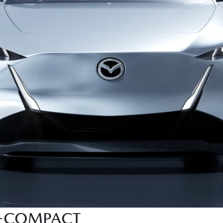
X-COMPACT