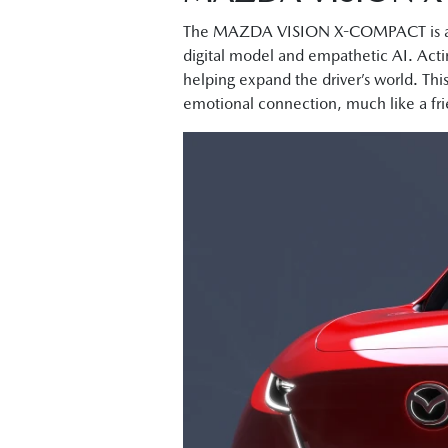
The MAZDA VISION X-COMPACT is a mo
digital model and empathetic AI. Actin
helping expand the driver’s world. Thi
emotional connection, much like a fr