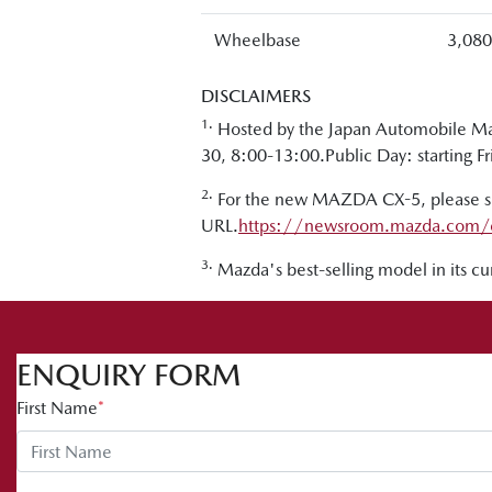
Wheelbase
3,08
DISCLAIMERS
1.
Hosted by the Japan Automobile Man
30, 8:00-13:00.Public Day: starting F
2.
For the new MAZDA CX-5, please see
URL.
https://newsroom.mazda.com/
3.
Mazda's best-selling model in its c
ENQUIRY FORM
First Name
*