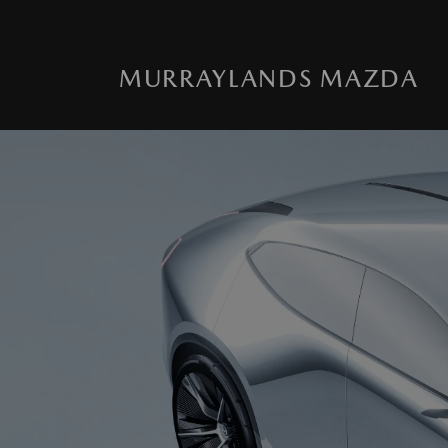
MURRAYLANDS MAZDA