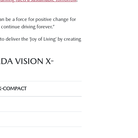
an be a force for positive change for
continue driving forever.”
o deliver the ‘Joy of Living’ by creating
DA VISION X-
X-COMPACT