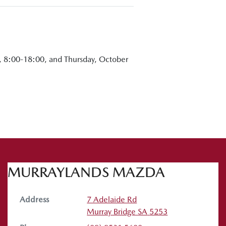
, 8:00-18:00, and Thursday, October
MURRAYLANDS MAZDA
Address
7 Adelaide Rd
Murray Bridge
SA
5253