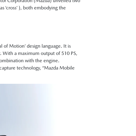
or Corporation (Mazda) unveiled two
cross’ ), both embodying the
.
f Motion’ design language. It is
ry. With a maximum output of 510 PS,
combination with the engine.
 capture technology, “Mazda Mobile