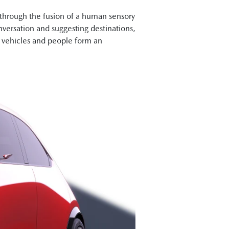
rough the fusion of a human sensory
nversation and suggesting destinations,
re vehicles and people form an