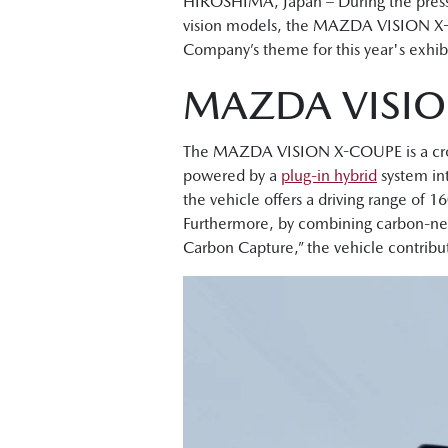
HIROSHIMA, Japan – During the press
vision models, the MAZDA VISION X
Company’s theme for this year's exhibi
MAZDA VISIO
The MAZDA VISION X-COUPE is a crosso
powered by a
plug-in hybrid
system in
the vehicle offers a driving range of
Furthermore, by combining carbon-neu
Carbon Capture,” the vehicle contribu