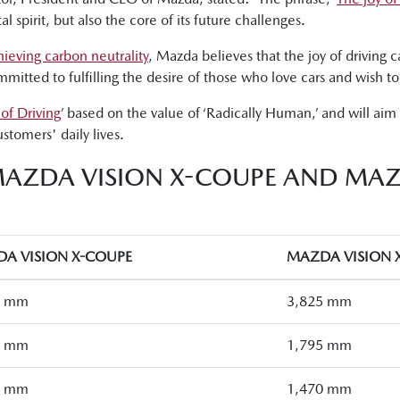
spirit, but also the core of its future challenges.
hieving carbon neutrality
, Mazda believes that the joy of driving c
itted to fulfilling the desire of those who love cars and wish to 
 of Driving
’ based on the value of ‘Radically Human,’ and will aim t
stomers' daily lives.
MAZDA VISION X-COUPE AND MAZ
A VISION X-COUPE
MAZDA VISION 
0 mm
3,825 mm
5 mm
1,795 mm
0 mm
1,470 mm