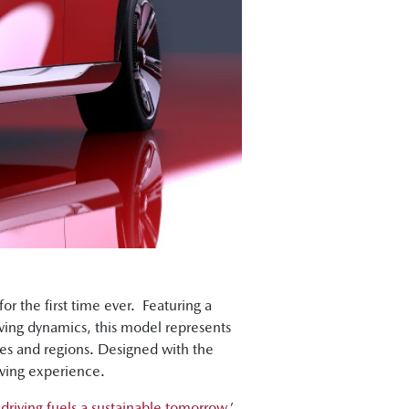
for the first time ever. Featuring a
ving dynamics, this model represents
es and regions. Designed with the
ving experience.
 driving fuels a sustainable tomorrow
,’