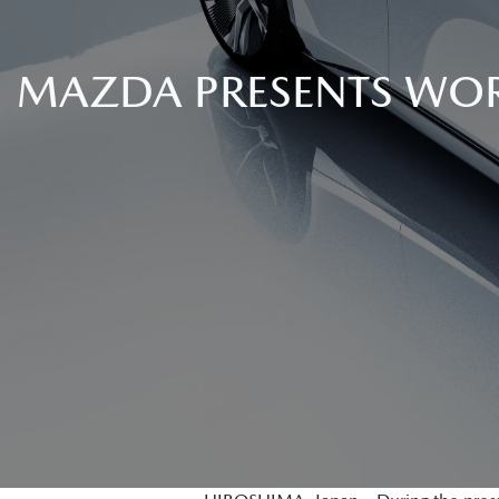
MAZDA PRESENTS WOR