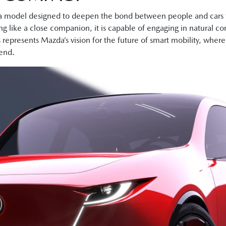
del designed to deepen the bond between people and cars th
g like a close companion, it is capable of engaging in natural co
s represents Mazda’s vision for the future of smart mobility, whe
iend.