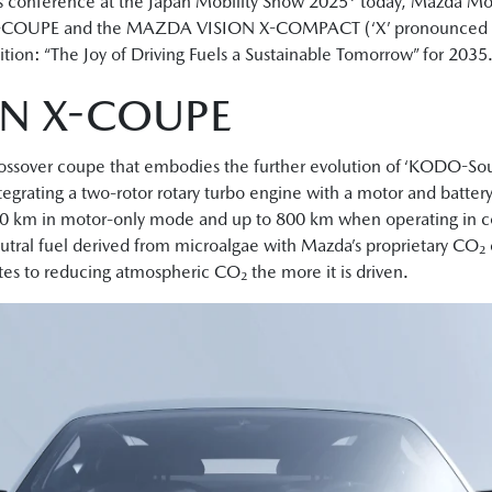
 conference at the Japan Mobility Show 2025
today, Mazda Mot
-COUPE and the MAZDA VISION X-COMPACT (‘X’ pronounced as ‘
tion: “The Joy of Driving Fuels a Sustainable Tomorrow” for 2035
N X-COUPE
ver coupe that embodies the further evolution of ‘KODO-Soul o
tegrating a two-rotor rotary turbo engine with a motor and batte
 160 km in motor-only mode and up to 800 km when operating in 
tral fuel derived from microalgae with Mazda’s proprietary CO₂
tes to reducing atmospheric CO₂ the more it is driven.