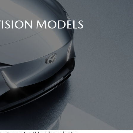
VISION MODELS