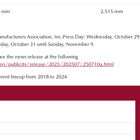
0 mm
2,515 mm
ufacturers Association, Inc.Press Day: Wednesday, October 29
riday, October 31 until Sunday, November 9.
 the news release at the following
en/publicity/release/2025/202507/250710a.html
urrent lineup from 2018 to 2024