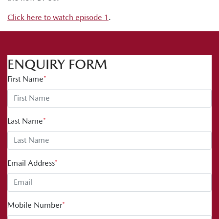
Click here to watch episode 1
.
ENQUIRY FORM
First Name
*
Last Name
*
Email Address
*
Mobile Number
*