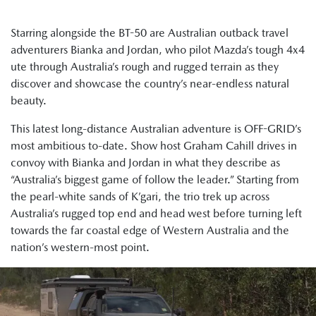
Starring alongside the BT-50 are Australian outback travel
adventurers Bianka and Jordan, who pilot Mazda’s tough 4x4
ute through Australia’s rough and rugged terrain as they
discover and showcase the country’s near-endless natural
beauty.
This latest long-distance Australian adventure is OFF-GRID’s
most ambitious to-date. Show host Graham Cahill drives in
convoy with Bianka and Jordan in what they describe as
“Australia’s biggest game of follow the leader.” Starting from
the pearl-white sands of K’gari, the trio trek up across
Australia’s rugged top end and head west before turning left
towards the far coastal edge of Western Australia and the
nation’s western-most point.