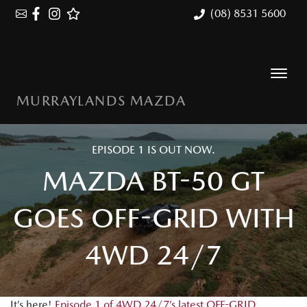
(08) 8531 5600
MURRAYLANDS MAZDA
EPISODE 1 IS OUT NOW.
MAZDA BT-50 GT
GOES OFF-GRID WITH
4WD 24/7
It’s here!
Episode 1 of 4WD 24/7’s latest OFF-GRID