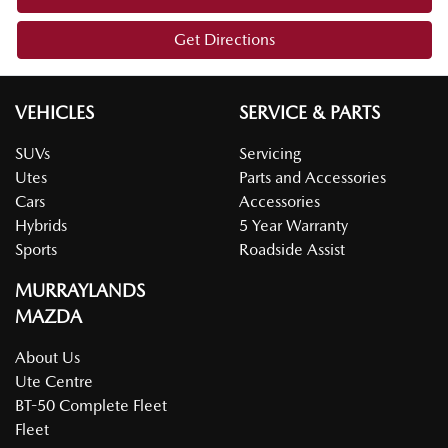
Get Directions
VEHICLES
SERVICE & PARTS
SUVs
Servicing
Utes
Parts and Accessories
Cars
Accessories
Hybrids
5 Year Warranty
Sports
Roadside Assist
MURRAYLANDS
MAZDA
About Us
Ute Centre
BT-50 Complete Fleet
Fleet