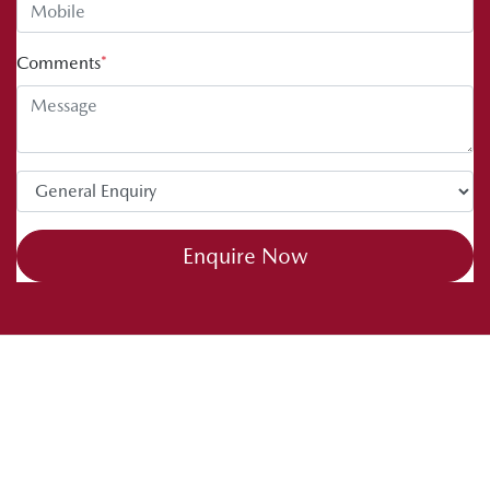
Comments
*
Enquire Now