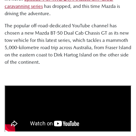
caravanning series
has dropped, and this time Mazda is
driving the adventure.
The popular off-road-dedicated YouTube channel has
chosen a new Mazda BT-50 Dual Cab Chassis GT as its new
tow vehicle for this latest series, which tackles a mammoth
5,000-kilometre road trip across Australia, from Fraser Island
on the eastern coast to Dirk Hartog Island on the other side
of the continent.