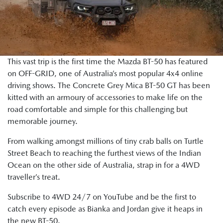
This vast trip is the first time the Mazda BT-50 has featured
on OFF-GRID, one of Australia’s most popular 4x4 online
driving shows. The Concrete Grey Mica BT-50 GT has been
kitted with an armoury of accessories to make life on the
road comfortable and simple for this challenging but
memorable journey.
From walking amongst millions of tiny crab balls on Turtle
Street Beach to reaching the furthest views of the Indian
Ocean on the other side of Australia, strap in for a 4WD
traveller’s treat.
Subscribe to 4WD 24/7 on YouTube and be the first to
catch every episode as Bianka and Jordan give it heaps in
the new BT-50.