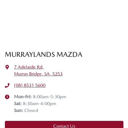
MURRAYLANDS MAZDA
7 Adelaide Rd
,
Murray Bridge, SA, 5253
(08) 8531 5600
Mon-Fri:
8:00am-5:30pm
Sat
:
8:30am-4:00pm
Sun
:
Closed
Contact Us