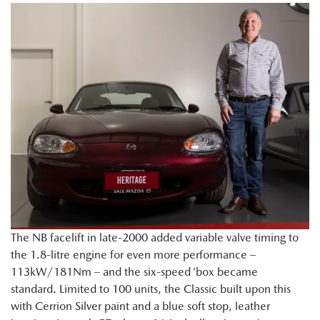
The NB facelift in late-2000 added variable valve timing to
the 1.8-litre engine for even more performance –
113kW/181Nm – and the six-speed ’box became
standard. Limited to 100 units, the Classic built upon this
with Cerrion Silver paint and a blue soft stop, leather