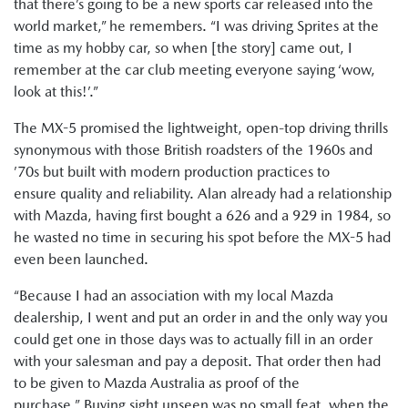
that there’s going to be a new sports car released into the
world market,” he remembers. “I was driving Sprites at the
time as my hobby car, so when [the story] came out, I
remember at the car club meeting everyone saying ‘wow,
look at this!’.”
The MX-5 promised the lightweight, open-top driving thrills
synonymous with those British roadsters of the 1960s and
’70s but built with modern production practices to
ensure quality and reliability. Alan already had a relationship
with Mazda, having first bought a 626 and a 929 in 1984, so
he wasted no time in securing his spot before the MX-5 had
even been launched.
“Because I had an association with my local Mazda
dealership, I went and put an order in and the only way you
could get one in those days was to actually fill in an order
with your salesman and pay a deposit. That order then had
to be given to Mazda Australia as proof of the
purchase.” Buying sight unseen was no small feat, when the