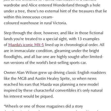
wardrobe and Alice entered Wonderland through a hole
under a tree, there’s no external hint of the treasures that lie
within this innocuous cream-
coloured warehouse in rural Victoria.
Step through the door, however, and like in those fictional
lands you’re treated to a special sight, with 13 examples
of
Mazda’s iconic MX-5
lined up in chronological order. All
are in immaculate condition, gleaming under the bright
floodlights, and all bar one are highly sought-after limited-
run versions of the world’s best-selling sports car.
Owner Alan Wilson grew up driving classic English roadsters
like the MGB and Austin Healey Sprite, so when news
reached his ears that Mazda was planning a new model
inspired by these characterful convertibles it’s only natural
his interest would be piqued.
“Wheels or one of those magazines did a story