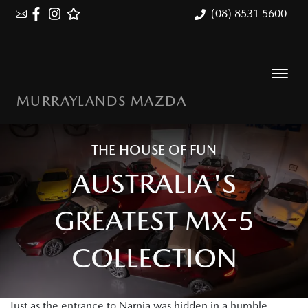
(08) 8531 5600
MURRAYLANDS MAZDA
THE HOUSE OF FUN
AUSTRALIA'S
GREATEST MX-5
COLLECTION
Just as the entrance to Narnia was hidden in a humble