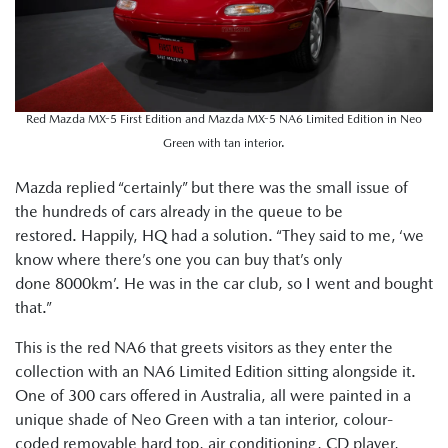
Red Mazda MX-5 First Edition and Mazda MX-5 NA6 Limited Edition in Neo
Green with tan interior.
Mazda replied “certainly” but there was the small issue of
the hundreds of cars already in the queue to be
restored. Happily, HQ had a solution. “They said to me, ‘we
know where there’s one you can buy that’s only
done 8000km’. He was in the car club, so I went and bought
that.”
This is the red NA6 that greets visitors as they enter the
collection with an NA6 Limited Edition sitting alongside it.
One of 300 cars offered in Australia, all were painted in a
unique shade of Neo Green with a tan interior, colour-
coded removable hard top, air conditioning, CD player,