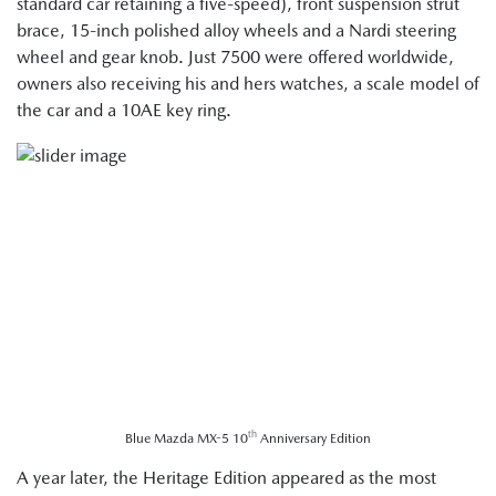
standard car retaining a five-speed), front suspension strut
brace, 15-inch polished alloy wheels and a Nardi steering
wheel and gear knob. Just 7500 were offered worldwide,
owners also receiving his and hers watches, a scale model of
the car and a 10AE key ring.
th
Blue Mazda MX-5 10
Anniversary Edition
A year later, the Heritage Edition appeared as the most