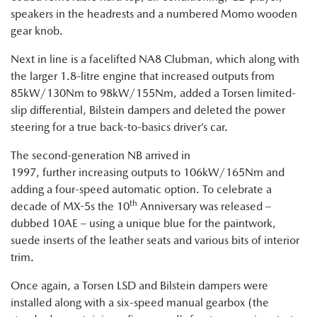
speakers in the headrests and a numbered Momo wooden
gear knob.
Next in line is a facelifted NA8 Clubman, which along with
the larger 1.8-litre engine that increased outputs from
85kW/130Nm to 98kW/155Nm, added a Torsen limited-
slip differential, Bilstein dampers and deleted the power
steering for a true back-to-basics driver’s car.
The second-generation NB arrived in
1997, further increasing outputs to 106kW/165Nm and
adding a four-speed automatic option. To celebrate a
th
decade of MX-5s the 10
Anniversary was released –
dubbed 10AE – using a unique blue for the paintwork,
suede inserts of the leather seats and various bits of interior
trim.
Once again, a Torsen LSD and Bilstein dampers were
installed along with a six-speed manual gearbox (the