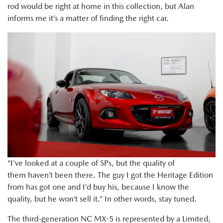
rod would be right at home in this collection, but Alan
informs me it’s a matter of finding the right car.
“I’ve looked at a couple of SPs, but the quality of
them haven’t been there. The guy I got the Heritage Edition
from has got one and I’d buy his, because I know the
quality, but he won’t sell it.” In other words, stay tuned.
The third-generation NC MX-5 is represented by a Limited,