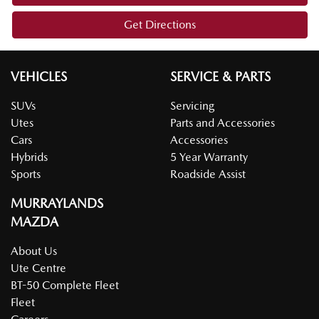
Get Directions
VEHICLES
SERVICE & PARTS
SUVs
Servicing
Utes
Parts and Accessories
Cars
Accessories
Hybrids
5 Year Warranty
Sports
Roadside Assist
MURRAYLANDS
MAZDA
About Us
Ute Centre
BT-50 Complete Fleet
Fleet