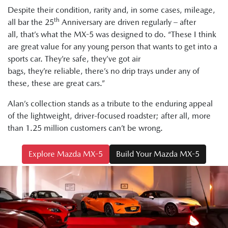
Despite their condition, rarity and, in some cases, mileage,
th
all bar the 25
Anniversary are driven regularly – after
all, that’s what the MX-5 was designed to do. “These I think
are great value for any young person that wants to get into a
sports car. They’re safe, they’ve got air
bags, they’re reliable, there’s no drip trays under any of
these, these are great cars.”
Alan’s collection stands as a tribute to the enduring appeal
of the lightweight, driver-focused roadster; after all, more
than 1.25 million customers can’t be wrong.
Explore Mazda MX-5
Build Your Mazda MX-5