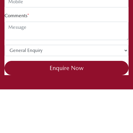
Comments
*
Enquire Now