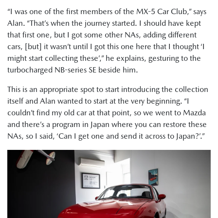
“I was one of the first members of the MX-5 Car Club,” says
Alan. “That’s when the journey started. I should have kept
that first one, but I got some other NAs, adding different
cars, [but] it wasn’t until I got this one here that I thought ‘I
might start collecting these’,” he explains, gesturing to the
turbocharged NB-series SE beside him.
This is an appropriate spot to start introducing the collection
itself and Alan wanted to start at the very beginning. “I
couldn’t find my old car at that point, so we went to Mazda
and there’s a program in Japan where you can restore these
NAs, so I said, ‘Can I get one and send it across to Japan?’.”