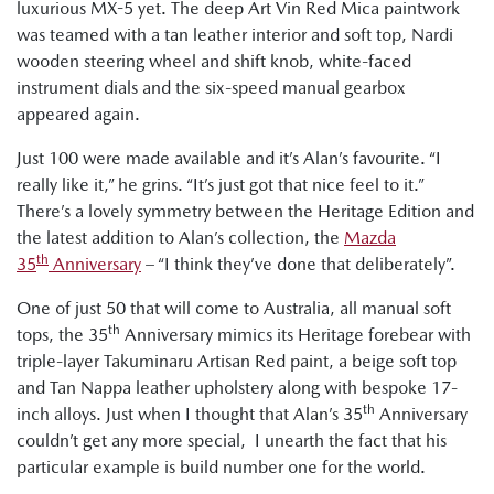
luxurious MX-5 yet. The deep Art Vin Red Mica paintwork
was teamed with a tan leather interior and soft top, Nardi
wooden steering wheel and shift knob, white-faced
instrument dials and the six-speed manual gearbox
appeared again.
Just 100 were made available and it’s Alan’s favourite. “I
really like it,” he grins. “It’s just got that nice feel to it.”
There’s a lovely symmetry between the Heritage Edition and
the latest addition to Alan’s collection, the
Mazda
th
35
Anniversary
– “I think they’ve done that deliberately”.
One of just 50 that will come to Australia, all manual soft
th
tops, the 35
Anniversary mimics its Heritage forebear with
triple-layer Takuminaru Artisan Red paint, a beige soft top
and Tan Nappa leather upholstery along with bespoke 17-
th
inch alloys. Just when I thought that Alan’s 35
Anniversary
couldn’t get any more special, I unearth the fact that his
particular example is build number one for the world.