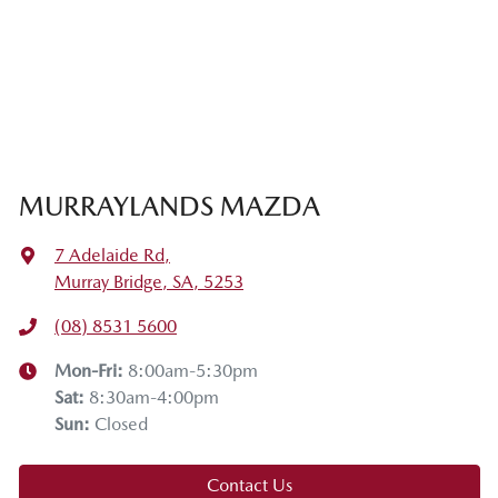
MURRAYLANDS MAZDA
7 Adelaide Rd
,
Murray Bridge, SA, 5253
(08) 8531 5600
Mon-Fri:
8:00am-5:30pm
Sat
:
8:30am-4:00pm
Sun
:
Closed
Contact Us