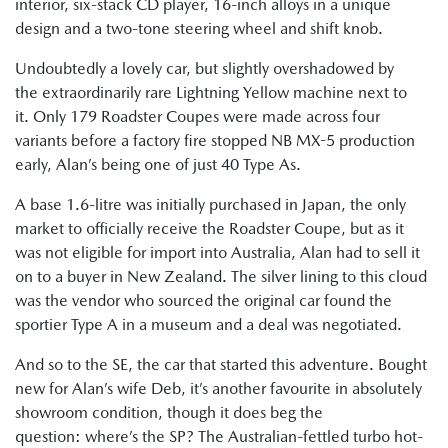
interior, six-stack CD player, 16-inch alloys in a unique
design and a two-tone steering wheel and shift knob.
Undoubtedly a lovely car, but slightly overshadowed by
the extraordinarily rare Lightning Yellow machine next to
it. Only 179 Roadster Coupes were made across four
variants before a factory fire stopped NB MX-5 production
early, Alan’s being one of just 40 Type As.
A base 1.6-litre was initially purchased in Japan, the only
market to officially receive the Roadster Coupe, but as it
was not eligible for import into Australia, Alan had to sell it
on to a buyer in New Zealand. The silver lining to this cloud
was the vendor who sourced the original car found the
sportier Type A in a museum and a deal was negotiated.
And so to the SE, the car that started this adventure. Bought
new for Alan’s wife Deb, it’s another favourite in absolutely
showroom condition, though it does beg the
question: where’s the SP? The Australian-fettled turbo hot-