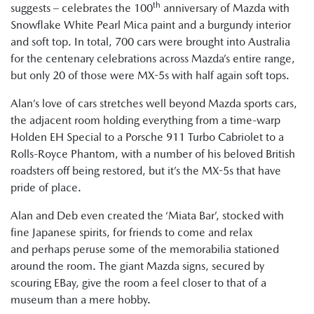
th
suggests – celebrates the 100
anniversary of Mazda with
Snowflake White Pearl Mica paint and a burgundy interior
and soft top. In total, 700 cars were brought into Australia
for the centenary celebrations across Mazda’s entire range,
but only 20 of those were MX-5s with half again soft tops.
Alan’s love of cars stretches well beyond Mazda sports cars,
the adjacent room holding everything from a time-warp
Holden EH Special to a Porsche 911 Turbo Cabriolet to a
Rolls-Royce Phantom, with a number of his beloved British
roadsters off being restored, but it’s the MX-5s that have
pride of place.
Alan and Deb even created the ‘Miata Bar’, stocked with
fine Japanese spirits, for friends to come and relax
and perhaps peruse some of the memorabilia stationed
around the room. The giant Mazda signs, secured by
scouring EBay, give the room a feel closer to that of a
museum than a mere hobby.