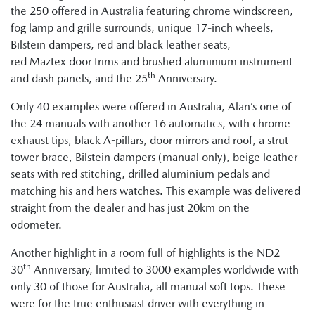
the 250 offered in Australia featuring chrome windscreen,
fog lamp and grille surrounds, unique 17-inch wheels,
Bilstein dampers, red and black leather seats,
red Maztex door trims and brushed aluminium instrument
th
and dash panels, and the 25
Anniversary.
Only 40 examples were offered in Australia, Alan’s one of
the 24 manuals with another 16 automatics, with chrome
exhaust tips, black A-pillars, door mirrors and roof, a strut
tower brace, Bilstein dampers (manual only), beige leather
seats with red stitching, drilled aluminium pedals and
matching his and hers watches. This example was delivered
straight from the dealer and has just 20km on the
odometer.
Another highlight in a room full of highlights is the ND2
th
30
Anniversary, limited to 3000 examples worldwide with
only 30 of those for Australia, all manual soft tops. These
were for the true enthusiast driver with everything in