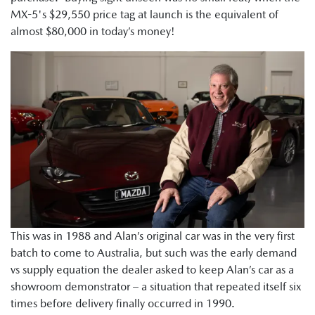
MX-5's $29,550 price tag at launch is the equivalent of
almost $80,000 in today’s money!
This was in 1988 and Alan’s original car was in the very first
batch to come to Australia, but such was the early demand
vs supply equation the dealer asked to keep Alan’s car as a
showroom demonstrator – a situation that repeated itself six
times before delivery finally occurred in 1990.