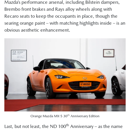
Mazda’s performance arsenal, including Bilstein dampers,
Brembo front brakes and Rays alloy wheels along with
Recaro seats to keep the occupants in place, though the
searing orange paint – with matching highlights inside – is an
obvious aesthetic enhancement.
th
Orange Mazda MX-5 30
Anniversary Edition
th
Last, but not least, the ND 100
Anniversary – as the name