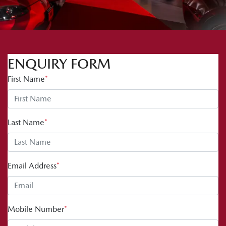
ENQUIRY FORM
First Name
*
Last Name
*
Email Address
*
Mobile Number
*