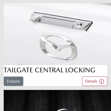
TAILGATE CENTRAL LOCKING
Enquire
Details