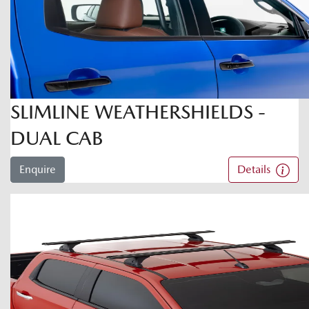
SLIMLINE WEATHERSHIELDS -
DUAL CAB
Enquire
Details