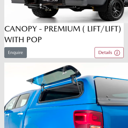
CANOPY - PREMIUM ( LIFT/LIFT)
WITH POP
Enquire
Details