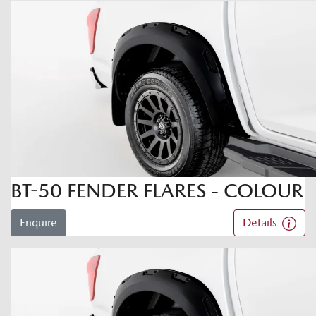
BT-50 FENDER FLARES - COLOUR
Enquire
Details