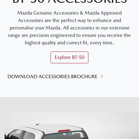
Mazda Genuine Accessories & Mazda Approved
Accessories are the perfect way to enhance and
personalise your Mazda. All accessories in our extensive
range are precision engineered to ensure you receive the
highest quality and correct fit, every time.
Explore
BT-50
DOWNLOAD ACCESSORIES BROCHURE