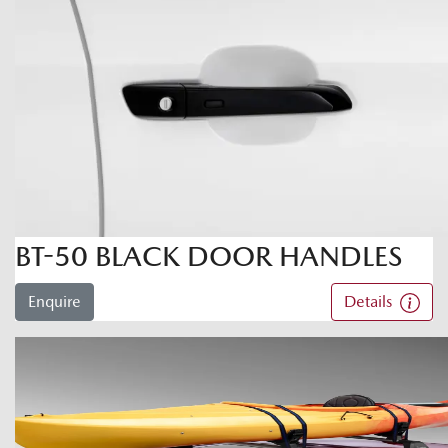
BT-50 BLACK DOOR HANDLES
Enquire
Details