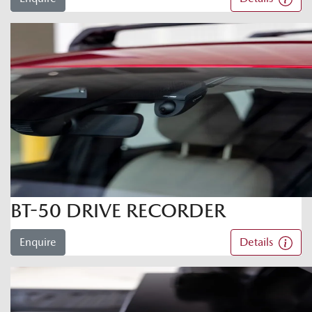
BT-50 DRIVE RECORDER
Enquire
Details