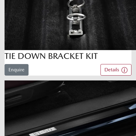
TIE DOWN BRACKET KIT
Enquire
Details