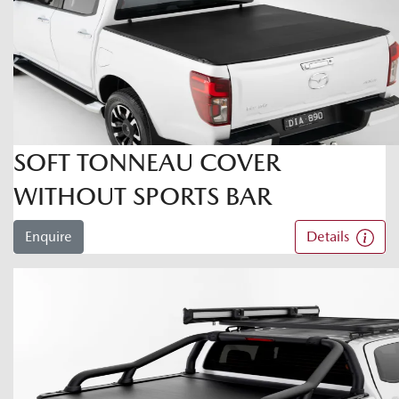
SOFT TONNEAU COVER
WITHOUT SPORTS BAR
Enquire
Details