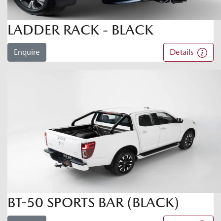
LADDER RACK - BLACK
Enquire
Details
BT-50 SPORTS BAR (BLACK)