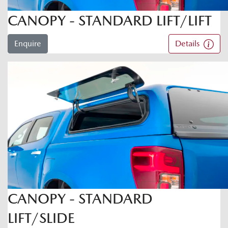
CANOPY - STANDARD LIFT/LIFT
Enquire
Details
CANOPY - STANDARD
LIFT/SLIDE