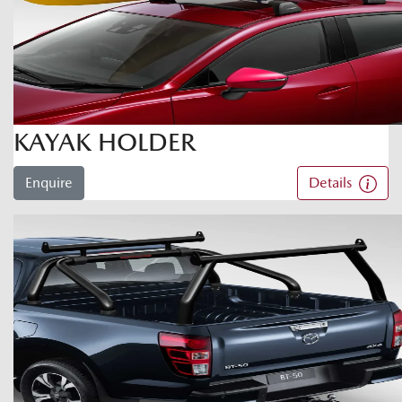
KAYAK HOLDER
Enquire
Details