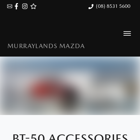
(08) 8531 5600
MURRAYLANDS MAZDA
BT-50 ACCESSORIES