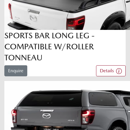
SPORTS BAR LONG LEG -
COMPATIBLE W/ROLLER
TONNEAU
Enquire
Details