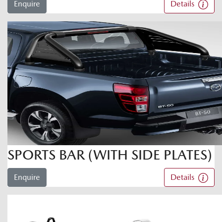
Enquire
Details
SPORTS BAR (WITH SIDE PLATES)
Enquire
Details