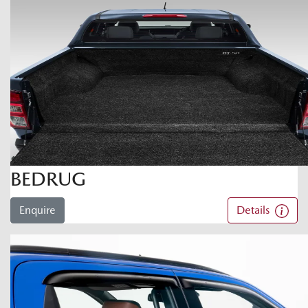
BEDRUG
Enquire
Details