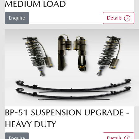
MEDIUM LOAD
Enquire
Details
BP-51 SUSPENSION UPGRADE -
HEAVY DUTY
Enquire
Details