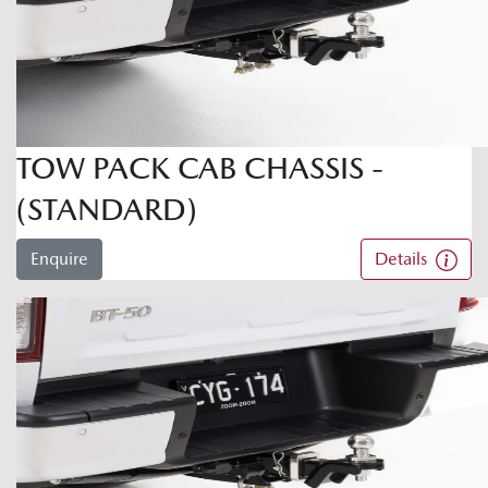
TOW PACK CAB CHASSIS -
(STANDARD)
Enquire
Details