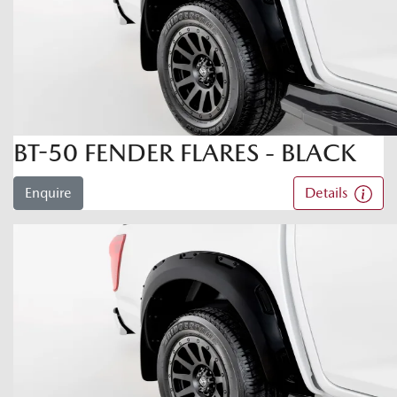
BT-50 FENDER FLARES - BLACK
Enquire
Details