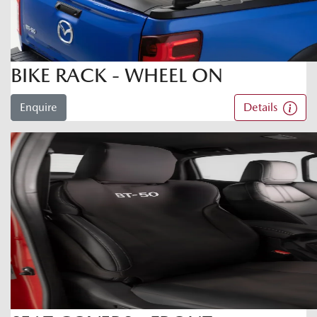
BIKE RACK - WHEEL ON
Enquire
Details