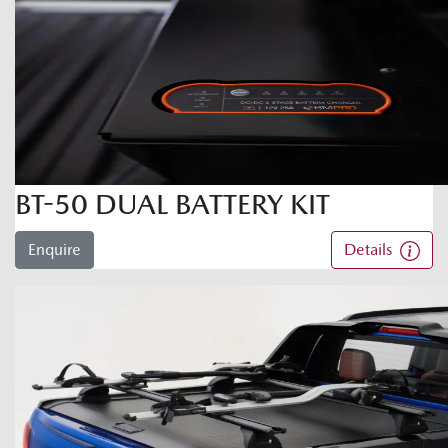
BT-50 DUAL BATTERY KIT
Enquire
Details