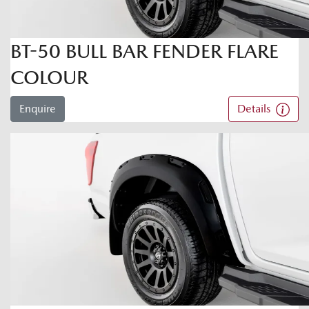
BT-50 BULL BAR FENDER FLARE
COLOUR
Enquire
Details