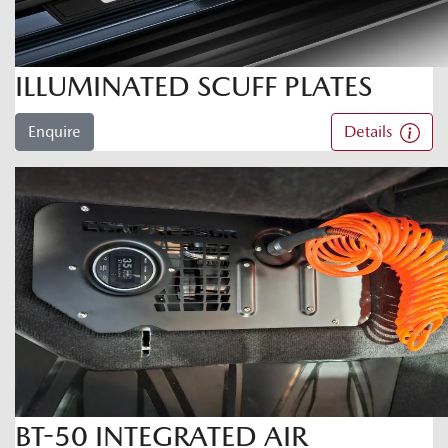
ILLUMINATED SCUFF PLATES
Enquire
Details
BT-50 INTEGRATED AIR