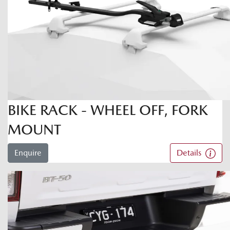
BIKE RACK - WHEEL OFF, FORK
MOUNT
Enquire
Details