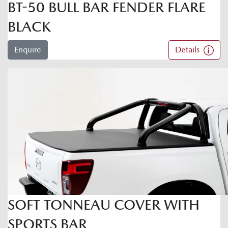
BT-50 BULL BAR FENDER FLARE
BLACK
Enquire
Details
SOFT TONNEAU COVER WITH
SPORTS BAR