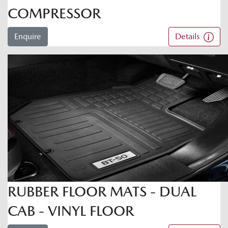
COMPRESSOR
Enquire
Details
RUBBER FLOOR MATS - DUAL
CAB - VINYL FLOOR