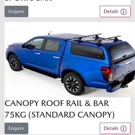
Enquire
Details
CANOPY ROOF RAIL & BAR
75KG (STANDARD CANOPY)
Enquire
Details