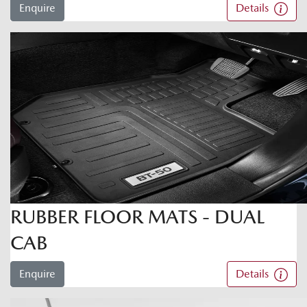
Enquire
Details
RUBBER FLOOR MATS - DUAL
CAB
Enquire
Details