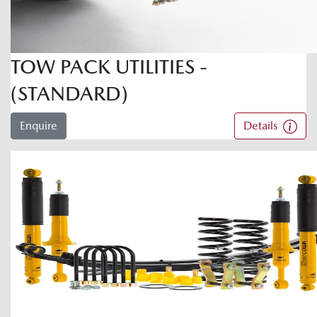
TOW PACK UTILITIES -
(STANDARD)
Enquire
Details