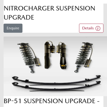
NITROCHARGER SUSPENSION
UPGRADE
Enquire
Details
BP-51 SUSPENSION UPGRADE -