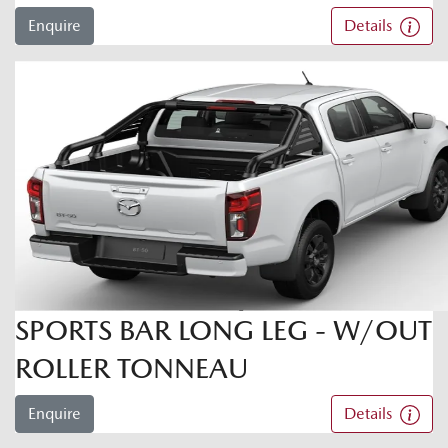
Enquire
Details
SPORTS BAR LONG LEG - W/OUT
ROLLER TONNEAU
Enquire
Details