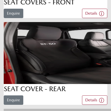
SEAT COVERS - FRONT
Enquire
Details
SEAT COVER - REAR
Enquire
Details