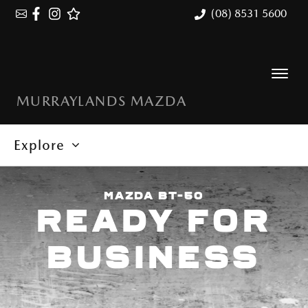
(08) 8531 5600
MURRAYLANDS MAZDA