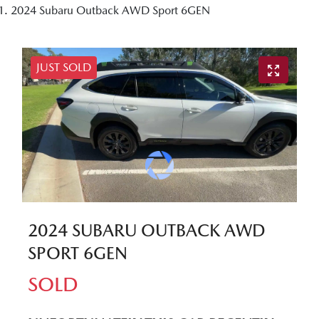
2024 Subaru Outback AWD Sport 6GEN
JUST SOLD
2024 SUBARU OUTBACK AWD
SPORT 6GEN
SOLD