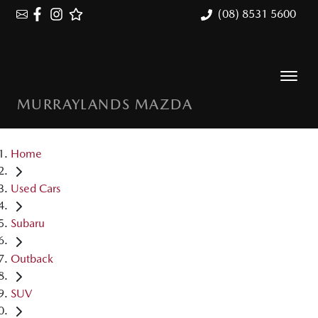
(08) 8531 5600
MURRAYLANDS MAZDA
Home
Used Cars
Subaru
Outback
SUV