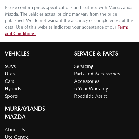
Please confirm price, specifications and features with
Murraylands
Mazda
. The vehicles actual pricing may vary from the price
published. We do not warrant the accuracy or completeness of this
data. Use of this website indicates your acceptance of our
Terms
and Conditions.
VEHICLES
SERVICE & PARTS
SUVs
Servicing
Utes
Parts and Accessories
Cars
Accessories
Hybrids
5 Year Warranty
Sports
Roadside Assist
MURRAYLANDS
MAZDA
About Us
Ute Centre