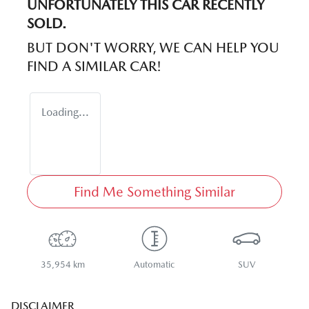
UNFORTUNATELY THIS
CAR
RECENTLY
SOLD.
BUT DON'T WORRY, WE CAN HELP YOU
FIND A SIMILAR
CAR
!
Loading...
Find Me Something Similar
35,954 km
Automatic
SUV
DISCLAIMER