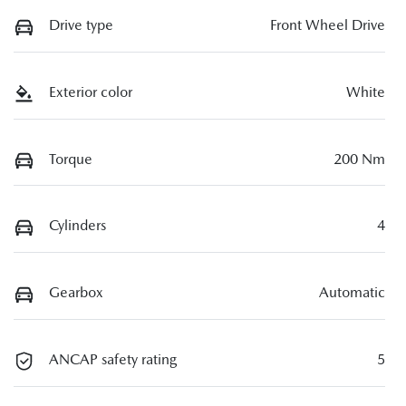
Drive type
Front Wheel Drive
Exterior color
White
Torque
200 Nm
Cylinders
4
Gearbox
Automatic
ANCAP safety rating
5