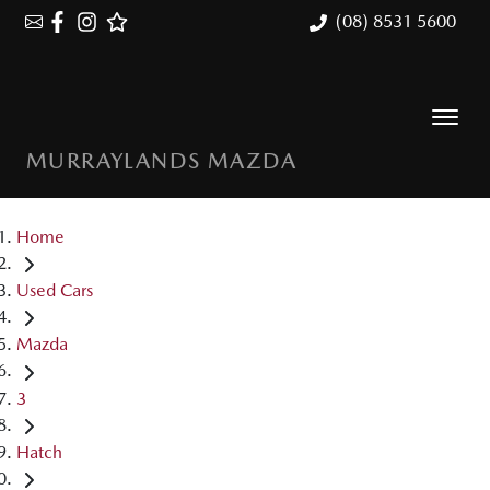
(08) 8531 5600
MURRAYLANDS MAZDA
Home
Used Cars
Mazda
3
Hatch