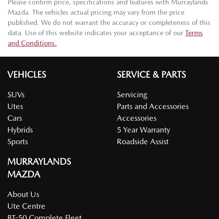
Please confirm price, specifications and features with
Murraylands
Mazda
. The vehicles actual pricing may vary from the price
published. We do not warrant the accuracy or completeness of this
data. Use of this website indicates your acceptance of our
Terms
and Conditions.
VEHICLES
SERVICE & PARTS
SUVs
Servicing
Utes
Parts and Accessories
Cars
Accessories
Hybrids
5 Year Warranty
Sports
Roadside Assist
MURRAYLANDS
MAZDA
About Us
Ute Centre
BT-50 Complete Fleet