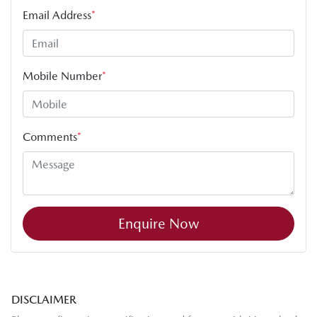
Email Address
*
Mobile Number
*
Comments
*
Enquire Now
DISCLAIMER