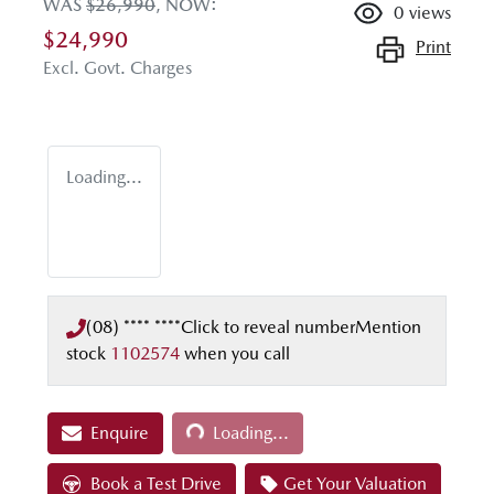
WAS
$26,990
,
NOW
:
0
views
$24,990
Print
Excl. Govt. Charges
Loading...
(08) **** ****
Click to reveal number
Mention
stock
1102574
when you call
Loading...
Enquire
Loading...
Book a Test Drive
Get Your Valuation