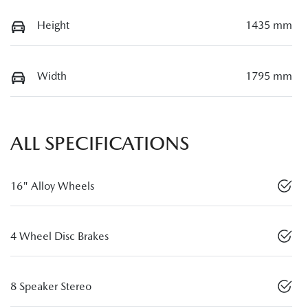
Height
1435 mm
Width
1795 mm
ALL SPECIFICATIONS
16" Alloy Wheels
4 Wheel Disc Brakes
8 Speaker Stereo