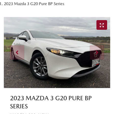
2023 Mazda 3 G20 Pure BP Series
2023 MAZDA 3 G20 PURE BP
SERIES