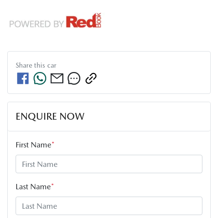
Share this
car
ENQUIRE NOW
First Name
*
Last Name
*