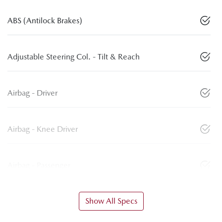
ABS (Antilock Brakes)
Adjustable Steering Col. - Tilt & Reach
Airbag - Driver
Airbag - Knee Driver
Airbag - Passenger
Show All Specs