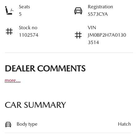
Seats
Registration
5
S573CYA
Stock no
VIN
1102574
JM0BP2H7A0130
3514
DEALER COMMENTS
more
...
CAR SUMMARY
Body type
Hatch