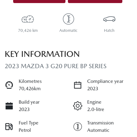
70,426 km
Automatic
Hatch
KEY INFORMATION
2023 MAZDA 3 G20 PURE BP SERIES
Kilometres
Compliance year
70,426km
2023
Build year
Engine
2023
2.0-litre
Fuel Type
Transmission
Petrol
Automatic