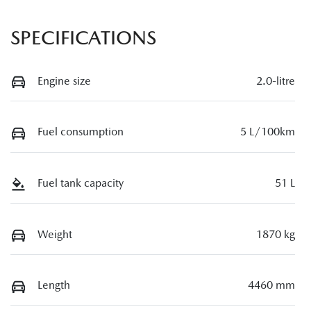
SPECIFICATIONS
Engine size
2.0-litre
Fuel consumption
5 L/100km
Fuel tank capacity
51 L
Weight
1870 kg
Length
4460 mm