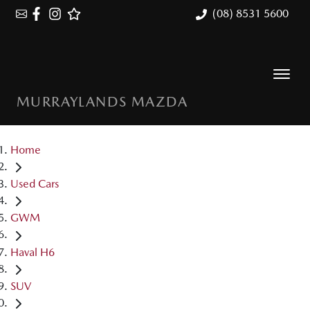
(08) 8531 5600
MURRAYLANDS MAZDA
Home
Used Cars
GWM
Haval H6
SUV