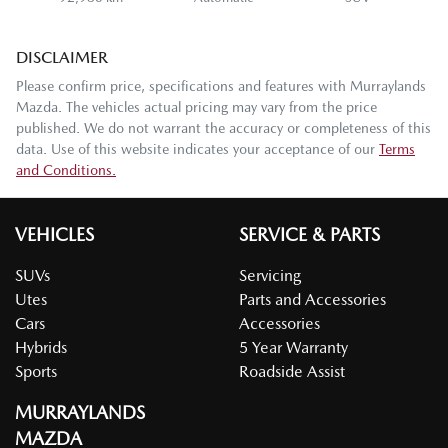
DISCLAIMER
Please confirm price, specifications and features with
Murraylands
Mazda
. The vehicles actual pricing may vary from the price
published. We do not warrant the accuracy or completeness of this
data. Use of this website indicates your acceptance of our
Terms
and Conditions.
VEHICLES
SERVICE & PARTS
SUVs
Servicing
Utes
Parts and Accessories
Cars
Accessories
Hybrids
5 Year Warranty
Sports
Roadside Assist
MURRAYLANDS
MAZDA