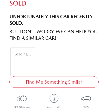
SOLD
UNFORTUNATELY THIS
CAR
RECENTLY
SOLD.
BUT DON'T WORRY, WE CAN HELP YOU
FIND A SIMILAR
CAR
!
Loading...
Find Me Something Similar
92,986 km
Automatic
SUV