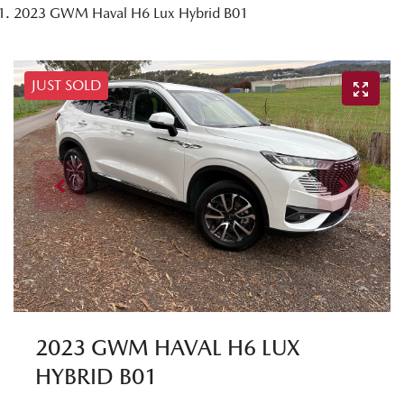
2023 GWM Haval H6 Lux Hybrid B01
JUST SOLD
2023 GWM HAVAL H6 LUX
HYBRID B01