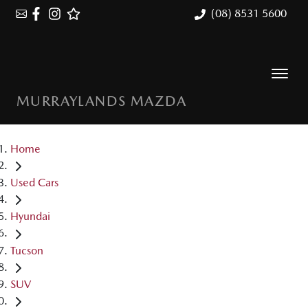
(08) 8531 5600
MURRAYLANDS MAZDA
Home
Used Cars
Hyundai
Tucson
SUV