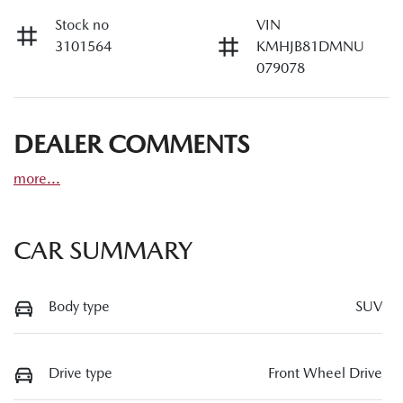
Stock no
VIN
3101564
KMHJB81DMNU
079078
DEALER COMMENTS
more
...
CAR SUMMARY
Body type
SUV
Drive type
Front Wheel Drive