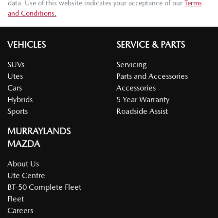
data. Use of this website indicates your acceptance of our
Terms
and Conditions.
VEHICLES
SERVICE & PARTS
SUVs
Servicing
Utes
Parts and Accessories
Cars
Accessories
Hybrids
5 Year Warranty
Sports
Roadside Assist
MURRAYLANDS
MAZDA
About Us
Ute Centre
BT-50 Complete Fleet
Fleet
Careers