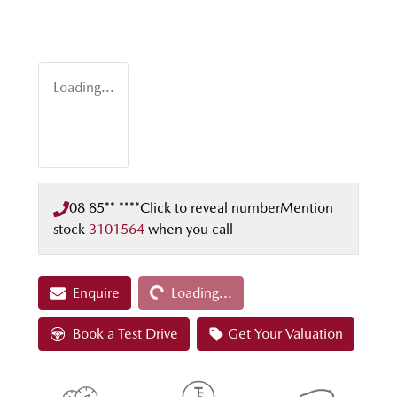
Loading...
08 85** ****
Click to reveal number
Mention
stock
3101564
when you call
Loading...
Enquire
Loading...
Book a Test Drive
Get Your Valuation