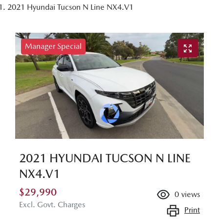
2021 Hyundai Tucson N Line NX4.V1
Manager Special
2021 HYUNDAI TUCSON N LINE
NX4.V1
$29,990
0
views
Excl. Govt. Charges
Print