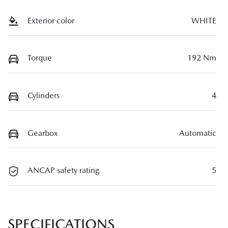
Exterior color
WHITE
Torque
192 Nm
Cylinders
4
Gearbox
Automatic
ANCAP safety rating
5
SPECIFICATIONS