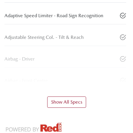
Adaptive Speed Limiter - Road Sign Recognition
Adjustable Steering Col. - Tilt & Reach
Airbag - Driver
Airbag - Front Centre
Show All Specs