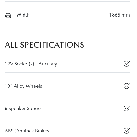
Width
1865 mm
ALL SPECIFICATIONS
12V Socket(s) - Auxiliary
19" Alloy Wheels
6 Speaker Stereo
ABS (Antilock Brakes)