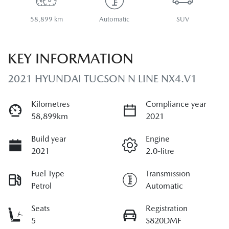
58,899 km
Automatic
SUV
KEY INFORMATION
2021 HYUNDAI TUCSON N LINE NX4.V1
Kilometres
Compliance year
58,899km
2021
Build year
Engine
2021
2.0-litre
Fuel Type
Transmission
Petrol
Automatic
Seats
Registration
5
S820DMF