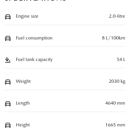
Engine size
2.0-litre
Fuel consumption
8 L/100km
Fuel tank capacity
54 L
Weight
2030 kg
Length
4640 mm
Height
1665 mm