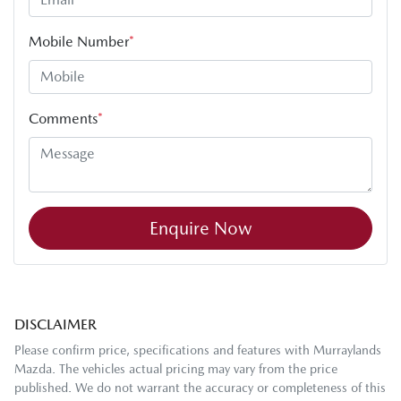
Mobile Number
*
Comments
*
Enquire Now
DISCLAIMER
Please confirm price, specifications and features with
Murraylands
Mazda
. The vehicles actual pricing may vary from the price
published. We do not warrant the accuracy or completeness of this