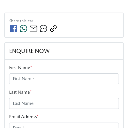
Share this
car
ENQUIRE NOW
First Name
*
Last Name
*
Email Address
*