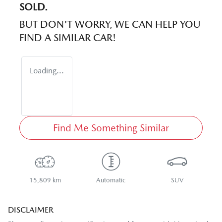
SOLD.
BUT DON'T WORRY, WE CAN HELP YOU
FIND A SIMILAR
CAR
!
Loading...
Find Me Something Similar
15,809 km
Automatic
SUV
DISCLAIMER