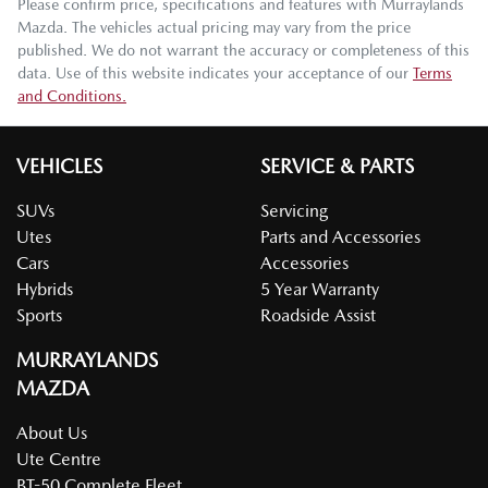
Please confirm price, specifications and features with
Murraylands
Mazda
. The vehicles actual pricing may vary from the price
published. We do not warrant the accuracy or completeness of this
data. Use of this website indicates your acceptance of our
Terms
and Conditions.
VEHICLES
SERVICE & PARTS
SUVs
Servicing
Utes
Parts and Accessories
Cars
Accessories
Hybrids
5 Year Warranty
Sports
Roadside Assist
MURRAYLANDS
MAZDA
About Us
Ute Centre
BT-50 Complete Fleet