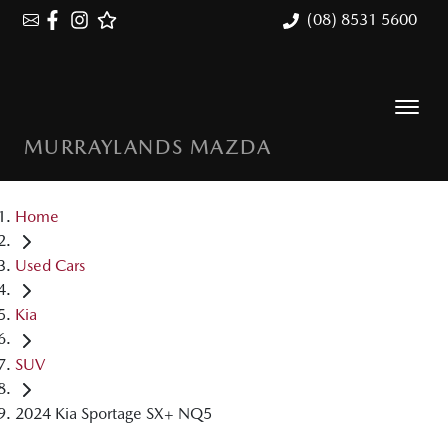
(08) 8531 5600
MURRAYLANDS MAZDA
Home
Used Cars
Kia
SUV
2024 Kia Sportage SX+ NQ5