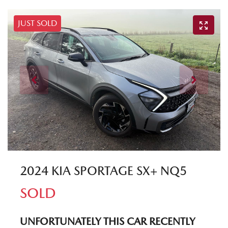
JUST SOLD
2024 KIA SPORTAGE SX+ NQ5
SOLD
UNFORTUNATELY THIS
CAR
RECENTLY