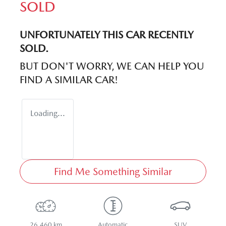
SOLD
UNFORTUNATELY THIS
CAR
RECENTLY
SOLD.
BUT DON'T WORRY, WE CAN HELP YOU
FIND A SIMILAR
CAR
!
Loading...
Find Me Something Similar
26,460 km
Automatic
SUV