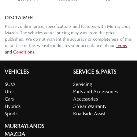
DISCLAIMER
Please confirm price, specifications and features with
Murraylands
Mazda
. The vehicles actual pricing may vary from the price
published. We do not warrant the accuracy or completeness of this
data. Use of this website indicates your acceptance of our
Terms
and Conditions.
VEHICLES
SERVICE & PARTS
SUVs
Servicing
Utes
Parts and Accessories
Cars
Accessories
Hybrids
5 Year Warranty
Sports
Roadside Assist
MURRAYLANDS
MAZDA