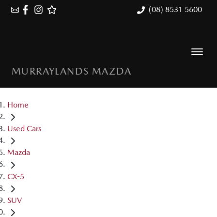
(08) 8531 5600
MURRAYLANDS MAZDA
Home
Used Cars
Mazda
CX-5
SUV