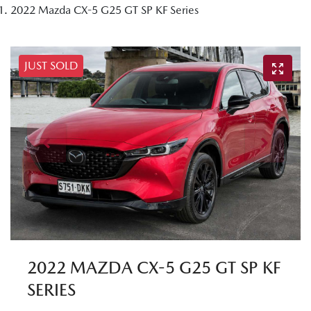
2022 Mazda CX-5 G25 GT SP KF Series
JUST SOLD
2022 MAZDA CX-5 G25 GT SP KF
SERIES