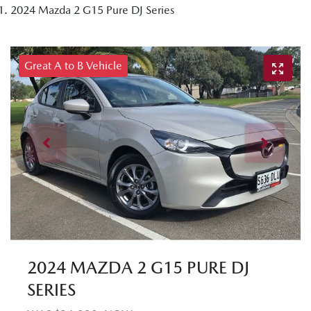
2024 Mazda 2 G15 Pure DJ Series
Great A to B Vehicle
2024 MAZDA 2 G15 PURE DJ
SERIES