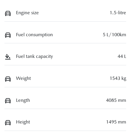
Engine size
1.5-litre
Fuel consumption
5 L/100km
Fuel tank capacity
44 L
Weight
1543 kg
Length
4085 mm
Height
1495 mm