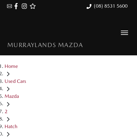
(08) 8531 5600
MURRAYLANDS MAZDA
Home
Used Cars
Mazda
2
Hatch