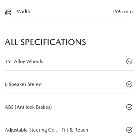
Width
1695 mm
ALL SPECIFICATIONS
15" Alloy Wheels
6 Speaker Stereo
ABS (Antilock Brakes)
Adjustable Steering Col. - Tilt & Reach