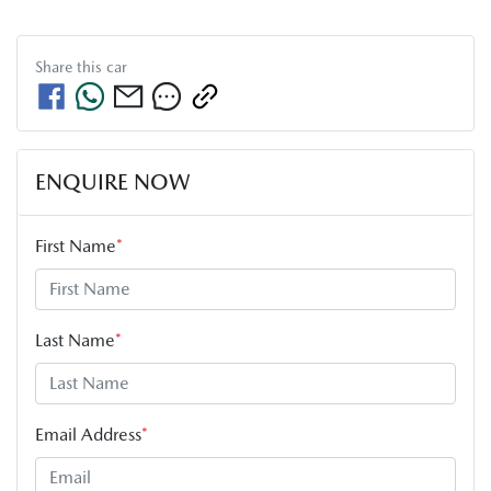
Share this
car
ENQUIRE NOW
First Name
*
Last Name
*
Email Address
*