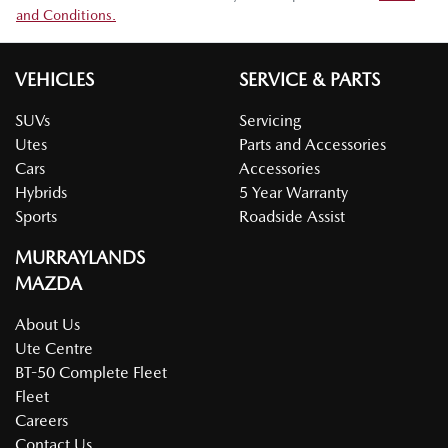
and Conditions.
VEHICLES
SERVICE & PARTS
SUVs
Servicing
Utes
Parts and Accessories
Cars
Accessories
Hybrids
5 Year Warranty
Sports
Roadside Assist
MURRAYLANDS
MAZDA
About Us
Ute Centre
BT-50 Complete Fleet
Fleet
Careers
Contact Us