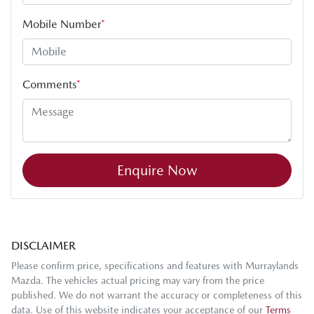
Mobile Number
*
Comments
*
Enquire Now
DISCLAIMER
Please confirm price, specifications and features with
Murraylands
Mazda
. The vehicles actual pricing may vary from the price
published. We do not warrant the accuracy or completeness of this
data. Use of this website indicates your acceptance of our
Terms