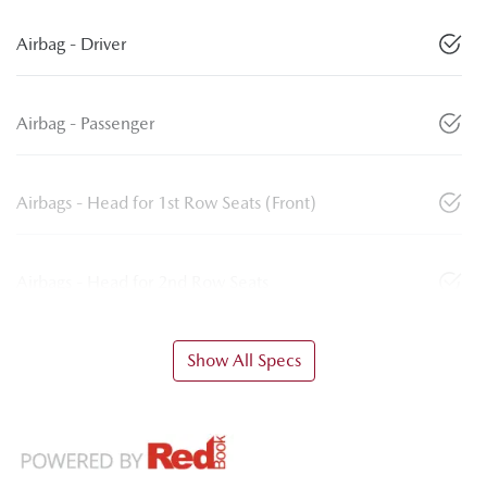
Airbag - Driver
Airbag - Passenger
Airbags - Head for 1st Row Seats (Front)
Airbags - Head for 2nd Row Seats
Show All Specs