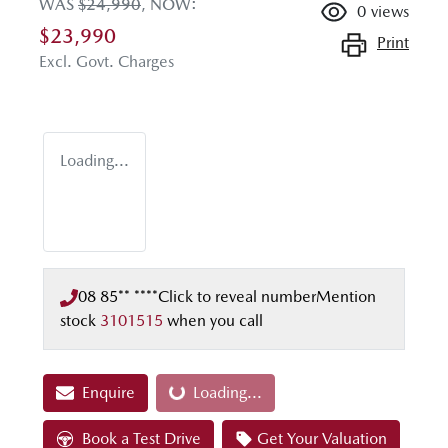
WAS
$24,990
,
NOW
:
0
views
$23,990
Print
Excl. Govt. Charges
Loading...
08 85** ****
Click to reveal number
Mention
stock
3101515
when you call
Enquire
Loading...
Loading...
Book a Test Drive
Get Your Valuation