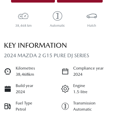
38,468 km
Automatic
Hatch
KEY INFORMATION
2024 MAZDA 2 G15 PURE DJ SERIES
Kilometres
Compliance year
38,468km
2024
Build year
Engine
2024
1.5-litre
Fuel Type
Transmission
Petrol
Automatic