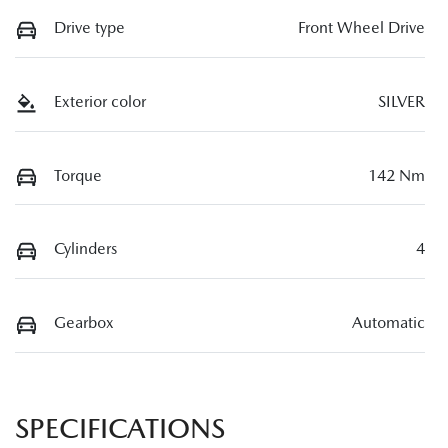
Drive type
Front Wheel Drive
Exterior color
SILVER
Torque
142 Nm
Cylinders
4
Gearbox
Automatic
SPECIFICATIONS