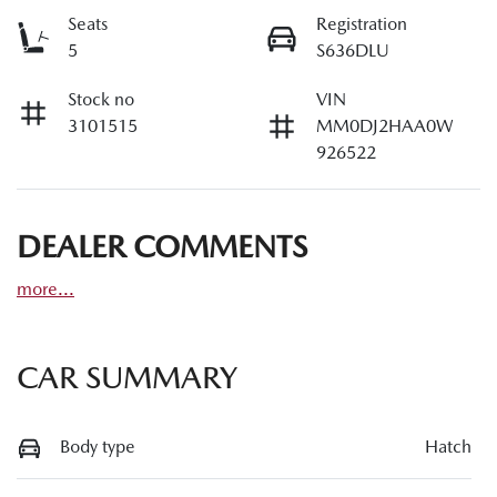
Seats
Registration
5
S636DLU
Stock no
VIN
3101515
MM0DJ2HAA0W
926522
DEALER COMMENTS
more
...
CAR SUMMARY
Body type
Hatch