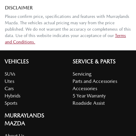
DISCLAIMER
Please confirm price, specifications and features with
Murraylands
Mazda
. The vehicles actual pricing may vary from the price
published. We do not warrant the accuracy or completeness of this
data. Use of this website indicates your acceptance of our
Terms
and Conditions.
VEHICLES
SERVICE & PARTS
SUVs
Servicing
Utes
Parts and Accessories
Cars
Accessories
Hybrids
5 Year Warranty
Sports
Roadside Assist
MURRAYLANDS
MAZDA
About Us