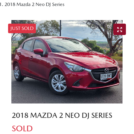
2018 Mazda 2 Neo DJ Series
JUST SOLD
2018 MAZDA 2 NEO DJ SERIES
SOLD