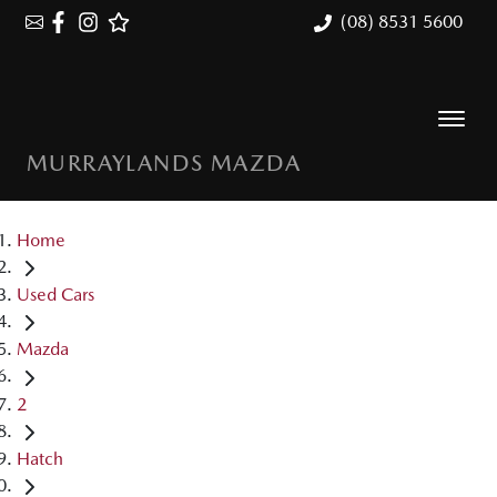
(08) 8531 5600
MURRAYLANDS MAZDA
Home
Used Cars
Mazda
2
Hatch