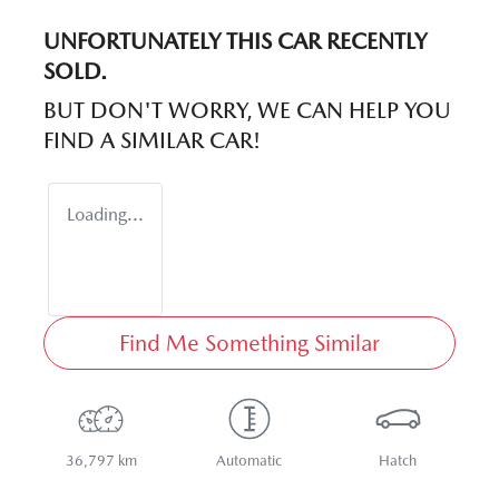
UNFORTUNATELY THIS
CAR
RECENTLY
SOLD.
BUT DON'T WORRY, WE CAN HELP YOU
FIND A SIMILAR
CAR
!
Loading...
Find Me Something Similar
36,797 km
Automatic
Hatch