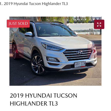
2019 Hyundai Tucson Highlander TL3
JUST SOLD
2019 HYUNDAI TUCSON
HIGHLANDER TL3