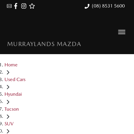
(08) 8531 5600
MURRAYLANDS MAZDA
Home
Used Cars
Hyundai
Tucson
SUV