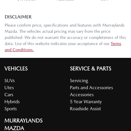
DISCLAIMER
Please confirm price, specifications and features with
Murraylands
Mazda
. The vehicles actual pricing may vary from the price
published. We do not warrant the accuracy or completeness of this
data. Use of this website indicates your acceptance of our
Terms
and Conditions.
VEHICLES
SERVICE & PARTS
SUVs
Servicing
Utes
Parts and Accessories
Cars
Accessories
Hybrids
5 Year Warranty
Sports
Roadside Assist
MURRAYLANDS
MAZDA