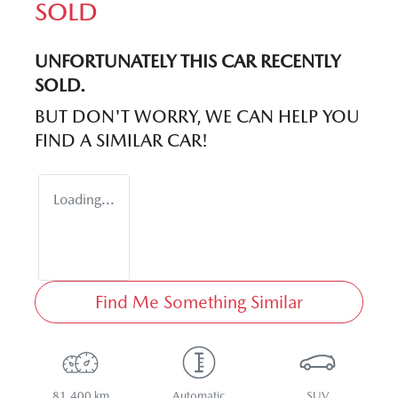
SOLD
UNFORTUNATELY THIS
CAR
RECENTLY
SOLD.
BUT DON'T WORRY, WE CAN HELP YOU
FIND A SIMILAR
CAR
!
Loading...
Find Me Something Similar
81,400 km
Automatic
SUV