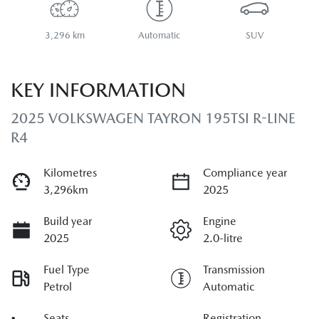
3,296 km
Automatic
SUV
KEY INFORMATION
2025 VOLKSWAGEN TAYRON 195TSI R-LINE
R4
Kilometres
Compliance year
3,296km
2025
Build year
Engine
2025
2.0-litre
Fuel Type
Transmission
Petrol
Automatic
Seats
Registration