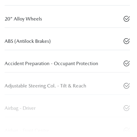
20" Alloy Wheels
ABS (Antilock Brakes)
Accident Preparation - Occupant Protection
Adjustable Steering Col. - Tilt & Reach
Airbag - Driver
Airbag - Front Centre