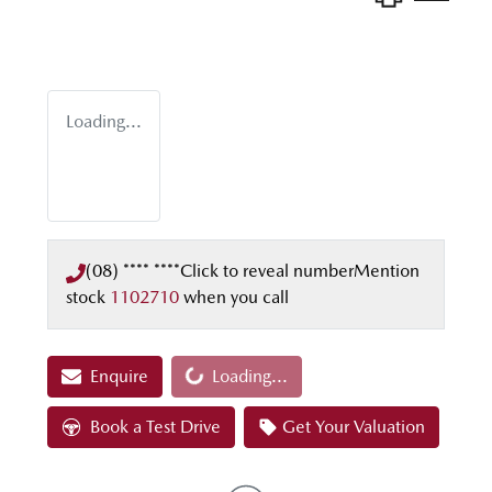
Loading...
(08) **** ****
Click to reveal number
Mention
stock
1102710
when you call
Loading...
Enquire
Loading...
Book a Test Drive
Get Your Valuation