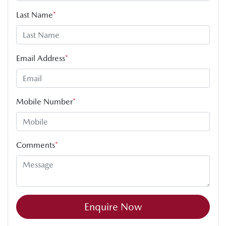
Last Name
*
Email Address
*
Mobile Number
*
Comments
*
Enquire Now