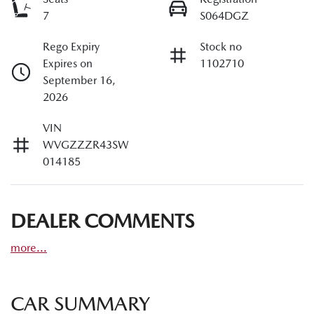
7
S064DGZ
Rego Expiry
Stock no
Expires on
1102710
September 16,
2026
VIN
WVGZZZR43SW
014185
DEALER COMMENTS
more
...
CAR SUMMARY