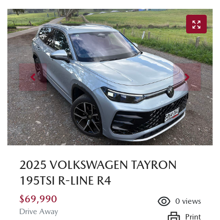
2025 VOLKSWAGEN TAYRON
195TSI R-LINE R4
$69,990
0
views
Drive Away
Print