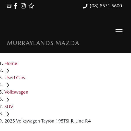
(08) 8531 5600
MURRAYLANDS MAZDA
Home
Used Cars
Volkswagen
SUV
2025 Volkswagen Tayron 195TSI R-Line R4