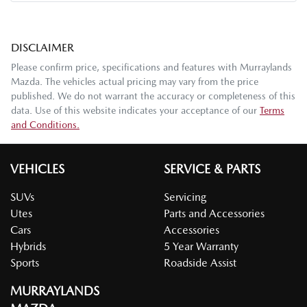
DISCLAIMER
Please confirm price, specifications and features with
Murraylands
Mazda
. The vehicles actual pricing may vary from the price
published. We do not warrant the accuracy or completeness of this
data. Use of this website indicates your acceptance of our
Terms
and Conditions.
VEHICLES
SERVICE & PARTS
SUVs
Servicing
Utes
Parts and Accessories
Cars
Accessories
Hybrids
5 Year Warranty
Sports
Roadside Assist
MURRAYLANDS