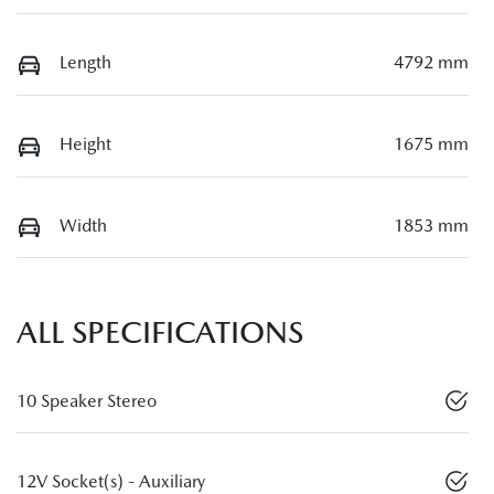
Length
4792 mm
Height
1675 mm
Width
1853 mm
ALL SPECIFICATIONS
10 Speaker Stereo
12V Socket(s) - Auxiliary