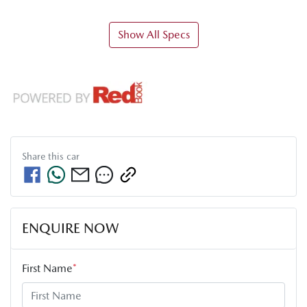
Show All Specs
Share this
car
ENQUIRE NOW
First Name
*