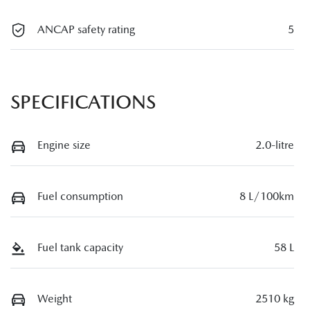
ANCAP safety rating
5
SPECIFICATIONS
Engine size
2.0-litre
Fuel consumption
8 L/100km
Fuel tank capacity
58 L
Weight
2510 kg