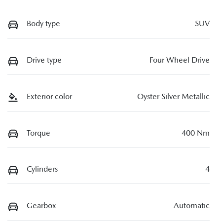
Body type
SUV
Drive type
Four Wheel Drive
Exterior color
Oyster Silver Metallic
Torque
400 Nm
Cylinders
4
Gearbox
Automatic