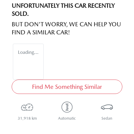
UNFORTUNATELY THIS
CAR
RECENTLY
SOLD.
BUT DON'T WORRY, WE CAN HELP YOU
FIND A SIMILAR
CAR
!
Loading...
Find Me Something Similar
31,918 km
Automatic
Sedan