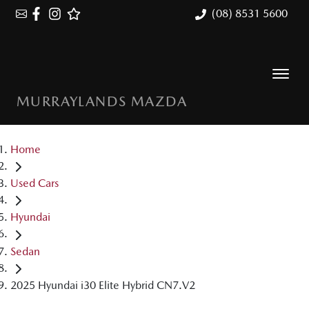
(08) 8531 5600
MURRAYLANDS MAZDA
Home
Used Cars
Hyundai
Sedan
2025 Hyundai i30 Elite Hybrid CN7.V2