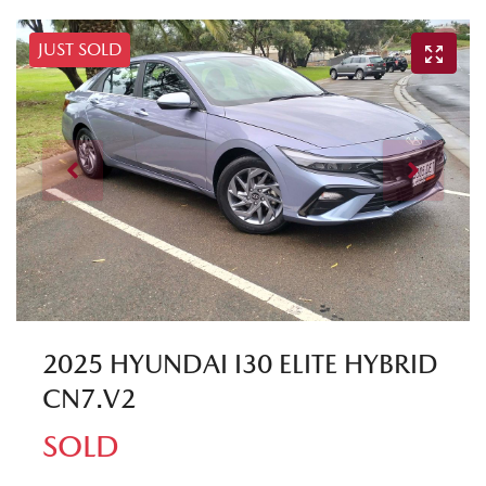
JUST SOLD
2025 HYUNDAI I30 ELITE HYBRID
CN7.V2
SOLD