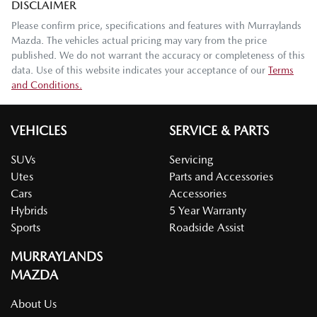
DISCLAIMER
Please confirm price, specifications and features with
Murraylands
Mazda
. The vehicles actual pricing may vary from the price
published. We do not warrant the accuracy or completeness of this
data. Use of this website indicates your acceptance of our
Terms
and Conditions.
VEHICLES
SERVICE & PARTS
SUVs
Servicing
Utes
Parts and Accessories
Cars
Accessories
Hybrids
5 Year Warranty
Sports
Roadside Assist
MURRAYLANDS
MAZDA
About Us