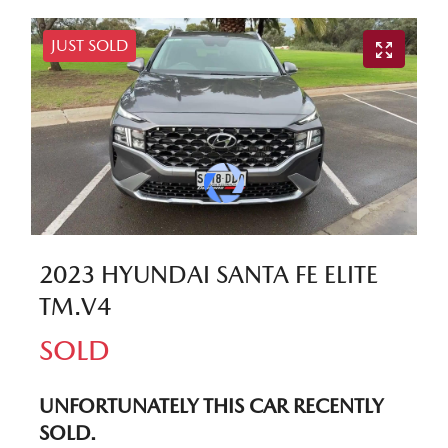
JUST SOLD
2023 HYUNDAI SANTA FE ELITE
TM.V4
SOLD
UNFORTUNATELY THIS
CAR
RECENTLY
SOLD.