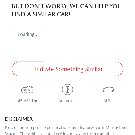
BUT DON'T WORRY, WE CAN HELP YOU
FIND A SIMILAR
CAR
!
Loading...
Find Me Something Similar
45,662 km
Automatic
SUV
DISCLAIMER
Please confirm price, specifications and features with
Murraylands
Mazda
. The vehicles actual pricing may vary from the price