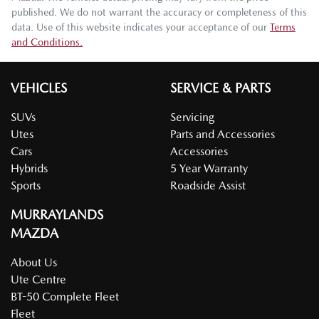
published. We do not warrant the accuracy or completeness of this
data. Use of this website indicates your acceptance of our
Terms
and Conditions.
VEHICLES
SERVICE & PARTS
SUVs
Servicing
Utes
Parts and Accessories
Cars
Accessories
Hybrids
5 Year Warranty
Sports
Roadside Assist
MURRAYLANDS
MAZDA
About Us
Ute Centre
BT-50 Complete Fleet
Fleet