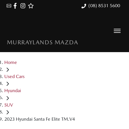
(08) 8531 5600
MURRAYLANDS MAZDA
Home
Used Cars
Hyundai
SUV
2023 Hyundai Santa Fe Elite TM.V4