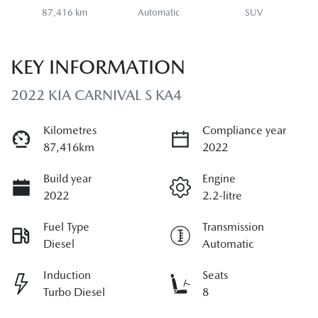
87,416 km
Automatic
SUV
KEY INFORMATION
2022 KIA CARNIVAL S KA4
Kilometres
Compliance year
87,416km
2022
Build year
Engine
2022
2.2-litre
Fuel Type
Transmission
Diesel
Automatic
Induction
Seats
Turbo Diesel
8