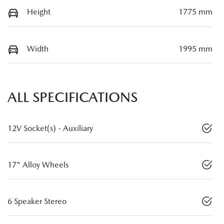
Height
1775 mm
Width
1995 mm
ALL SPECIFICATIONS
12V Socket(s) - Auxiliary
17" Alloy Wheels
6 Speaker Stereo