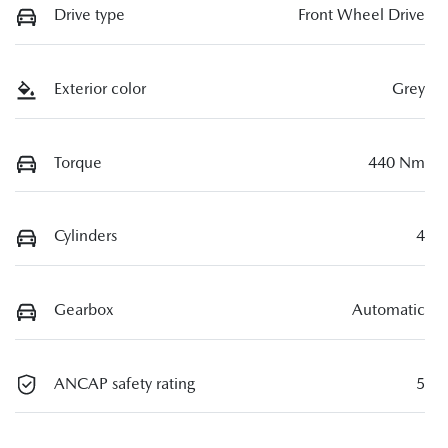
Drive type
Front Wheel Drive
Exterior color
Grey
Torque
440 Nm
Cylinders
4
Gearbox
Automatic
ANCAP safety rating
5