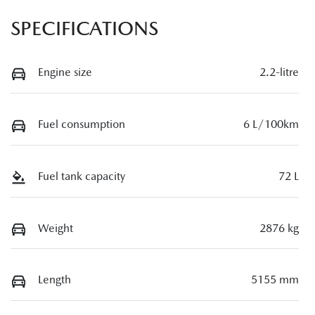
SPECIFICATIONS
Engine size
2.2-litre
Fuel consumption
6 L/100km
Fuel tank capacity
72 L
Weight
2876 kg
Length
5155 mm