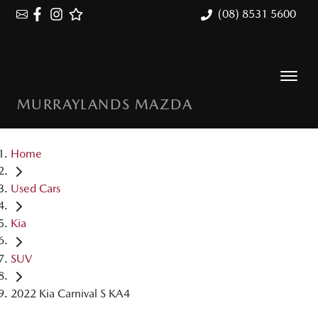
(08) 8531 5600
MURRAYLANDS MAZDA
Home
Used Cars
Kia
SUV
2022 Kia Carnival S KA4