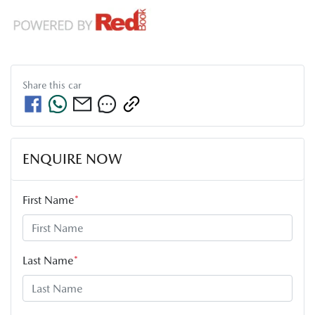
Share this
car
ENQUIRE NOW
First Name
*
Last Name
*