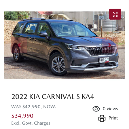
2022 KIA CARNIVAL S KA4
WAS
$42,990
,
NOW
:
0
views
$34,990
Print
Excl. Govt. Charges