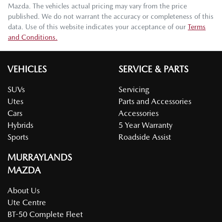
Mazda
. The vehicles actual pricing may vary from the price
published. We do not warrant the accuracy or completeness of this
data. Use of this website indicates your acceptance of our
Terms
and Conditions.
VEHICLES
SERVICE & PARTS
SUVs
Servicing
Utes
Parts and Accessories
Cars
Accessories
Hybrids
5 Year Warranty
Sports
Roadside Assist
MURRAYLANDS
MAZDA
About Us
Ute Centre
BT-50 Complete Fleet