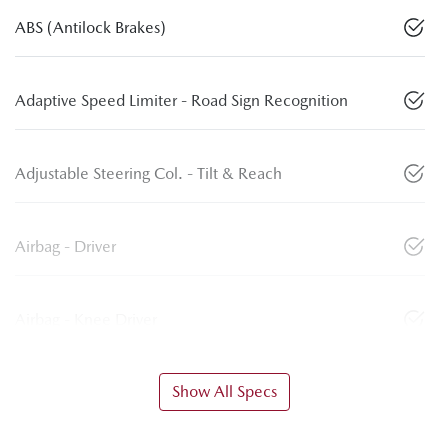
ABS (Antilock Brakes)
Adaptive Speed Limiter - Road Sign Recognition
Adjustable Steering Col. - Tilt & Reach
Airbag - Driver
Airbag - Knee Driver
Show All Specs