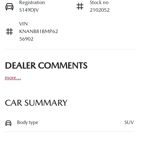
Registration
Stock no
S149DJV
2102052
VIN
KNANB81BMP62
56902
DEALER COMMENTS
more
...
CAR SUMMARY
Body type
SUV