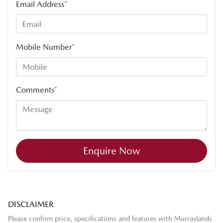
Email Address
*
Mobile Number
*
Comments
*
Enquire Now
DISCLAIMER
Please confirm price, specifications and features with
Murraylands