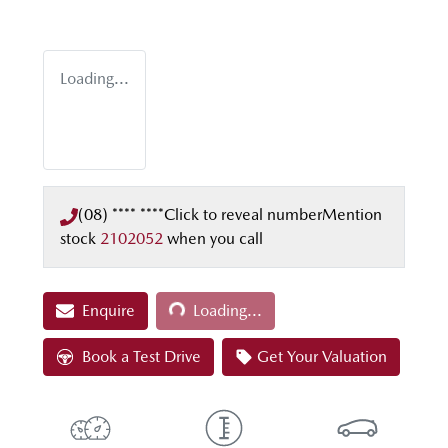
Loading...
(08) **** ****
Click to reveal number
Mention
stock
2102052
when you call
Loading...
Enquire
Loading...
Book a Test Drive
Get Your Valuation