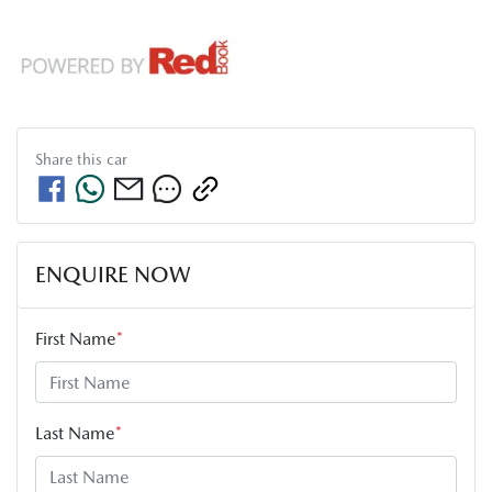
Share this
car
ENQUIRE NOW
First Name
*
Last Name
*