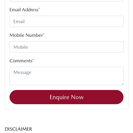
Email Address
*
Mobile Number
*
Comments
*
Enquire Now
DISCLAIMER