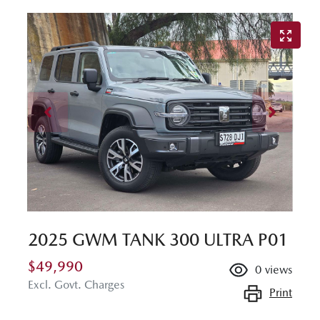
2025 GWM TANK 300 ULTRA P01
$49,990
0
views
Excl. Govt. Charges
Print