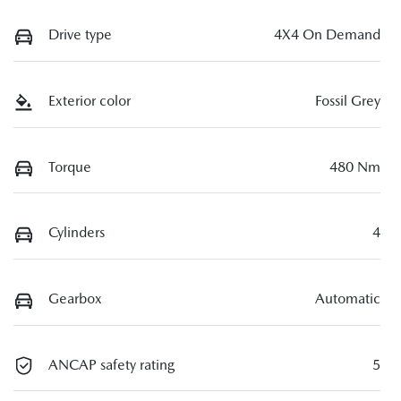
Drive type
4X4 On Demand
Exterior color
Fossil Grey
Torque
480 Nm
Cylinders
4
Gearbox
Automatic
ANCAP safety rating
5