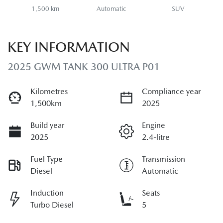
1,500 km
Automatic
SUV
KEY INFORMATION
2025 GWM TANK 300 ULTRA P01
Kilometres
Compliance year
1,500km
2025
Build year
Engine
2025
2.4-litre
Fuel Type
Transmission
Diesel
Automatic
Induction
Seats
Turbo Diesel
5