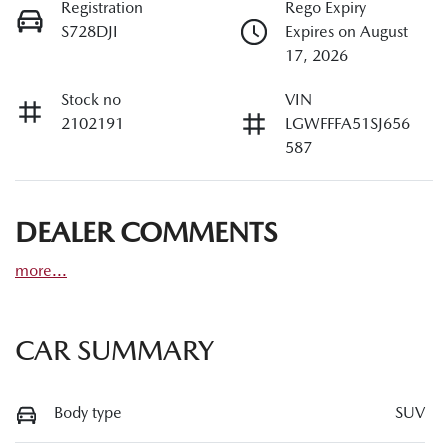
Registration
Rego Expiry
S728DJI
Expires on August
17, 2026
Stock no
VIN
2102191
LGWFFFA51SJ656
587
DEALER COMMENTS
more
...
CAR SUMMARY
Body type
SUV