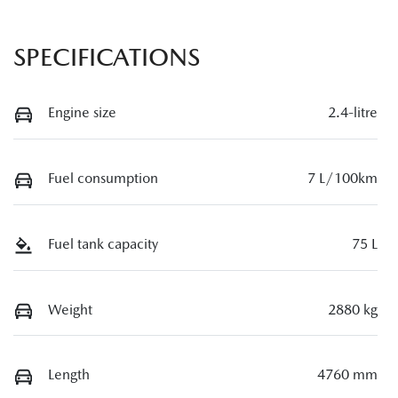
SPECIFICATIONS
Engine size
2.4-litre
Fuel consumption
7 L/100km
Fuel tank capacity
75 L
Weight
2880 kg
Length
4760 mm