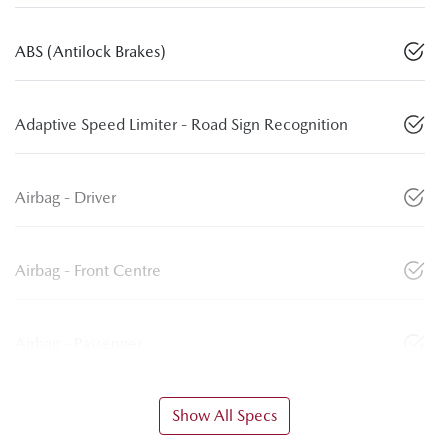
ABS (Antilock Brakes)
Adaptive Speed Limiter - Road Sign Recognition
Airbag - Driver
Airbag - Front Centre
Airbag - Passenger
Show All Specs