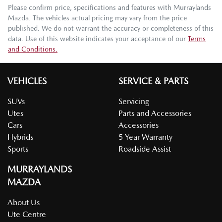
Please confirm price, specifications and features with
Murraylands
Mazda
. The vehicles actual pricing may vary from the price
published. We do not warrant the accuracy or completeness of this
data. Use of this website indicates your acceptance of our
Terms
and Conditions.
VEHICLES
SERVICE & PARTS
SUVs
Servicing
Utes
Parts and Accessories
Cars
Accessories
Hybrids
5 Year Warranty
Sports
Roadside Assist
MURRAYLANDS
MAZDA
About Us
Ute Centre