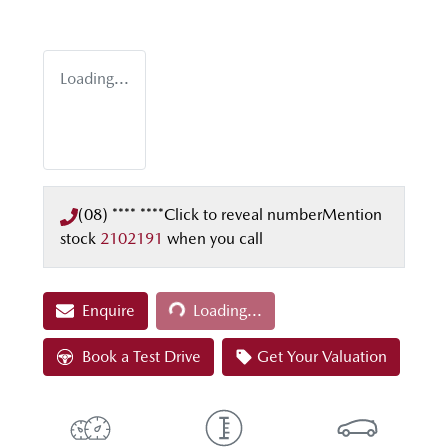
Loading...
(08) **** ****
Click to reveal number
Mention
stock
2102191
when you call
Loading...
Enquire
Loading...
Book a Test Drive
Get Your Valuation