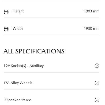
Height
1903 mm
Width
1930 mm
ALL SPECIFICATIONS
12V Socket(s) - Auxiliary
18" Alloy Wheels
9 Speaker Stereo