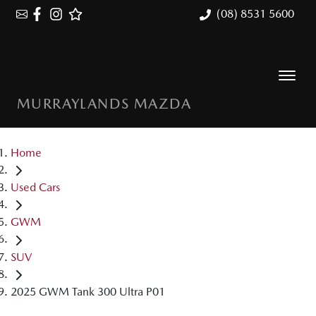
(08) 8531 5600
MURRAYLANDS MAZDA
Home
Used Cars
GWM
SUV
2025 GWM Tank 300 Ultra P01