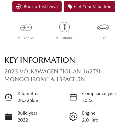
Loading...
Book a Test Drive
Get Your Valuation
28,326 km
Automatic
SUV
KEY INFORMATION
2023 VOLKSWAGEN TIGUAN 162TSI
MONOCHROME ALLSPACE 5N
Kilometres
Compliance year
28,326km
2022
Build year
Engine
2022
2.0-litre