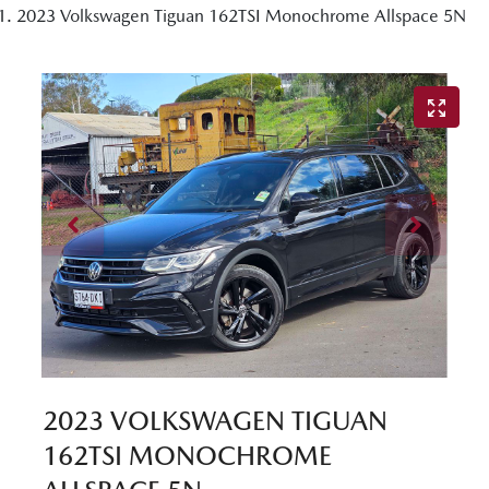
2023 Volkswagen Tiguan 162TSI Monochrome Allspace 5N
2023 VOLKSWAGEN TIGUAN
162TSI MONOCHROME