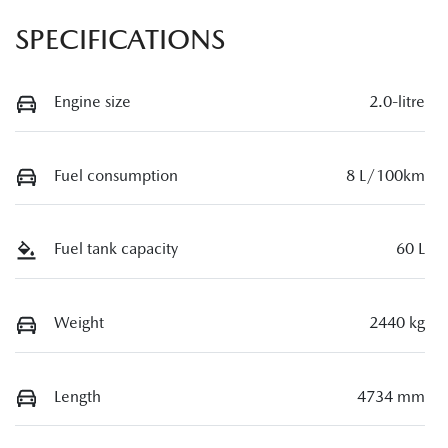
SPECIFICATIONS
Engine size
2.0-litre
Fuel consumption
8 L/100km
Fuel tank capacity
60 L
Weight
2440 kg
Length
4734 mm