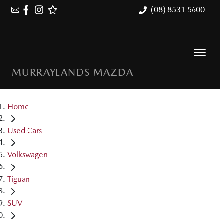
(08) 8531 5600
MURRAYLANDS MAZDA
Home
Used Cars
Volkswagen
Tiguan
SUV