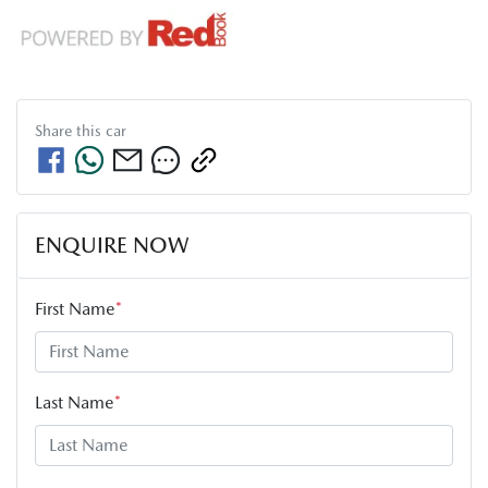
Share this
car
ENQUIRE NOW
First Name
*
Last Name
*