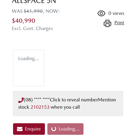
ALLSPACE 5N
WAS
$41,990
,
NOW
:
0
views
$40,990
Print
Excl. Govt. Charges
Loading...
(08) **** ****
Click to reveal number
Mention
stock
2102153
when you call
Enquire
Loading...