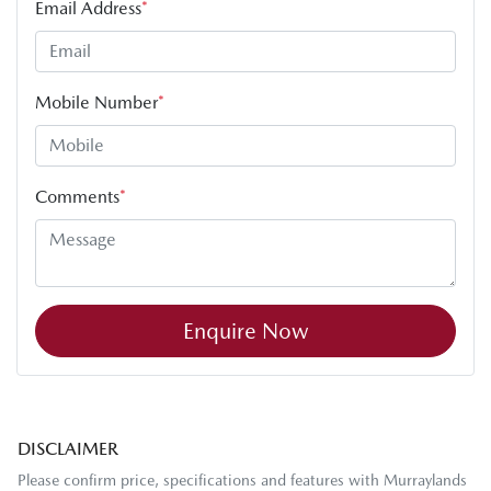
Email Address
*
Mobile Number
*
Comments
*
Enquire Now
DISCLAIMER
Please confirm price, specifications and features with
Murraylands