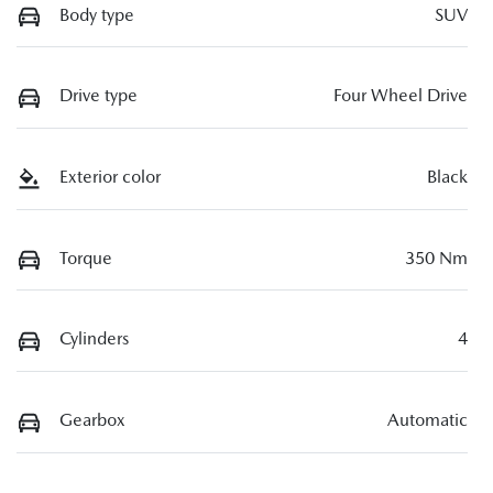
Body type
SUV
Drive type
Four Wheel Drive
Exterior color
Black
Torque
350 Nm
Cylinders
4
Gearbox
Automatic