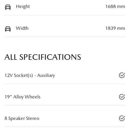
Height
1688 mm
Width
1839 mm
ALL SPECIFICATIONS
12V Socket(s) - Auxiliary
19" Alloy Wheels
8 Speaker Stereo