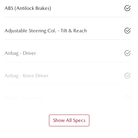
ABS (Antilock Brakes)
Adjustable Steering Col. - Tilt & Reach
Airbag - Driver
Airbag - Knee Driver
Airbag - Passenger
Show All Specs