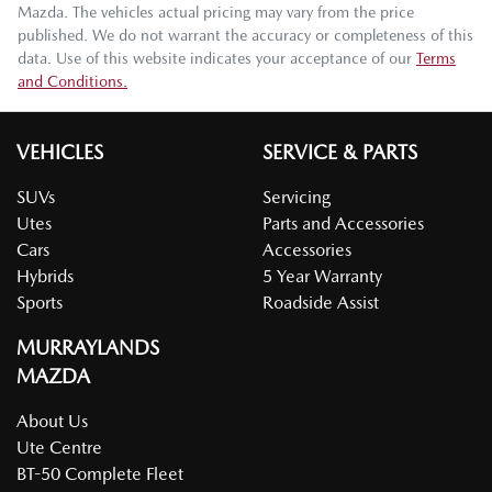
Mazda
. The vehicles actual pricing may vary from the price
published. We do not warrant the accuracy or completeness of this
data. Use of this website indicates your acceptance of our
Terms
and Conditions.
VEHICLES
SERVICE & PARTS
SUVs
Servicing
Utes
Parts and Accessories
Cars
Accessories
Hybrids
5 Year Warranty
Sports
Roadside Assist
MURRAYLANDS
MAZDA
About Us
Ute Centre
BT-50 Complete Fleet