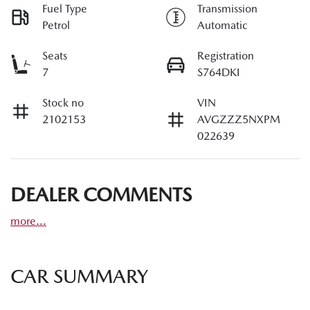
Fuel Type
Transmission
Petrol
Automatic
Seats
Registration
7
S764DKI
Stock no
VIN
2102153
AVGZZZ5NXPM
022639
DEALER COMMENTS
more
...
CAR SUMMARY