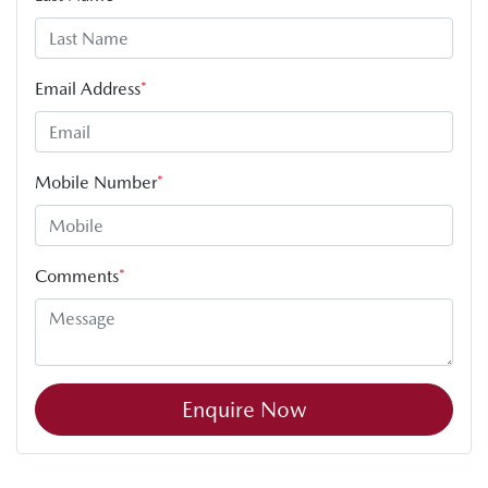
Email Address
*
Mobile Number
*
Comments
*
Enquire Now