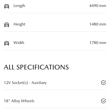
Length
4490 mm
Height
1480 mm
Width
1780 mm
ALL SPECIFICATIONS
12V Socket(s) - Auxiliary
18" Alloy Wheels