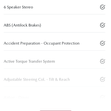
6 Speaker Stereo
ABS (Antilock Brakes)
Accident Preparation - Occupant Protection
Active Torque Transfer System
Adjustable Steering Col. - Tilt & Reach
Airbag - Driver