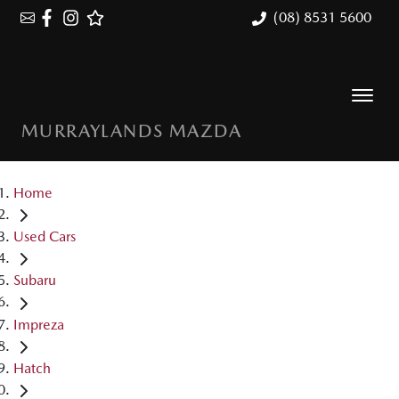
(08) 8531 5600
MURRAYLANDS MAZDA
Home
Used Cars
Subaru
Impreza
Hatch