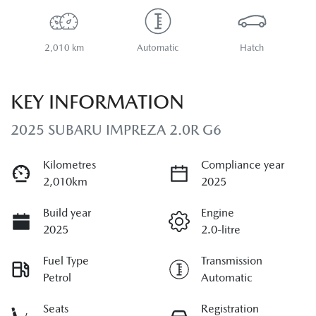
2,010 km
Automatic
Hatch
KEY INFORMATION
2025 SUBARU IMPREZA 2.0R G6
Kilometres
Compliance year
2,010km
2025
Build year
Engine
2025
2.0-litre
Fuel Type
Transmission
Petrol
Automatic
Seats
Registration