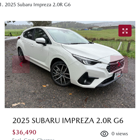
2025 Subaru Impreza 2.0R G6
2025 SUBARU IMPREZA 2.0R G6
$36,490
0
views