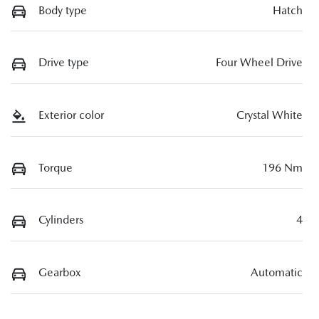
Body type
Hatch
Drive type
Four Wheel Drive
Exterior color
Crystal White
Torque
196 Nm
Cylinders
4
Gearbox
Automatic