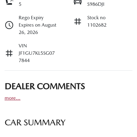
5
S986DJI
Rego Expiry
Stock no
Expires on August
1102682
26, 2026
VIN
JF1GU7KL5SG07
7844
DEALER COMMENTS
more
...
CAR SUMMARY