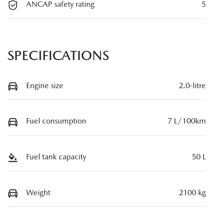
ANCAP safety rating
5
SPECIFICATIONS
Engine size
2.0-litre
Fuel consumption
7 L/100km
Fuel tank capacity
50 L
Weight
2100 kg