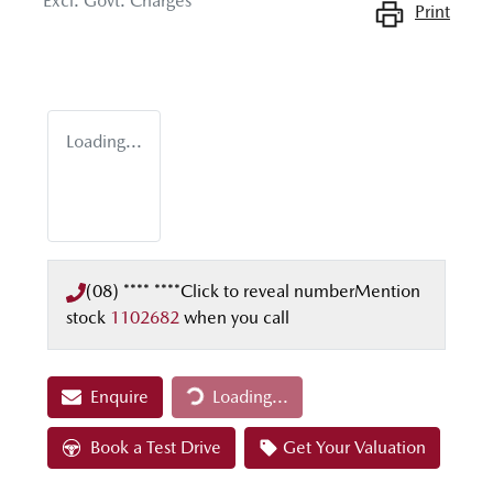
Excl. Govt. Charges
Print
Loading...
(08) **** ****
Click to reveal number
Mention
stock
1102682
when you call
Enquire
Loading...
Loading...
Book a Test Drive
Get Your Valuation