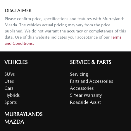
DISCLAIMER
Please confirm price, specifications and features with
Murraylands
Mazda
. The vehicles actual pricing may vary from the price
published. We do not warrant the accuracy or completeness of this
data. Use of this website indicates your acceptance of our
Terms
and Conditions.
VEHICLES
SERVICE & PARTS
SUVs
Servicing
Utes
Parts and Accessories
Cars
Accessories
Hybrids
5 Year Warranty
Sports
Roadside Assist
MURRAYLANDS
MAZDA