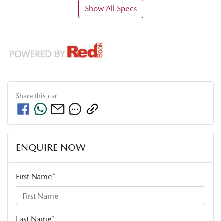
Show All Specs
Share this
car
ENQUIRE NOW
First Name
*
Last Name
*