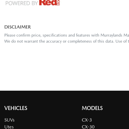
DISCLAIMER
Please confirm price, specifications and features with
Murraylands M
We do not warrant the accuracy or completeness of this data. Use of 
VEHICLES
MODELS
SUVs
CX-3
Utes
CX-30