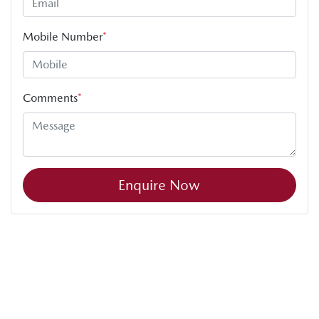
Mobile Number
*
Comments
*
Enquire Now