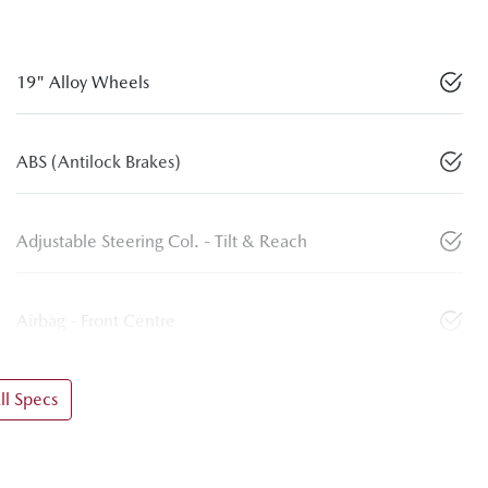
19" Alloy Wheels
ABS (Antilock Brakes)
Adjustable Steering Col. - Tilt & Reach
Airbag - Front Centre
l Specs