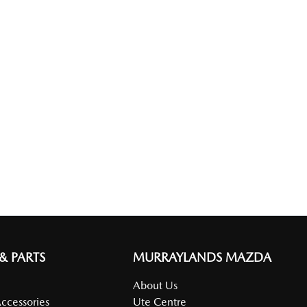
 & PARTS
MURRAYLANDS MAZDA
About Us
Accessories
Ute Centre