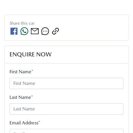
Share this
car
ENQUIRE NOW
First Name
*
Last Name
*
Email Address
*