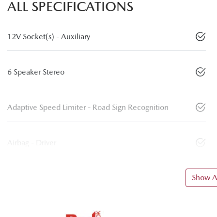
ALL SPECIFICATIONS
12V Socket(s) - Auxiliary
6 Speaker Stereo
Adaptive Speed Limiter - Road Sign Recognition
Airbag - Driver
Show Al