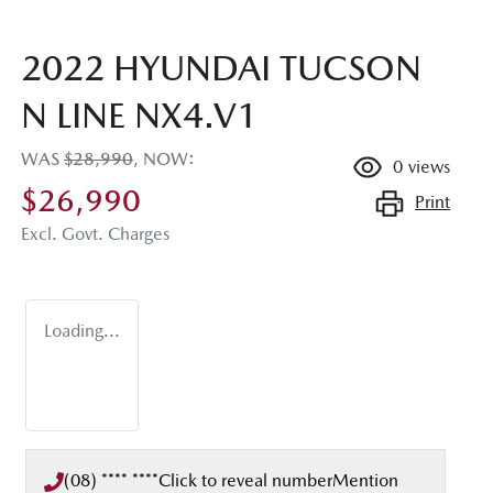
2022 HYUNDAI TUCSON
N LINE NX4.V1
WAS
$28,990
,
NOW
:
0
views
$26,990
Print
Excl. Govt. Charges
Loading...
(08) **** ****
Click to reveal number
Mention