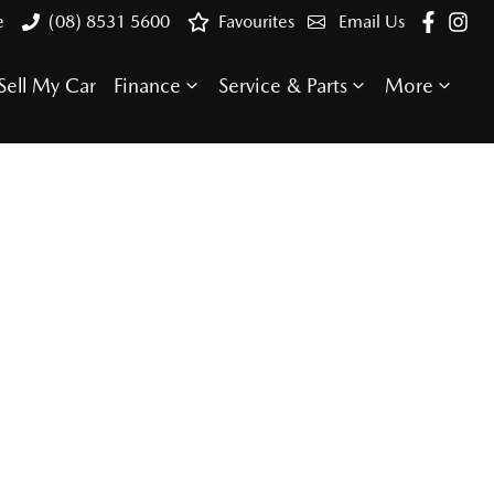
e
(08) 8531 5600
Favourites
Email Us
Sell My Car
Finance
Service & Parts
More