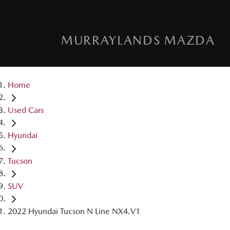
MURRAYLANDS MAZDA
Home
Used Cars
Hyundai
Tucson
SUV
2022 Hyundai Tucson N Line NX4.V1