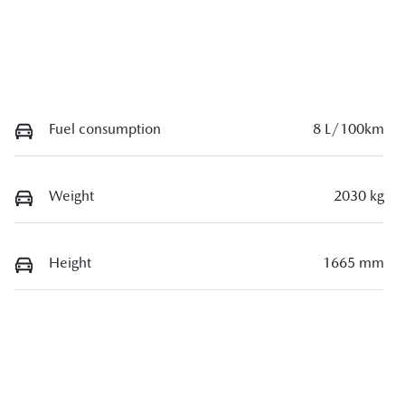
Fuel consumption
8 L/100km
Weight
2030 kg
Height
1665 mm