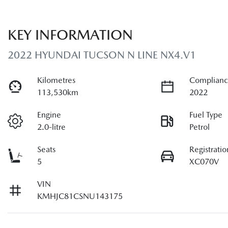
KEY INFORMATION
2022 HYUNDAI TUCSON N LINE NX4.V1
Kilometres
Complianc
113,530km
2022
Engine
Fuel Type
2.0-litre
Petrol
Seats
Registratio
5
XC070V
VIN
KMHJC81CSNU143175