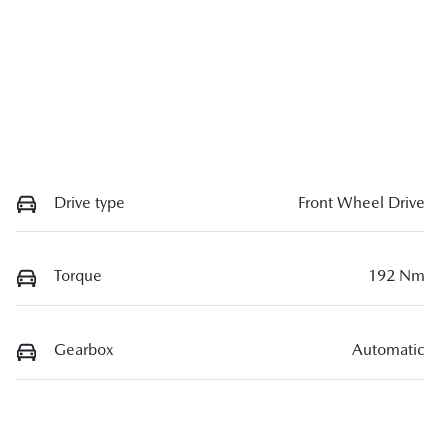
Drive type
Front Wheel Drive
Torque
192 Nm
Gearbox
Automatic