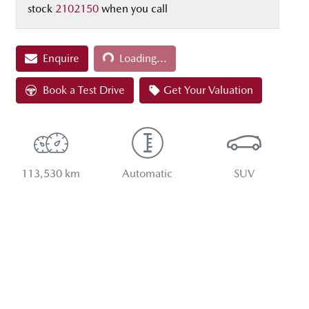
stock
2102150
when you call
Loading...
Enquire
Loading...
Book a Test Drive
Get Your Valuation
113,530 km
Automatic
SUV