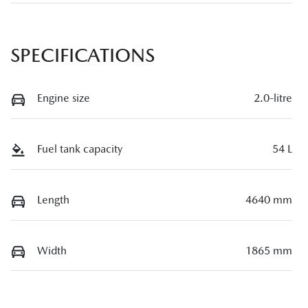
SPECIFICATIONS
Engine size
2.0-litre
Fuel tank capacity
54 L
Length
4640 mm
Width
1865 mm