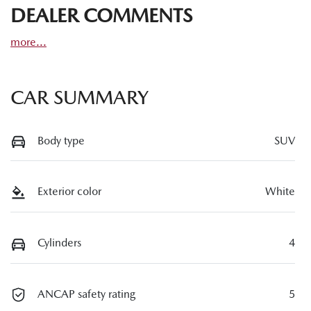
DEALER COMMENTS
more
...
CAR SUMMARY
Body type
SUV
Exterior color
White
Cylinders
4
ANCAP safety rating
5