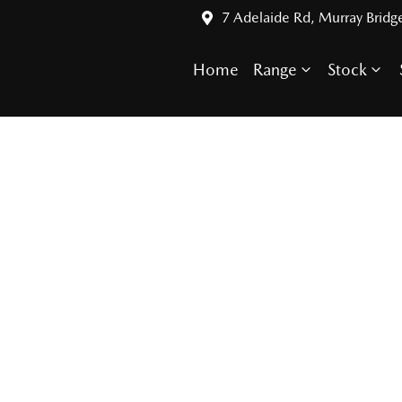
7 Adelaide Rd, Murray Bridg
Home
Range
Stock