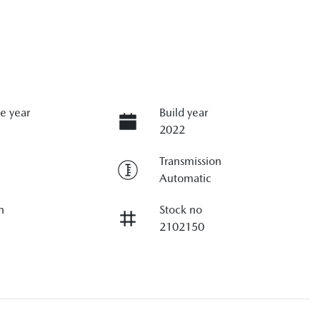
e year
Build year
2022
Transmission
Automatic
n
Stock no
2102150