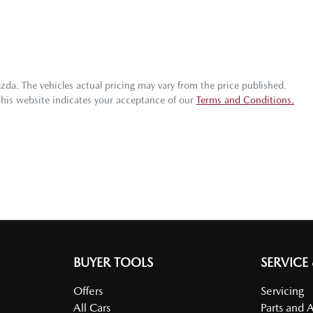
azda
. The vehicles actual pricing may vary from the price published.
this website indicates your acceptance of our
Terms and Conditions.
BUYER TOOLS
SERVICE
Offers
Servicing
All Cars
Parts and 