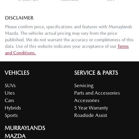
DISCLAIMER
Please confirm price, specifications and features with
Murraylands
Mazda
. The vehicles actual pricing may vary from the price
published. We do not warrant the accuracy or completeness of this
data. Use of this website indicates your acceptance of our
Terms
and Conditions.
VEHICLES
SERVICE & PARTS
SUVs
Servicing
Utes
Parts and Accessories
Cars
Accessories
Hybrids
5 Year Warranty
Sports
Roadside Assist
MURRAYLANDS
MAZDA