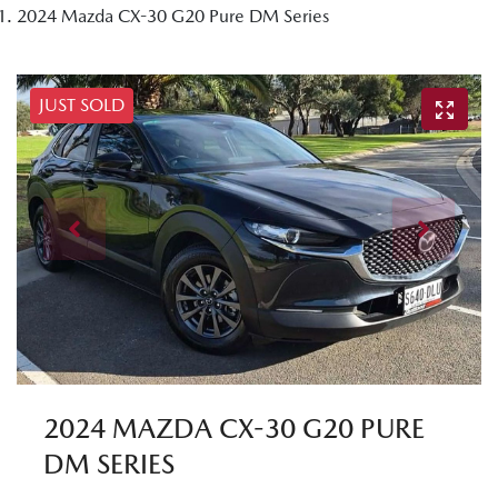
2024 Mazda CX-30 G20 Pure DM Series
JUST SOLD
2024 MAZDA CX-30 G20 PURE
DM SERIES