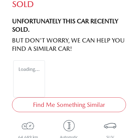
SOLD
UNFORTUNATELY THIS
CAR
RECENTLY
SOLD.
BUT DON'T WORRY, WE CAN HELP YOU
FIND A SIMILAR
CAR
!
Loading...
Find Me Something Similar
64,689 km
Automatic
SUV