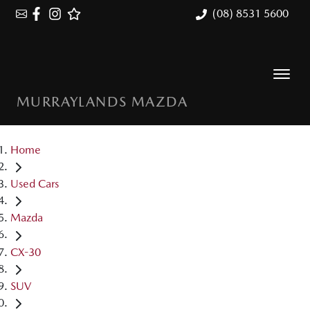
(08) 8531 5600
MURRAYLANDS MAZDA
Home
Used Cars
Mazda
CX-30
SUV