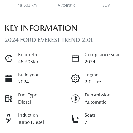
48,503 km
Automatic
SUV
KEY INFORMATION
2024 FORD EVEREST TREND 2.0L
Kilometres
Compliance year
48,503km
2024
Build year
Engine
2024
2.0-litre
Fuel Type
Transmission
Diesel
Automatic
Induction
Seats
Turbo Diesel
7