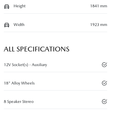
Height
1841 mm
Width
1923 mm
ALL SPECIFICATIONS
12V Socket(s) - Auxiliary
18" Alloy Wheels
8 Speaker Stereo