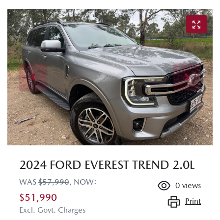
2024 FORD EVEREST TREND 2.0L
WAS
$57,990
,
NOW
:
0
views
$51,990
Print
Excl. Govt. Charges