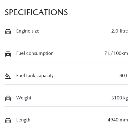
SPECIFICATIONS
Engine size
2.0-litre
Fuel consumption
7 L/100km
Fuel tank capacity
80 L
Weight
3100 kg
Length
4940 mm