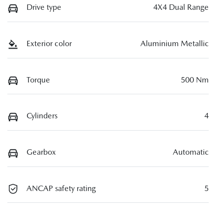
Drive type
4X4 Dual Range
Exterior color
Aluminium Metallic
Torque
500 Nm
Cylinders
4
Gearbox
Automatic
ANCAP safety rating
5