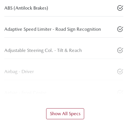
ABS (Antilock Brakes)
Adaptive Speed Limiter - Road Sign Recognition
Adjustable Steering Col. - Tilt & Reach
Airbag - Driver
Airbag - Front Centre
Show All Specs