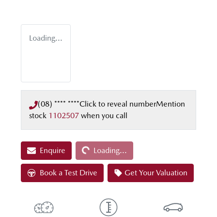
Loading...
(08) **** ****
Click to reveal number
Mention
stock
1102507
when you call
Loading...
Enquire
Loading...
Book a Test Drive
Get Your Valuation