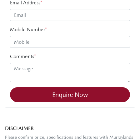
Email Address
*
Mobile Number
*
Comments
*
Enquire Now
DISCLAIMER
Please confirm price, specifications and features with
Murraylands