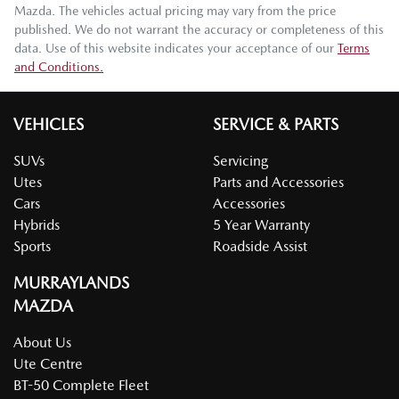
Mazda
. The vehicles actual pricing may vary from the price
published. We do not warrant the accuracy or completeness of this
data. Use of this website indicates your acceptance of our
Terms
and Conditions.
VEHICLES
SERVICE & PARTS
SUVs
Servicing
Utes
Parts and Accessories
Cars
Accessories
Hybrids
5 Year Warranty
Sports
Roadside Assist
MURRAYLANDS
MAZDA
About Us
Ute Centre
BT-50 Complete Fleet