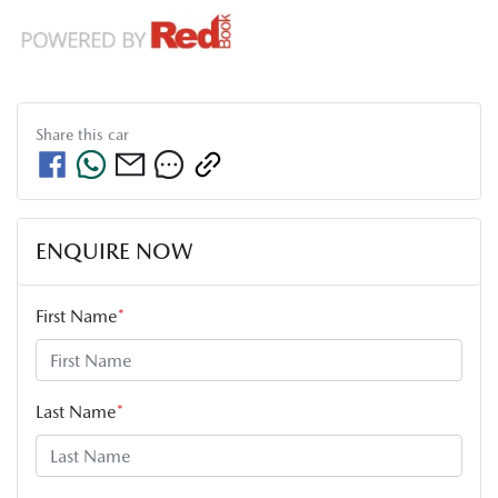
Share this
car
ENQUIRE NOW
First Name
*
Last Name
*