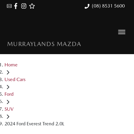
(08) 8531 5600
MURRAYLANDS MAZDA
Home
Used Cars
Ford
SUV
2024 Ford Everest Trend 2.0L