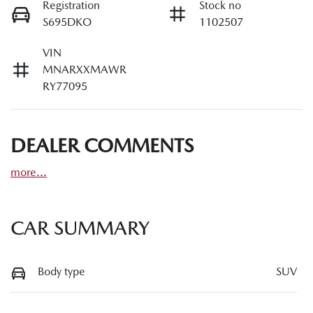
Registration
Stock no
S695DKO
1102507
VIN
MNARXXMAWR
RY77095
DEALER COMMENTS
more
...
CAR SUMMARY
Body type
SUV