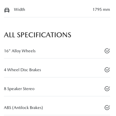
Width
1795 mm
ALL SPECIFICATIONS
16" Alloy Wheels
4 Wheel Disc Brakes
8 Speaker Stereo
ABS (Antilock Brakes)