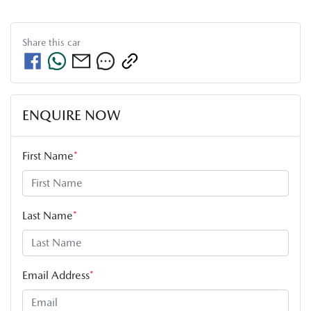
Share this
car
ENQUIRE NOW
First Name
*
Last Name
*
Email Address
*