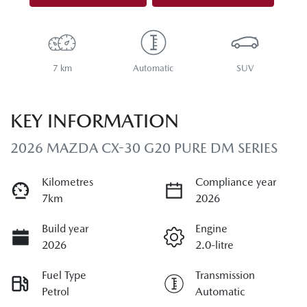
7 km
Automatic
SUV
KEY INFORMATION
2026 MAZDA CX-30 G20 PURE DM SERIES
Kilometres
Compliance year
7km
2026
Build year
Engine
2026
2.0-litre
Fuel Type
Transmission
Petrol
Automatic