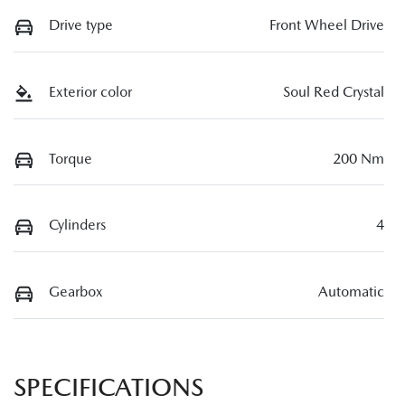
Drive type
Front Wheel Drive
Exterior color
Soul Red Crystal
Torque
200 Nm
Cylinders
4
Gearbox
Automatic
SPECIFICATIONS