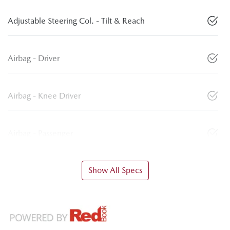
Adjustable Steering Col. - Tilt & Reach
Airbag - Driver
Airbag - Knee Driver
Airbag - Passenger
Show All Specs