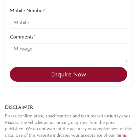
Mobile Number
*
Comments
*
Enquire Now
DISCLAIMER
Please confirm price, specifications and features with
Murraylands
Mazda
. The vehicles actual pricing may vary from the price
published. We do not warrant the accuracy or completeness of this
data. Use of this website indicates your acceptance of our
Terms