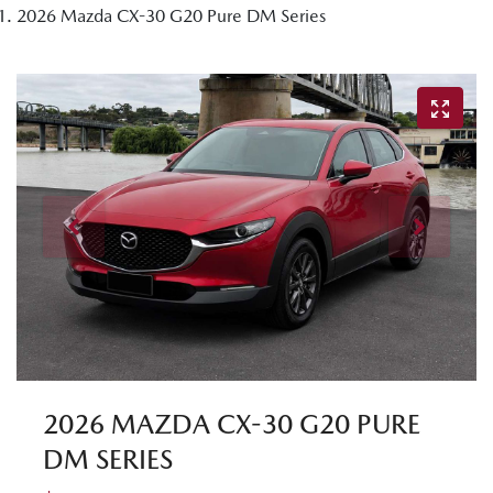
2026 Mazda CX-30 G20 Pure DM Series
2026 MAZDA CX-30 G20 PURE
DM SERIES