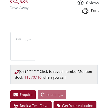
$34,585
0
views
Drive Away
Print
Loading...
(08) **** ****
Click to reveal number
Mention
stock
11370716
when you call
Loading...
Enquire
Loading...
Book a Test Drive
Get Your Valuation