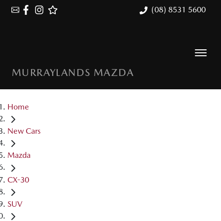
(08) 8531 5600
MURRAYLANDS MAZDA
Home
New Cars
Mazda
CX-30
SUV