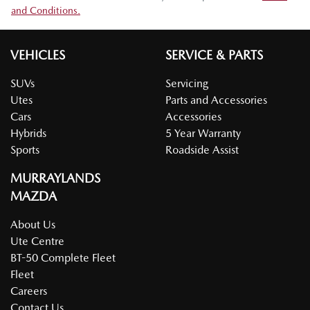
and Conditions.
VEHICLES
SERVICE & PARTS
SUVs
Servicing
Utes
Parts and Accessories
Cars
Accessories
Hybrids
5 Year Warranty
Sports
Roadside Assist
MURRAYLANDS
MAZDA
About Us
Ute Centre
BT-50 Complete Fleet
Fleet
Careers
Contact Us