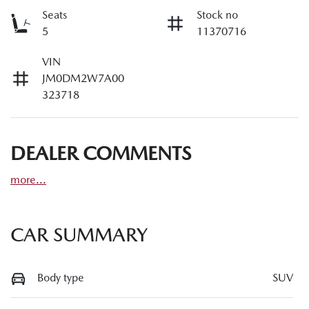
Seats
Stock no
5
11370716
VIN
JM0DM2W7A00
323718
DEALER COMMENTS
more
...
CAR SUMMARY
Body type
SUV