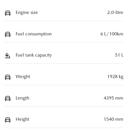
Engine size
2.0-litre
Fuel consumption
6 L/100km
Fuel tank capacity
51 L
Weight
1928 kg
Length
4395 mm
Height
1540 mm