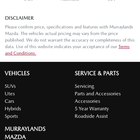
DISCLAIMER
Please confirm price, specifications and features with
Murraylands
Mazda
. The vehicles actual pricing may vary from the price
published. We do not warrant the accuracy or completeness of this
data. Use of this website indicates your acceptance of our
Terms
and Conditions.
VEHICLES
SERVICE & PARTS
SUVs
Servicing
Utes
Parts and Accessories
Cars
Accessories
Hybrids
5 Year Warranty
Sports
Roadside Assist
MURRAYLANDS
MAZDA