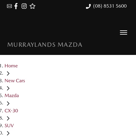
(08) 8531 5600
MURRAYLANDS MAZDA
Home
New Cars
Mazda
CX-30
SUV