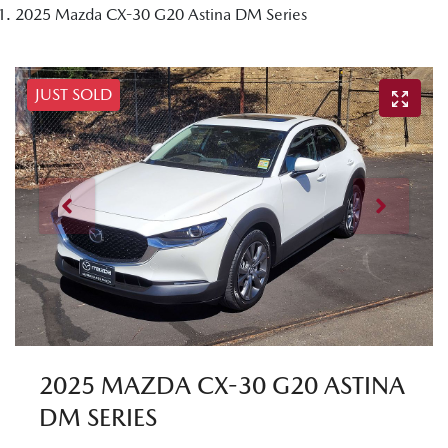
2025 Mazda CX-30 G20 Astina DM Series
JUST SOLD
2025 MAZDA CX-30 G20 ASTINA
DM SERIES