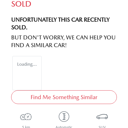
SOLD
UNFORTUNATELY THIS
CAR
RECENTLY
SOLD.
BUT DON'T WORRY, WE CAN HELP YOU
FIND A SIMILAR
CAR
!
Loading...
Find Me Something Similar
5 km
Automatic
SUV